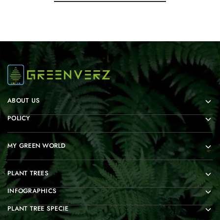
ABOUT US
POLICY
MY GREEN WORLD
PLANT TREES
INFOGRAPHICS
PLANT TREE SPECIE