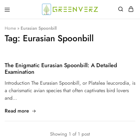
Greenverz
Home
»
Eurasian Spoonbill
Tag:
Eurasian Spoonbill
The Enigmatic Eurasian Spoonbill: A Detailed
Examination
Introduction The Eurasian Spoonbill, or Platalea leucorodia, is
a charismatic avian species that often captivates bird lovers
and…
Read more
Showing
1
of
1
post