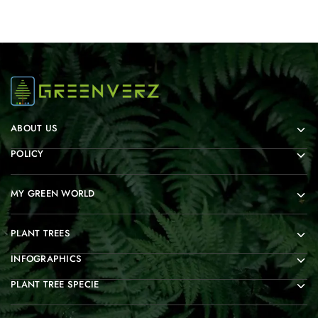
ABOUT US
POLICY
MY GREEN WORLD
PLANT TREES
INFOGRAPHICS
PLANT TREE SPECIE