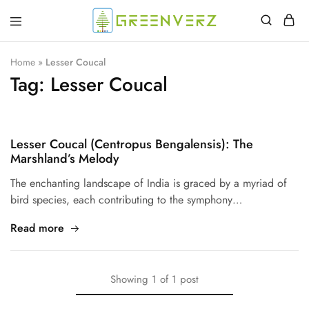
Greenverz
Home
»
Lesser Coucal
Tag:
Lesser Coucal
Lesser Coucal (Centropus Bengalensis): The
Marshland’s Melody
The enchanting landscape of India is graced by a myriad of
bird species, each contributing to the symphony…
Read more
Showing
1
of
1
post