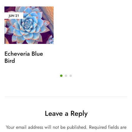
JUN
21
Echeveria Blue
Bird
Leave a Reply
Your email address will not be published.
Required fields are