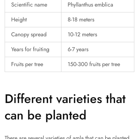
Scientific name
Phyllanthus emblica
Height
8-18 meters
Canopy spread
10-12 meters
Years for fruiting
6-7 years
Fruits per tree
150-300 fruits per tree
Different varieties that
can be planted
There are several varieties of amla that can be planted