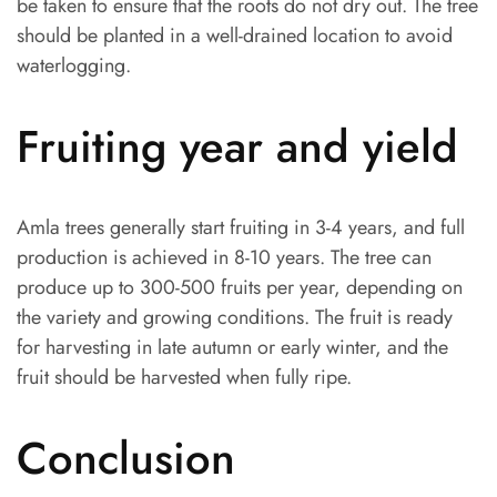
be taken to ensure that the roots do not dry out. The tree
should be planted in a well-drained location to avoid
waterlogging.
Fruiting year and yield
Amla trees generally start fruiting in 3-4 years, and full
production is achieved in 8-10 years. The tree can
produce up to 300-500 fruits per year, depending on
the variety and growing conditions. The fruit is ready
for harvesting in late autumn or early winter, and the
fruit should be harvested when fully ripe.
Conclusion