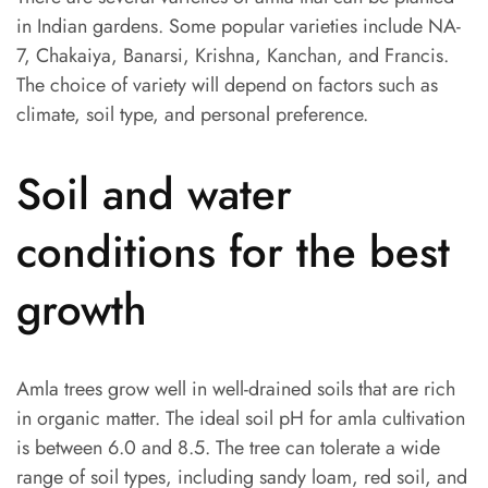
in Indian gardens. Some popular varieties include NA-
7, Chakaiya, Banarsi, Krishna, Kanchan, and Francis.
The choice of variety will depend on factors such as
climate, soil type, and personal preference.
Soil and water
conditions for the best
growth
Amla trees grow well in well-drained soils that are rich
in organic matter. The ideal soil pH for amla cultivation
is between 6.0 and 8.5. The tree can tolerate a wide
range of soil types, including sandy loam, red soil, and