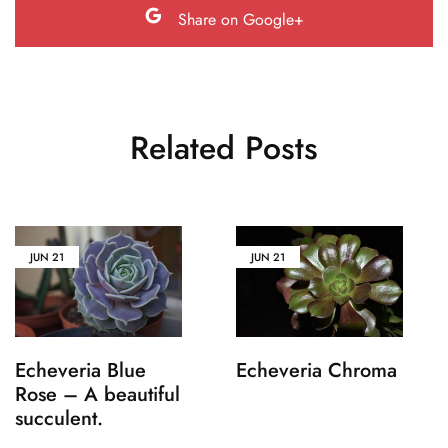
Share on Google+
Related Posts
JUN
21
JUN
21
Echeveria Blue
Echeveria Chroma
Rose – A beautiful
succulent.