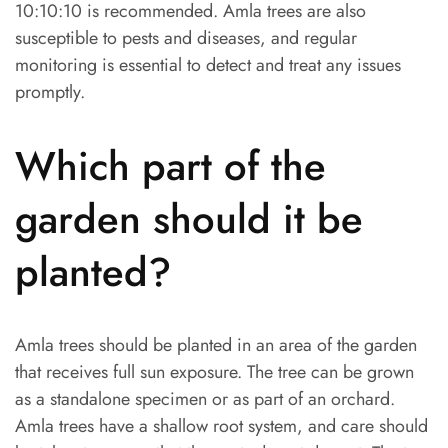
10:10:10 is recommended. Amla trees are also
susceptible to pests and diseases, and regular
monitoring is essential to detect and treat any issues
promptly.
Which part of the
garden should it be
planted?
Amla trees should be planted in an area of the garden
that receives full sun exposure. The tree can be grown
as a standalone specimen or as part of an orchard.
Amla trees have a shallow root system, and care should