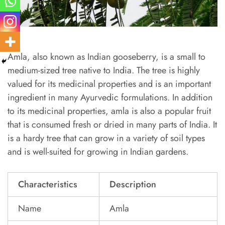
Amla, also known as Indian gooseberry, is a small to
medium-sized tree native to India. The tree is highly
valued for its medicinal properties and is an important
ingredient in many Ayurvedic formulations. In addition
to its medicinal properties, amla is also a popular fruit
that is consumed fresh or dried in many parts of India. It
is a hardy tree that can grow in a variety of soil types
and is well-suited for growing in Indian gardens.
Characteristics
Description
Name
Amla