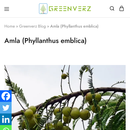
Greenverz
Home
»
Greenverz Blog
»
Amla (Phyllanthus emblica)
Amla (Phyllanthus emblica)