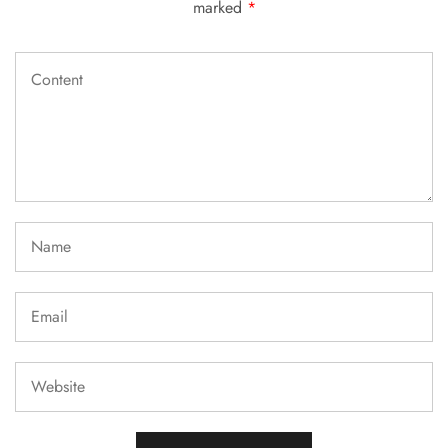
marked
*