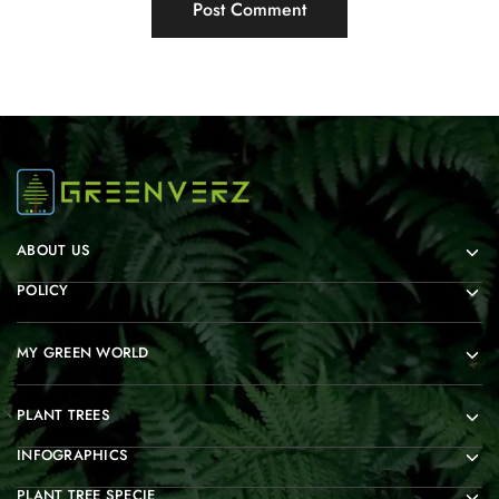
ABOUT US
POLICY
MY GREEN WORLD
PLANT TREES
INFOGRAPHICS
PLANT TREE SPECIE