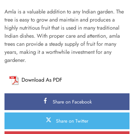
Amla is a valuable addition to any Indian garden. The
tree is easy to grow and maintain and produces a
highly nutritious fruit that is used in many traditional
Indian dishes. With proper care and attention, amla
trees can provide a steady supply of fruit for many
years, making it a worthwhile investment for any
gardener.
Download As PDF
Share on Facebook
Share on Twitter