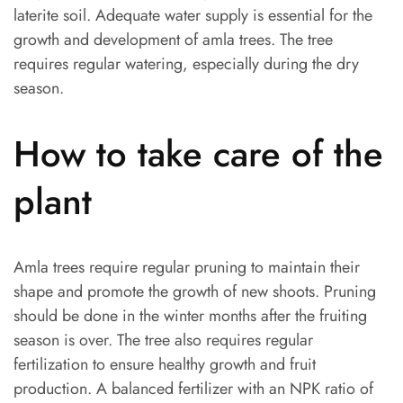
laterite soil. Adequate water supply is essential for the
growth and development of amla trees. The tree
requires regular watering, especially during the dry
season.
How to take care of the
plant
Amla trees require regular pruning to maintain their
shape and promote the growth of new shoots. Pruning
should be done in the winter months after the fruiting
season is over. The tree also requires regular
fertilization to ensure healthy growth and fruit
production. A balanced fertilizer with an NPK ratio of