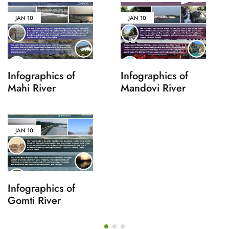
JAN
10
JAN
10
Infographics of
Infographics of
Mahi River
Mandovi River
JAN
10
Infographics of
Gomti River