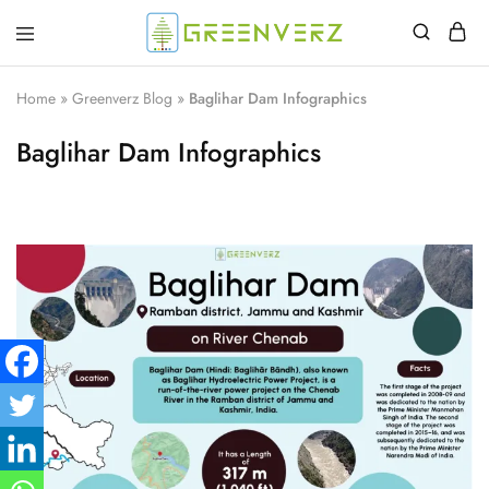
Greenverz
Home
»
Greenverz Blog
»
Baglihar Dam Infographics
Baglihar Dam Infographics