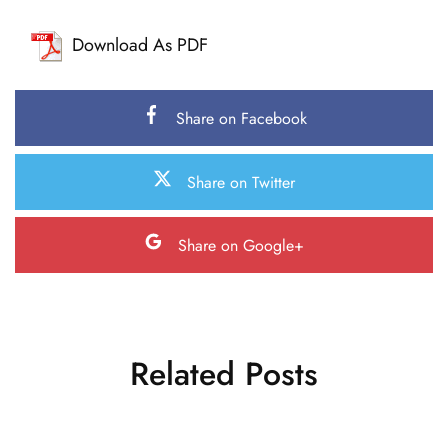
Download As PDF
Share on Facebook
Share on Twitter
Share on Google+
Related Posts