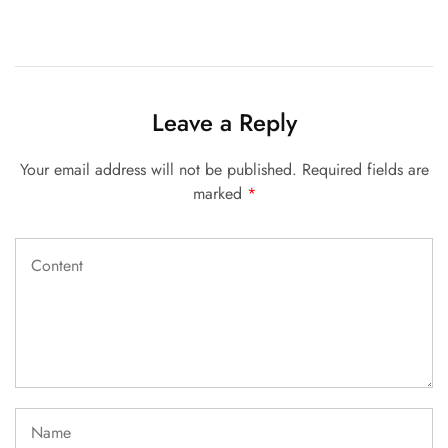
Leave a Reply
Your email address will not be published.
Required fields are
marked
*