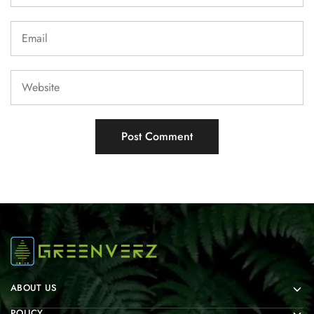
ABOUT US
POLICY