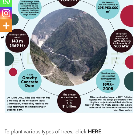
To plant various types of trees, click
HERE