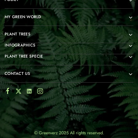
MY GREEN WORLD
PLANT TREES
INFOGRAPHICS
PLANT TREE SPECIE
CONTACT US
© Greenverz 2025 All rights reserved.