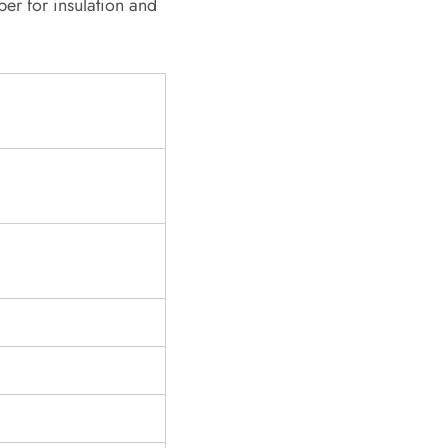
er for insulation and