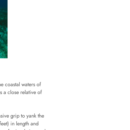
e coastal waters of
 a close relative of
sive grip to yank the
eet) in length and