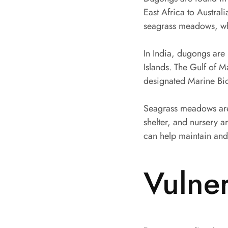
East Africa to Austra
seagrass meadows, whi
In India, dugongs are
Islands. The Gulf of M
designated Marine Bi
Seagrass meadows are 
shelter, and nursery 
can help maintain and
Vulne