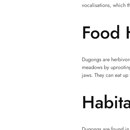
vocalisations, which 
Food 
Dugongs are herbivores
meadows by uprooting t
jaws. They can eat up 
Habita
Dugongs are found in 