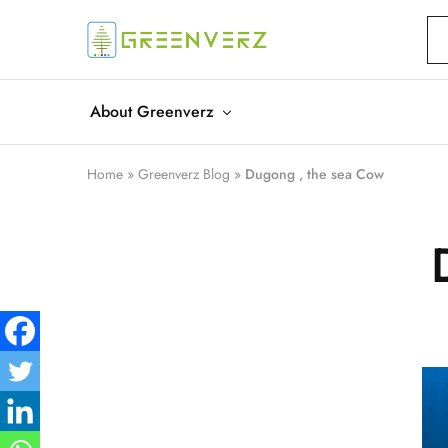
Greenverz
About Greenverz
Home
»
Greenverz Blog
»
Dugong , the sea Cow