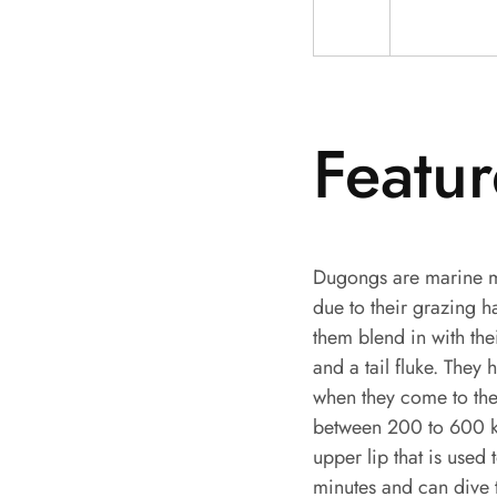
Featur
Dugongs are marine m
due to their grazing 
them blend in with the
and a tail fluke. They 
when they come to the
between 200 to 600 ki
upper lip that is used 
minutes and can dive 