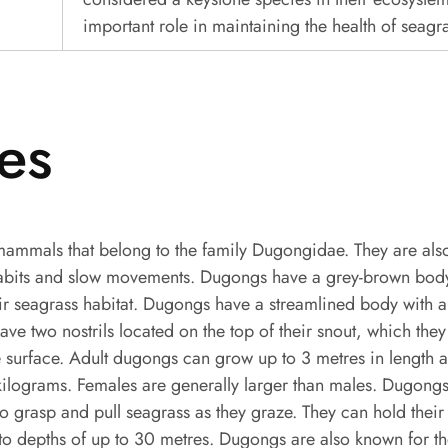
important role in maintaining the health of seagr
es
ammals that belong to the family Dugongidae. They are als
habits and slow movements. Dugongs have a grey-brown body
ir seagrass habitat. Dugongs have a streamlined body with a 
have two nostrils located on the top of their snout, which they
 surface. Adult dugongs can grow up to 3 metres in length 
lograms. Females are generally larger than males. Dugongs
to grasp and pull seagrass as they graze. They can hold their 
to depths of up to 30 metres. Dugongs are also known for th