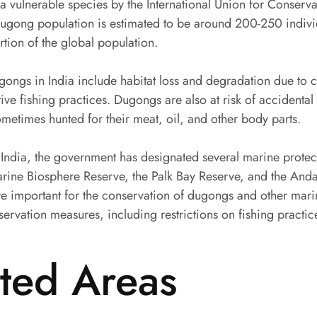
a vulnerable species by the International Union for Conserv
 dugong population is estimated to be around 200-250 indiv
rtion of the global population.
ugongs in India include habitat loss and degradation due to 
tive fishing practices. Dugongs are also at risk of accidenta
ometimes hunted for their meat, oil, and other body parts.
 India, the government has designated several marine protec
arine Biosphere Reserve, the Palk Bay Reserve, and the An
are important for the conservation of dugongs and other mar
servation measures, including restrictions on fishing pract
cted Areas