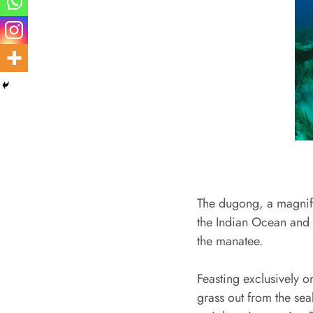
The dugong, a magnifi
the Indian Ocean and w
the manatee.
Feasting exclusively o
grass out from the sea