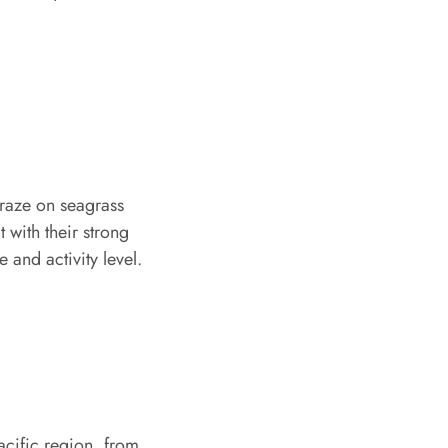
graze on seagrass
 with their strong
 and activity level.
acific region, from