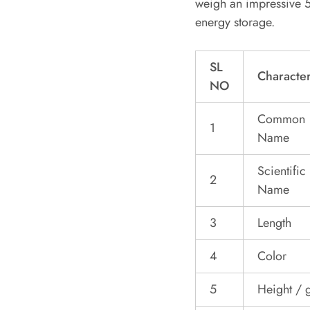
weigh an impressive 5
energy storage.
SL
Character
NO
Common
1
Name
Scientific
2
Name
3
Length
4
Color
5
Height / g