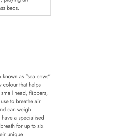
ass beds.
o known as “sea cows”
 colour that helps
small head, flippers,
 use to breathe air
and can weigh
 have a specialised
breath for up to six
eir unique