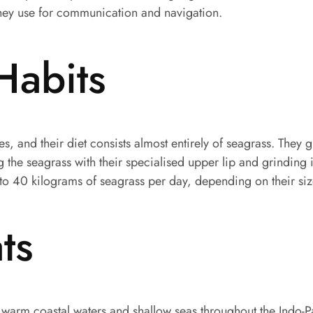
they use for communication and navigation.
Habits
, and their diet consists almost entirely of seagrass. They 
he seagrass with their specialised upper lip and grinding it
to 40 kilograms of seagrass per day, depending on their size
ts
warm coastal waters and shallow seas throughout the Indo-P