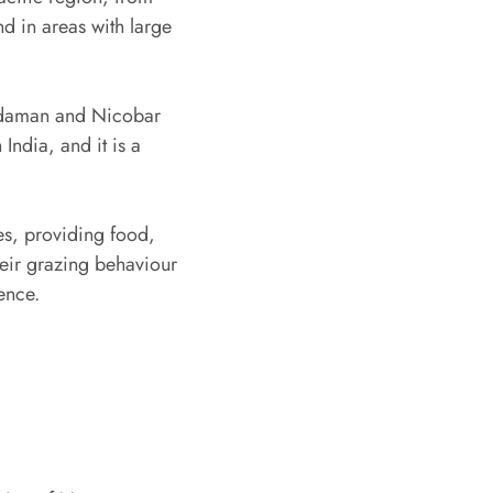
d in areas with large
Andaman and Nicobar
India, and it is a
s, providing food,
heir grazing behaviour
ence.