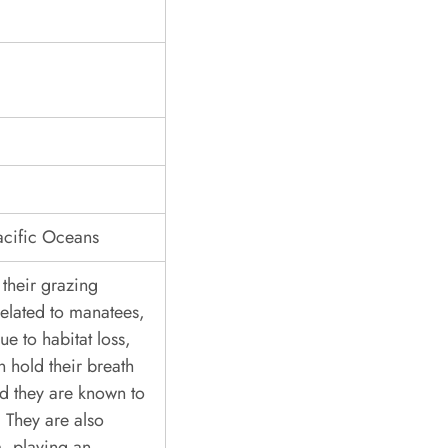
acific Oceans
their grazing
related to manatees,
ue to habitat loss,
 hold their breath
nd they are known to
 They are also
, playing an