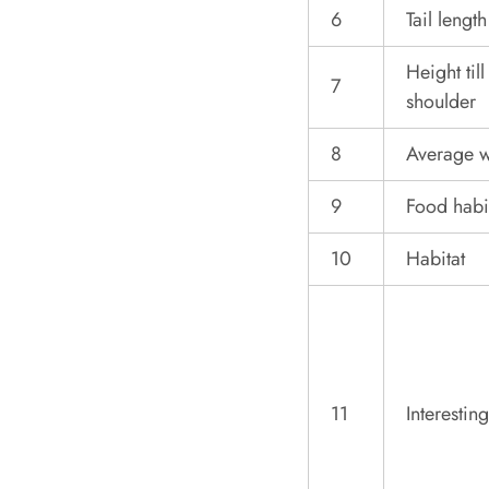
6
Tail length
Height till
7
shoulder
8
Average w
9
Food habi
10
Habitat
11
Interesting