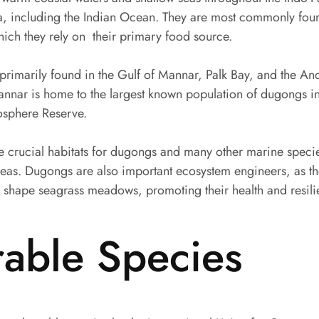
lia, including the Indian Ocean. They are most commonly foun
ch they rely on their primary food source.
 primarily found in the Gulf of Mannar, Palk Bay, and the 
annar is home to the largest known population of dugongs in 
osphere Reserve.
crucial habitats for dugongs and many other marine specie
areas. Dugongs are also important ecosystem engineers, as t
 shape seagrass meadows, promoting their health and resili
rable Species