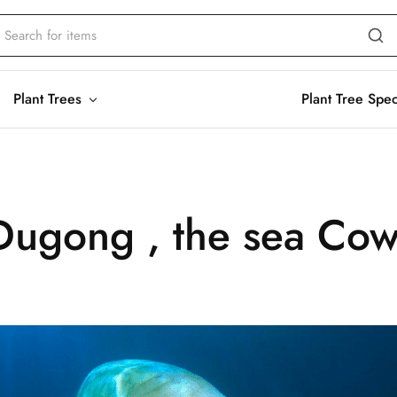
Plant Trees
Plant Tree Spe
Dugong , the sea Co