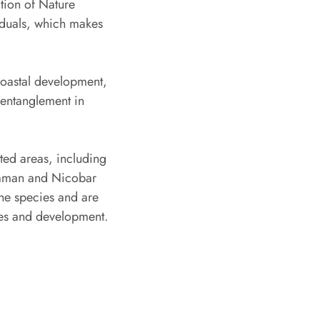
ation of Nature
iduals, which makes
coastal development,
l entanglement in
ted areas, including
daman and Nicobar
ine species and are
ices and development.