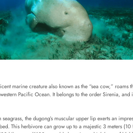
cent marine creature also known as the “sea cow,” roams th
estern Pacific Ocean. It belongs to the order Sirenia, and is
n seagrass, the dugong’s muscular upper lip exerts an impres
bed. This herbivore can grow up to a majestic 3 meters (10 f