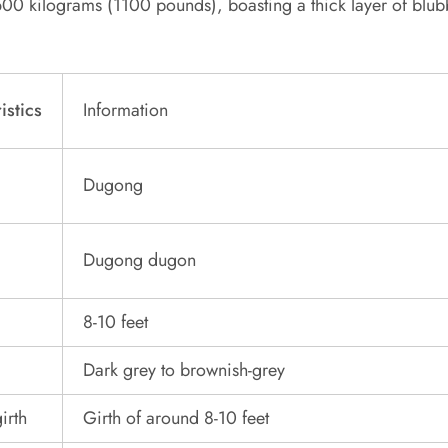
00 kilograms (1100 pounds), boasting a thick layer of blubb
istics
Information
Dugong
Dugong dugon
8-10 feet
Dark grey to brownish-grey
irth
Girth of around 8-10 feet