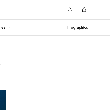
cies
Infographics
w