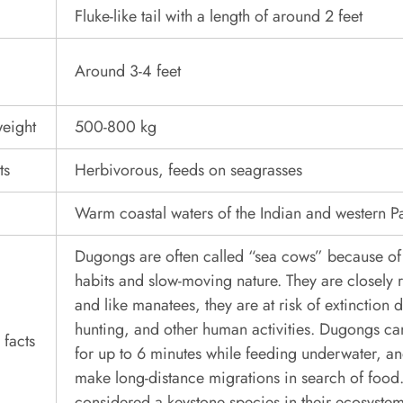
Fluke-like tail with a length of around 2 feet
Around 3-4 feet
eight
500-800 kg
ts
Herbivorous, feeds on seagrasses
Warm coastal waters of the Indian and western P
Dugongs are often called “sea cows” because of 
habits and slow-moving nature. They are closely 
and like manatees, they are at risk of extinction d
hunting, and other human activities. Dugongs can
 facts
for up to 6 minutes while feeding underwater, a
make long-distance migrations in search of food.
considered a keystone species in their ecosystem