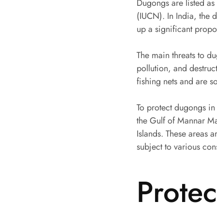
Dugongs are listed as 
(IUCN). In India, the
up a significant propo
The main threats to d
pollution, and destruc
fishing nets and are s
To protect dugongs in
the Gulf of Mannar M
Islands. These areas 
subject to various con
Prote