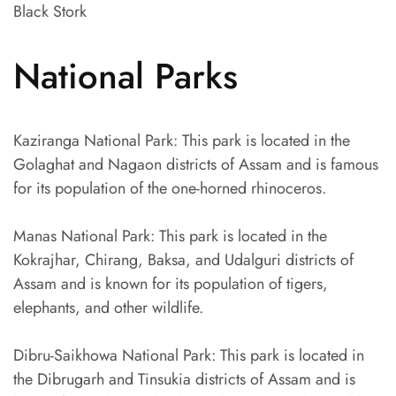
Black Stork
National Parks
Kaziranga National Park: This park is located in the
Golaghat and Nagaon districts of Assam and is famous
for its population of the one-horned rhinoceros.
Manas National Park: This park is located in the
Kokrajhar, Chirang, Baksa, and Udalguri districts of
Assam and is known for its population of tigers,
elephants, and other wildlife.
Dibru-Saikhowa National Park: This park is located in
the Dibrugarh and Tinsukia districts of Assam and is