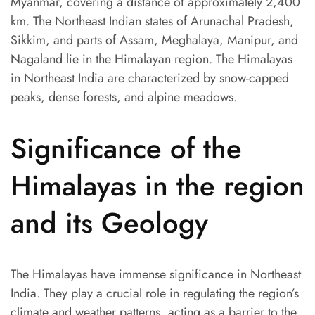
Myanmar, covering a distance of approximately 2,400
km. The Northeast Indian states of Arunachal Pradesh,
Sikkim, and parts of Assam, Meghalaya, Manipur, and
Nagaland lie in the Himalayan region. The Himalayas
in Northeast India are characterized by snow-capped
peaks, dense forests, and alpine meadows.
Significance of the
Himalayas in the region
and its Geology
The Himalayas have immense significance in Northeast
India. They play a crucial role in regulating the region’s
climate and weather patterns, acting as a barrier to the