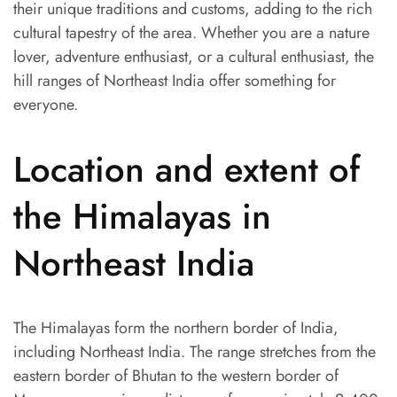
their unique traditions and customs, adding to the rich
cultural tapestry of the area. Whether you are a nature
lover, adventure enthusiast, or a cultural enthusiast, the
hill ranges of Northeast India offer something for
everyone.
Location and extent of
the Himalayas in
Northeast India
The Himalayas form the northern border of India,
including Northeast India. The range stretches from the
eastern border of Bhutan to the western border of