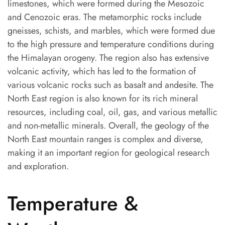
limestones, which were formed during the Mesozoic
and Cenozoic eras. The metamorphic rocks include
gneisses, schists, and marbles, which were formed due
to the high pressure and temperature conditions during
the Himalayan orogeny. The region also has extensive
volcanic activity, which has led to the formation of
various volcanic rocks such as basalt and andesite. The
North East region is also known for its rich mineral
resources, including coal, oil, gas, and various metallic
and non-metallic minerals. Overall, the geology of the
North East mountain ranges is complex and diverse,
making it an important region for geological research
and exploration.
Temperature &