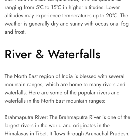
ranging from 5°C to 15°C in higher altitudes. Lower
altitudes may experience temperatures up to 20°C. The
weather is generally dry and sunny with occasional fog
and frost.
River & Waterfalls
The North East region of India is blessed with several
mountain ranges, which are home to many rivers and
waterfalls. Here are some of the popular rivers and
waterfalls in the North East mountain ranges:
Brahmaputra River: The Brahmaputra River is one of the
largest rivers in the world and originates in the
Himalayas in Tibet. It flows through Arunachal Pradesh,