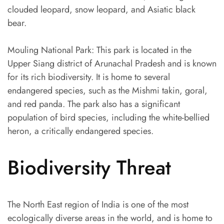
clouded leopard, snow leopard, and Asiatic black
bear.
Mouling National Park: This park is located in the
Upper Siang district of Arunachal Pradesh and is known
for its rich biodiversity. It is home to several
endangered species, such as the Mishmi takin, goral,
and red panda. The park also has a significant
population of bird species, including the white-bellied
heron, a critically endangered species.
Biodiversity Threat
The North East region of India is one of the most
ecologically diverse areas in the world, and is home to