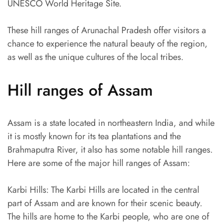
UNESCO World Heritage Site.
These hill ranges of Arunachal Pradesh offer visitors a
chance to experience the natural beauty of the region,
as well as the unique cultures of the local tribes.
Hill ranges of Assam
Assam is a state located in northeastern India, and while
it is mostly known for its tea plantations and the
Brahmaputra River, it also has some notable hill ranges.
Here are some of the major hill ranges of Assam:
Karbi Hills: The Karbi Hills are located in the central
part of Assam and are known for their scenic beauty.
The hills are home to the Karbi people, who are one of