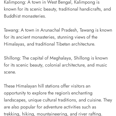
Kalimpong: A town in West Bengal, Kalimpong is
known for its scenic beauty, traditional handicrafts, and
Buddhist monasteries.
Tawang: A town in Arunachal Pradesh, Tawang is known
for its ancient monasteries, stunning views of the
Himalayas, and traditional Tibetan architecture.
Shillong: The capital of Meghalaya, Shillong is known
for its scenic beauty, colonial architecture, and music
scene.
These Himalayan hill stations offer visitors an
opportunity to explore the region’s enchanting
landscapes, unique cultural traditions, and cuisine. They
are also popular for adventure activities such as
trekking, hiking, mountaineering, and river rafting.