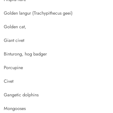
Golden langur (Trachypithecus geei)
Golden cat,
Giant civet
Binturong, hog badger
Porcupine
Civet
Gangetic dolphins
Mongooses