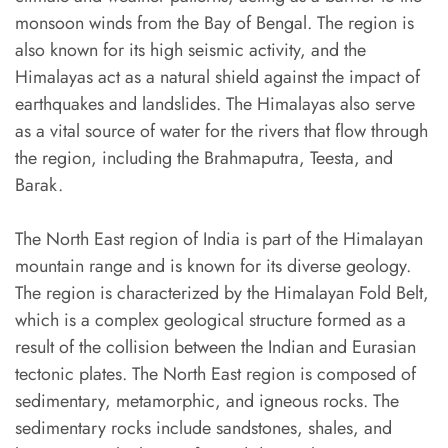
monsoon winds from the Bay of Bengal. The region is
also known for its high seismic activity, and the
Himalayas act as a natural shield against the impact of
earthquakes and landslides. The Himalayas also serve
as a vital source of water for the rivers that flow through
the region, including the Brahmaputra, Teesta, and
Barak.
The North East region of India is part of the Himalayan
mountain range and is known for its diverse geology.
The region is characterized by the Himalayan Fold Belt,
which is a complex geological structure formed as a
result of the collision between the Indian and Eurasian
tectonic plates. The North East region is composed of
sedimentary, metamorphic, and igneous rocks. The
sedimentary rocks include sandstones, shales, and