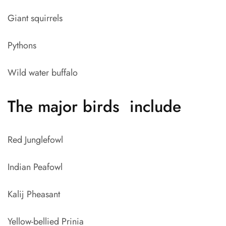
Giant squirrels
Pythons
Wild water buffalo
The major birds include
Red Junglefowl
Indian Peafowl
Kalij Pheasant
Yellow-bellied Prinia