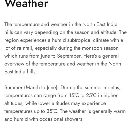
Weather
The temperature and weather in the North East India
hills can vary depending on the season and altitude. The
region experiences a humid subtropical climate with a
lot of rainfall, especially during the monsoon season
which runs from June to September. Here’s a general
overview of the temperature and weather in the North
East India hills:
Summer (March to June): During the summer months,
temperatures can range from 15°C to 25°C in higher
altitudes, while lower altitudes may experience
temperatures up to 35°C. The weather is generally warm
and humid with occasional showers.