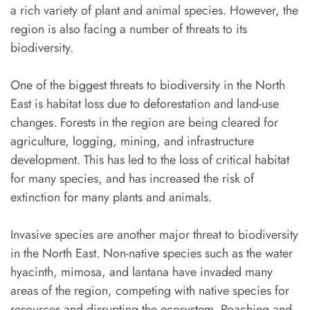
a rich variety of plant and animal species. However, the
region is also facing a number of threats to its
biodiversity.
One of the biggest threats to biodiversity in the North
East is habitat loss due to deforestation and land-use
changes. Forests in the region are being cleared for
agriculture, logging, mining, and infrastructure
development. This has led to the loss of critical habitat
for many species, and has increased the risk of
extinction for many plants and animals.
Invasive species are another major threat to biodiversity
in the North East. Non-native species such as the water
hyacinth, mimosa, and lantana have invaded many
areas of the region, competing with native species for
resources and disrupting the ecosystem. Poaching and