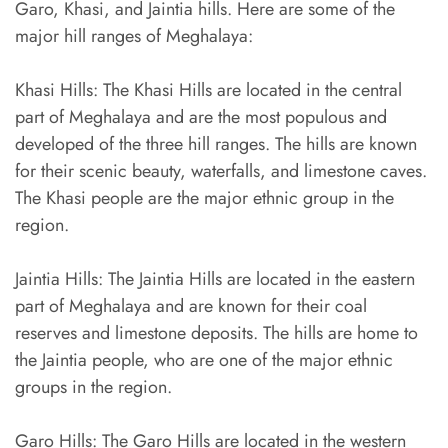
Garo, Khasi, and Jaintia hills. Here are some of the
major hill ranges of Meghalaya:
Khasi Hills: The Khasi Hills are located in the central
part of Meghalaya and are the most populous and
developed of the three hill ranges. The hills are known
for their scenic beauty, waterfalls, and limestone caves.
The Khasi people are the major ethnic group in the
region.
Jaintia Hills: The Jaintia Hills are located in the eastern
part of Meghalaya and are known for their coal
reserves and limestone deposits. The hills are home to
the Jaintia people, who are one of the major ethnic
groups in the region.
Garo Hills: The Garo Hills are located in the western