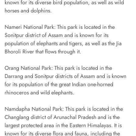
known for its diverse bird population, as well as wild
horses and dolphins.
Nameri National Park: This park is located in the
Sonitpur district of Assam and is known for its
population of elephants and tigers, as well as the Jia
Bhoroli River that flows through it.
Orang National Park: This park is located in the
Darrang and Sonitpur districts of Assam and is known
for its population of the great Indian one-horned
rhinoceros and wild elephants.
Namdapha National Park: This park is located in the
Changlang district of Arunachal Pradesh and is the
largest protected area in the Eastern Himalayas. It is
known for its diverse flora and fauna, including the