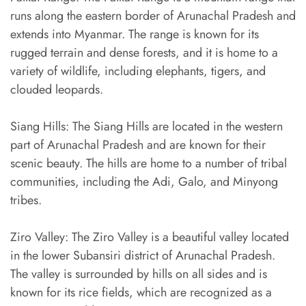
runs along the eastern border of Arunachal Pradesh and
extends into Myanmar. The range is known for its
rugged terrain and dense forests, and it is home to a
variety of wildlife, including elephants, tigers, and
clouded leopards.
Siang Hills: The Siang Hills are located in the western
part of Arunachal Pradesh and are known for their
scenic beauty. The hills are home to a number of tribal
communities, including the Adi, Galo, and Minyong
tribes.
Ziro Valley: The Ziro Valley is a beautiful valley located
in the lower Subansiri district of Arunachal Pradesh.
The valley is surrounded by hills on all sides and is
known for its rice fields, which are recognized as a