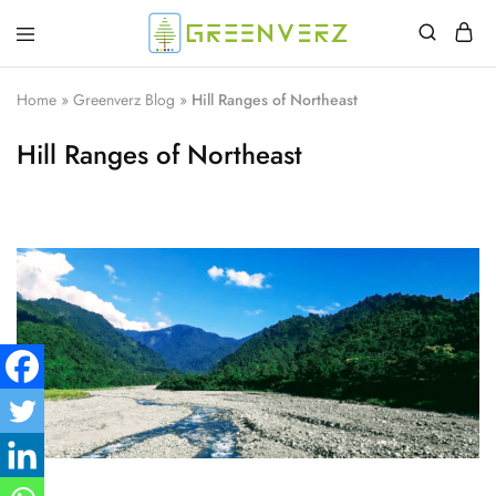
Greenverz
Home
»
Greenverz Blog
»
Hill Ranges of Northeast
Hill Ranges of Northeast