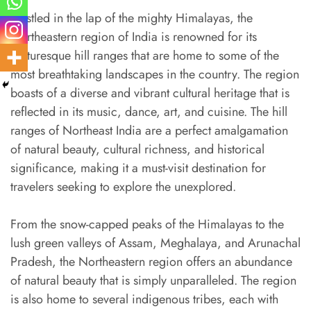
Nestled in the lap of the mighty Himalayas, the
Northeastern region of India is renowned for its
picturesque hill ranges that are home to some of the
most breathtaking landscapes in the country. The region
boasts of a diverse and vibrant cultural heritage that is
reflected in its music, dance, art, and cuisine. The hill
ranges of Northeast India are a perfect amalgamation
of natural beauty, cultural richness, and historical
significance, making it a must-visit destination for
travelers seeking to explore the unexplored.
From the snow-capped peaks of the Himalayas to the
lush green valleys of Assam, Meghalaya, and Arunachal
Pradesh, the Northeastern region offers an abundance
of natural beauty that is simply unparalleled. The region
is also home to several indigenous tribes, each with