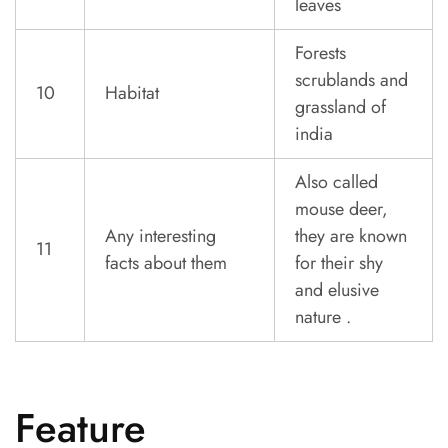
leaves
Forests
scrublands and
10
Habitat
grassland of
india
Also called
mouse deer,
Any interesting
they are known
11
facts about them
for their shy
and elusive
nature .
Feature