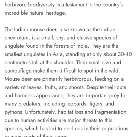
herbivore biodiversity is a testament to the country’s
incredible natural heritage.
The Indian mouse deer, also known as the Indian
chevrotain, is a small, shy, and elusive species of
ungulate found in the forests of India. They are the
smallest ungulates in Asia, standing at only about 30-40
centimetres tall at the shoulder. Their small size and
camouflage make them difficult to spot in the wild.
Mouse deer are primarily herbivorous, feeding on a
variety of leaves, fruits, and shoots. Despite their cute
and harmless appearance, they are important prey for
many predators, including leopards, tigers, and
pythons. Unfortunately, habitat loss and fragmentation
due to human activities are major threats to this
species, which has led to declines in their populations
in many parts of their range.