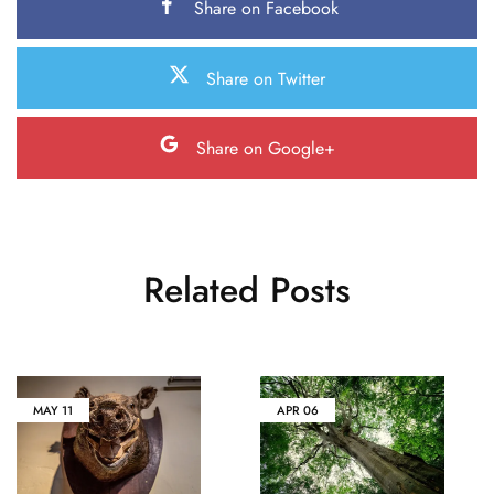
Share on Facebook
Share on Twitter
Share on Google+
Related Posts
MAY
11
APR
06