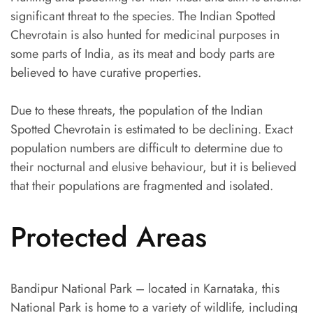
significant threat to the species. The Indian Spotted
Chevrotain is also hunted for medicinal purposes in
some parts of India, as its meat and body parts are
believed to have curative properties.
Due to these threats, the population of the Indian
Spotted Chevrotain is estimated to be declining. Exact
population numbers are difficult to determine due to
their nocturnal and elusive behaviour, but it is believed
that their populations are fragmented and isolated.
Protected Areas
Bandipur National Park – located in Karnataka, this
National Park is home to a variety of wildlife, including