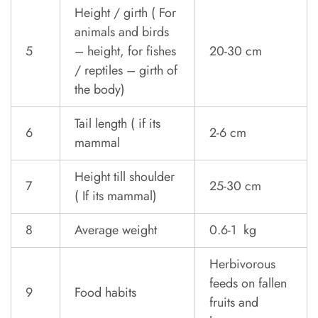
Height / girth ( For
animals and birds
5
– height, for fishes
20-30 cm
/ reptiles – girth of
the body)
Tail length ( if its
6
2-6 cm
mammal
Height till shoulder
7
25-30 cm
( If its mammal)
8
Average weight
0.6-1 kg
Herbivorous
feeds on fallen
9
Food habits
fruits and