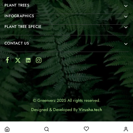
PLANT TREES
INFOGRAPHICS
PLANT TREE SPECIE
CONTACT US
© Greenverz 2025 All rights reserved.
Designed & Developed By
Virusha.tech