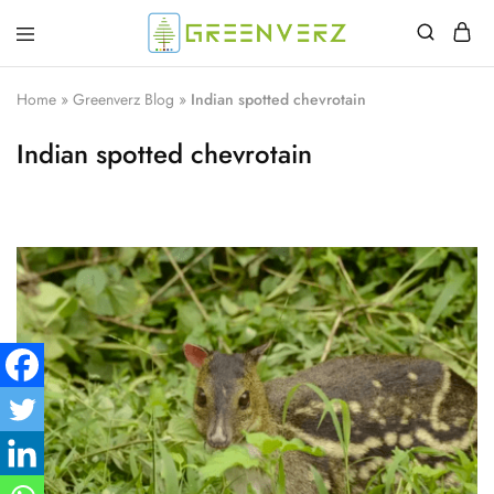
Greenverz
Home
»
Greenverz Blog
»
Indian spotted chevrotain
Indian spotted chevrotain