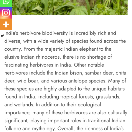
India’s herbivore biodiversity is incredibly rich and
diverse, with a wide variety of species found across the
country. From the majestic Indian elephant to the
elusive Indian rhinoceros, there is no shortage of
fascinating herbivores in India. Other notable
herbivores include the Indian bison, sambar deer, chital
deer, wild boar, and various antelope species. Many of
these species are highly adapted to the unique habitats
found in India, including tropical forests, grasslands,
and wetlands. In addition to their ecological
importance, many of these herbivores are also culturally
significant, playing important roles in traditional Indian
folklore and mythology. Overall, the richness of India’s