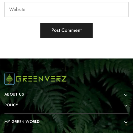
ABOUT US
POLICY
MY GREEN WORLD