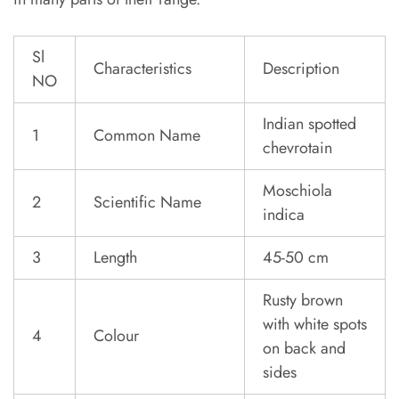
Sl
Characteristics
Description
NO
Indian spotted
1
Common Name
chevrotain
Moschiola
2
Scientific Name
indica
3
Length
45-50 cm
Rusty brown
with white spots
4
Colour
on back and
sides