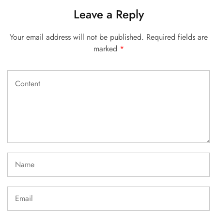
Leave a Reply
Your email address will not be published.
Required fields are
marked
*