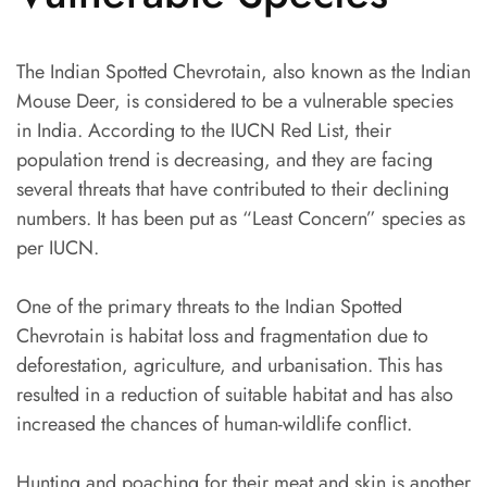
The Indian Spotted Chevrotain, also known as the Indian
Mouse Deer, is considered to be a vulnerable species
in India. According to the IUCN Red List, their
population trend is decreasing, and they are facing
several threats that have contributed to their declining
numbers. It has been put as “Least Concern” species as
per IUCN.
One of the primary threats to the Indian Spotted
Chevrotain is habitat loss and fragmentation due to
deforestation, agriculture, and urbanisation. This has
resulted in a reduction of suitable habitat and has also
increased the chances of human-wildlife conflict.
Hunting and poaching for their meat and skin is another