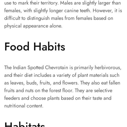
use to mark their territory. Males are slightly larger than
females, with slightly longer canine teeth. However, it is
difficult to distinguish males from females based on
physical appearance alone.
Food Habits
The Indian Spotted Chevrotain is primarily herbivorous,
and their diet includes a variety of plant materials such
as leaves, buds, fruits, and flowers. They also eat fallen
fruits and nuts on the forest floor. They are selective
feeders and choose plants based on their taste and
nutritional content.
Habitats