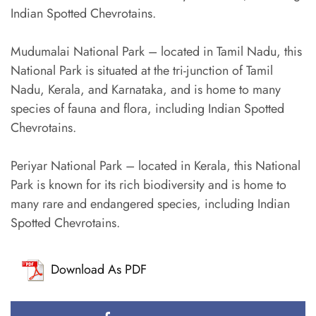
Indian Spotted Chevrotains.
Mudumalai National Park – located in Tamil Nadu, this
National Park is situated at the tri-junction of Tamil
Nadu, Kerala, and Karnataka, and is home to many
species of fauna and flora, including Indian Spotted
Chevrotains.
Periyar National Park – located in Kerala, this National
Park is known for its rich biodiversity and is home to
many rare and endangered species, including Indian
Spotted Chevrotains.
Download As PDF