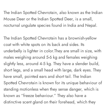
The Indian Spotted Chevrotain, also known as the Indian
Mouse Deer or the Indian Spotted Deer, is a small,
nocturnal ungulate species found in India and Nepal.
The Indian Spotted Chevrotain has a brownish-yellow
coat with white spots on its back and sides. Its
underbelly is lighter in color.They are small in size, with
males weighing around 5-6 kg and females weighing
slightly less, around 4-5 kg. They have a slender build,
short legs, and a small head with large, dark eyes. They
have small, pointed ears and short tail. The Indian
Spotted Chevrotain is known for its unique behaviour of
standing motionless when they sense danger, which is
known as “freeze behaviour.” They also have a
distinctive scent gland on their forehead, which they