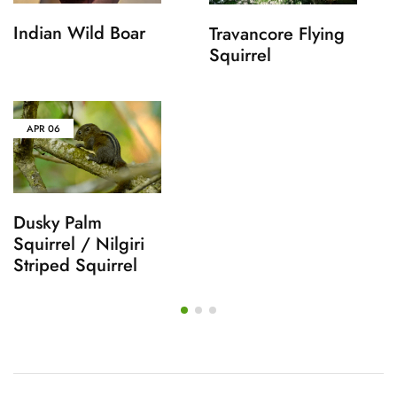
Indian Wild Boar
Travancore Flying
Squirrel
APR
06
Dusky Palm
Squirrel / Nilgiri
Striped Squirrel