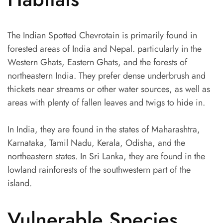
The Indian Spotted Chevrotain is primarily found in
forested areas of India and Nepal. particularly in the
Western Ghats, Eastern Ghats, and the forests of
northeastern India. They prefer dense underbrush and
thickets near streams or other water sources, as well as
areas with plenty of fallen leaves and twigs to hide in.
In India, they are found in the states of Maharashtra,
Karnataka, Tamil Nadu, Kerala, Odisha, and the
northeastern states. In Sri Lanka, they are found in the
lowland rainforests of the southwestern part of the
island.
Vulnerable Species