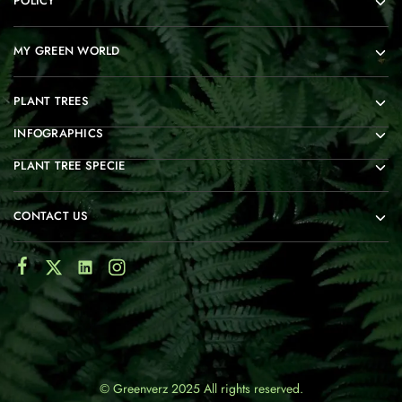
POLICY
MY GREEN WORLD
PLANT TREES
INFOGRAPHICS
PLANT TREE SPECIE
CONTACT US
© Greenverz 2025 All rights reserved.