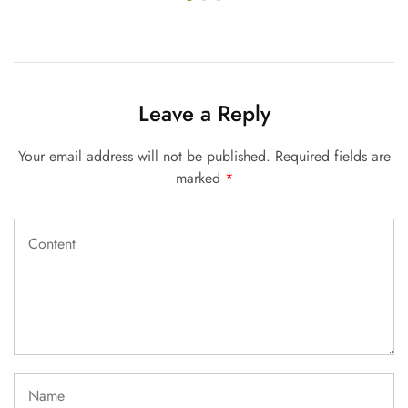
Leave a Reply
Your email address will not be published.
Required fields are
marked
*