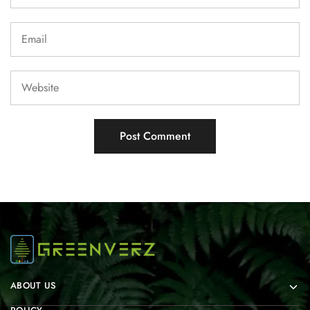
ABOUT US