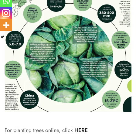
For planting trees online, click
HERE