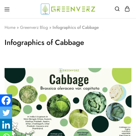
Greenverz
Home
»
Greenverz Blog
»
Infographics of Cabbage
Infographics of Cabbage