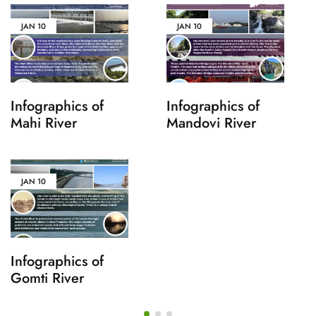
JAN
10
JAN
10
Infographics of
Infographics of
Mahi River
Mandovi River
JAN
10
Infographics of
Gomti River