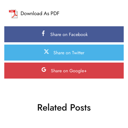
Download As PDF
Share on Facebook
Share on Twitter
Share on Google+
Related Posts