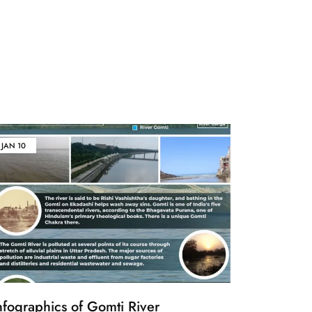
JAN
10
nfographics of Gomti River