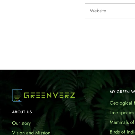
MY GREEN 
Geological f
Tree species
ABOUT US
Mammals of 
Our story
Birds of Indi
Vision and Mission