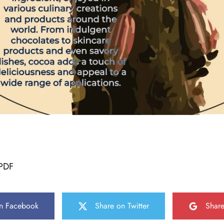
PDF
n Facebook
Share on Twitter
Shar