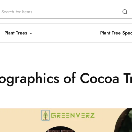
Plant Trees
Plant Tree Spe
fographics of Cocoa T