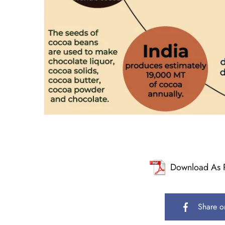
Download As 
Share o