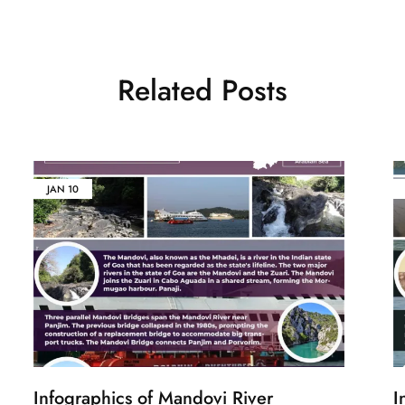
Related Posts
JAN
10
Infographics of Mandovi River
I