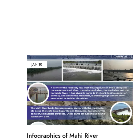
JAN
10
Infographics of Mahi River