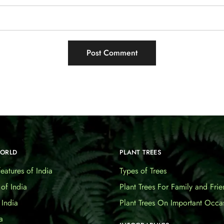
WORLD
PLANT TREES
eatures of India
Types of Trees
 of India
Plant Trees For Family and Frie
India
Plant Trees On Important Occa
a