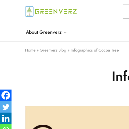
Greenverz
About Greenverz
Home
»
Greenverz Blog
»
Infographics of Cocoa Tree
In