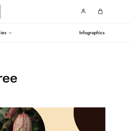
cies
Infographics
ree