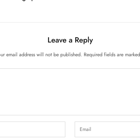
Leave a Reply
ur email address will not be published.
Required fields are marke