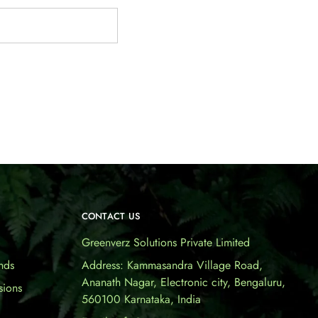
CONTACT US
Greenverz Solutions Private Limited
nds
Address: Kammasandra Village Road,
Ananath Nagar, Electronic city, Bengaluru,
sions
560100 Karnataka, India