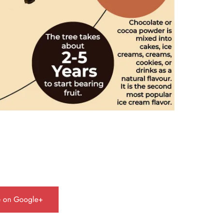
e on Google+