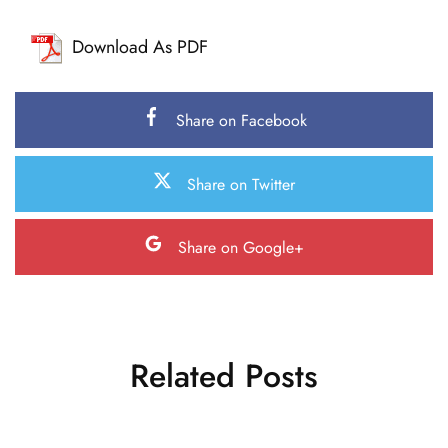
Download As PDF
Share on Facebook
Share on Twitter
Share on Google+
Related Posts