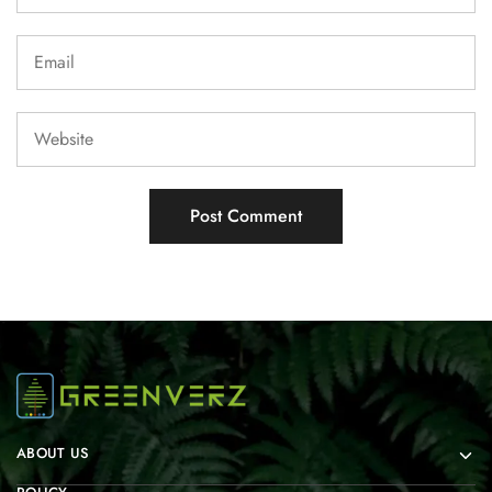
ABOUT US