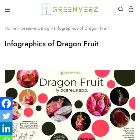
Greenverz
Home
»
Greenverz Blog
»
Infographics of Dragon Fruit
Infographics of Dragon Fruit