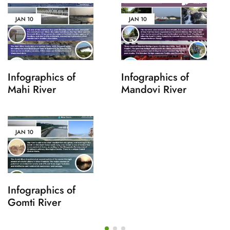
JAN
10
JAN
10
Infographics of
Infographics of
Mahi River
Mandovi River
JAN
10
Infographics of
Gomti River