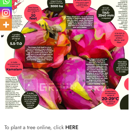
To plant a tree online, click
HERE