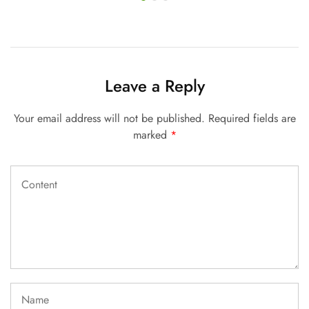
Leave a Reply
Your email address will not be published.
Required fields are
marked
*