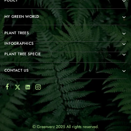
POLICY
MY GREEN WORLD
PLANT TREES
INFOGRAPHICS
PLANT TREE SPECIE
CONTACT US
© Greenverz 2025 All rights reserved.