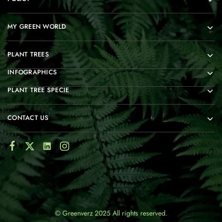
MY GREEN WORLD
PLANT TREES
INFOGRAPHICS
PLANT TREE SPECIE
CONTACT US
© Greenverz 2025 All rights reserved.