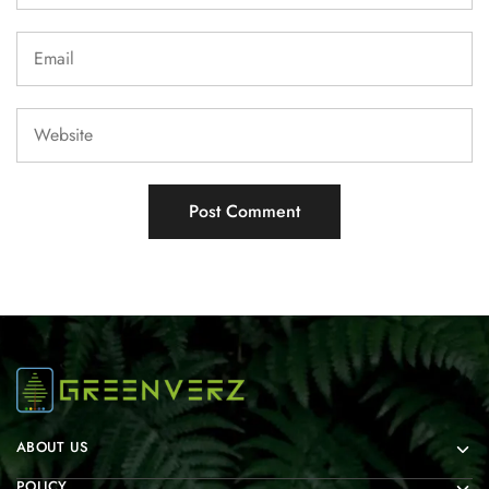
ABOUT US
POLICY