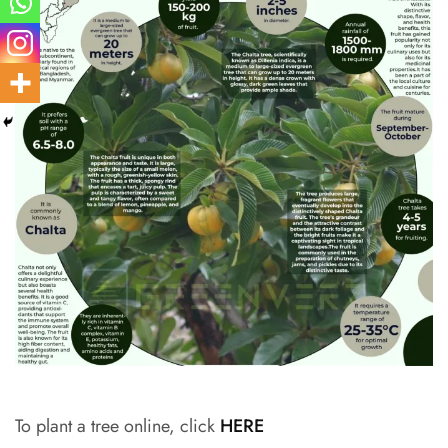
To plant a tree online, click
HERE