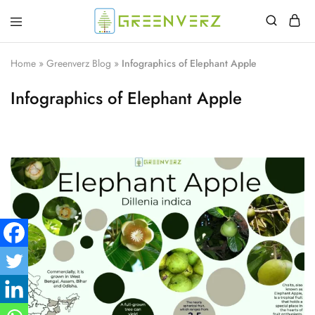
Greenverz
Home
»
Greenverz Blog
»
Infographics of Elephant Apple
Infographics of Elephant Apple