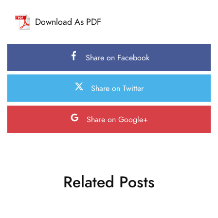
Download As PDF
Share on Facebook
Share on Twitter
Share on Google+
Related Posts