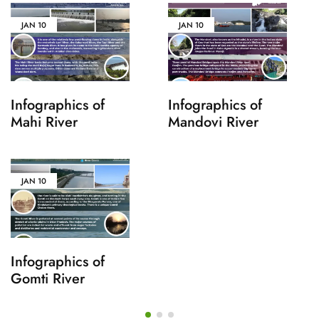
JAN
10
JAN
10
Infographics of
Infographics of
Mahi River
Mandovi River
JAN
10
Infographics of
Gomti River