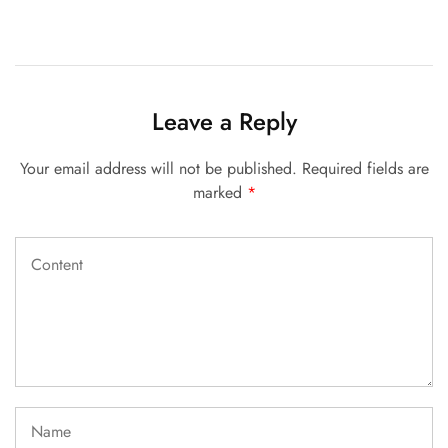
Leave a Reply
Your email address will not be published.
Required fields are
marked
*