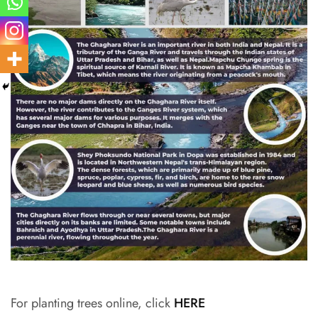
For planting trees online, click
HERE