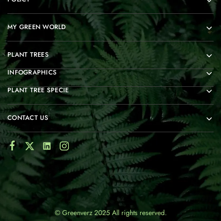
MY GREEN WORLD
PLANT TREES
INFOGRAPHICS
PLANT TREE SPECIE
CONTACT US
© Greenverz 2025 All rights reserved.