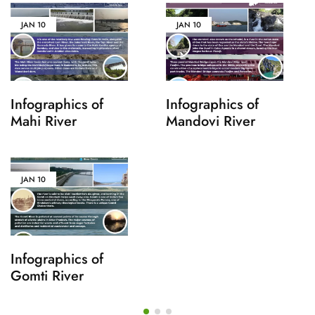
JAN
10
JAN
10
Infographics of
Infographics of
Mahi River
Mandovi River
JAN
10
Infographics of
Gomti River