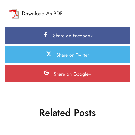
Download As PDF
Share on Facebook
Share on Twitter
Share on Google+
Related Posts