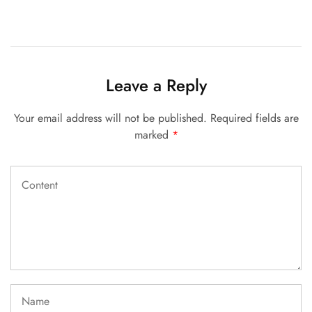
Leave a Reply
Your email address will not be published.
Required fields are
marked
*