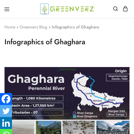
Greenverz
Home
»
Greenverz Blog
»
Infographics of Ghaghara
Infographics of Ghaghara