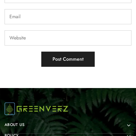
ABOUT US
POLICY