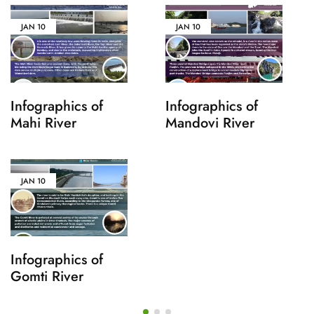
JAN
10
JAN
10
Infographics of
Infographics of
Mahi River
Mandovi River
JAN
10
Infographics of
Gomti River