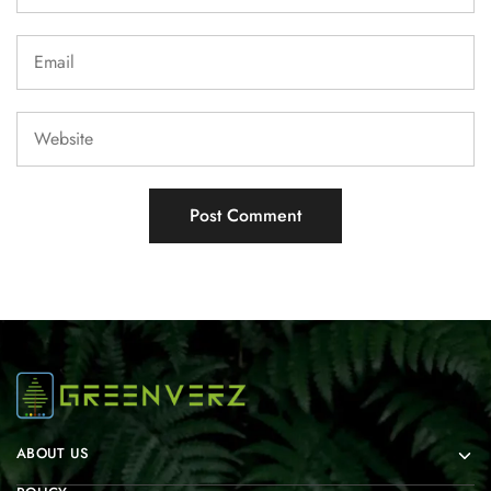
ABOUT US