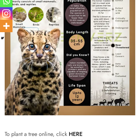
To plant a tree online, click
HERE