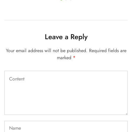
Leave a Reply
Your email address will not be published.
Required fields are
marked
*