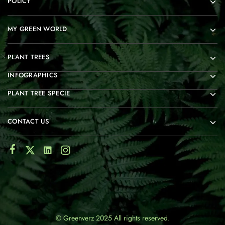
POLICY
MY GREEN WORLD
PLANT TREES
INFOGRAPHICS
PLANT TREE SPECIE
CONTACT US
© Greenverz 2025 All rights reserved.