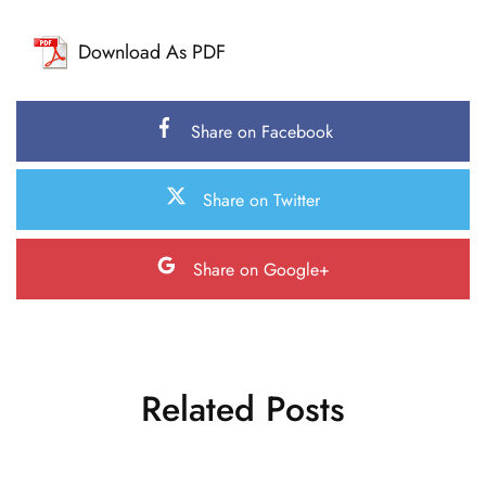
Download As PDF
Share on Facebook
Share on Twitter
Share on Google+
Related Posts