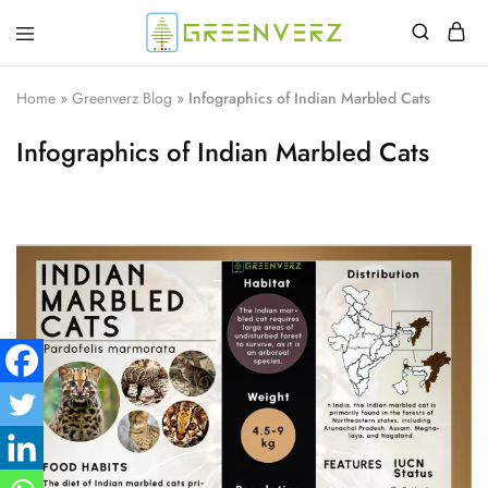
Greenverz
Home
»
Greenverz Blog
»
Infographics of Indian Marbled Cats
Infographics of Indian Marbled Cats