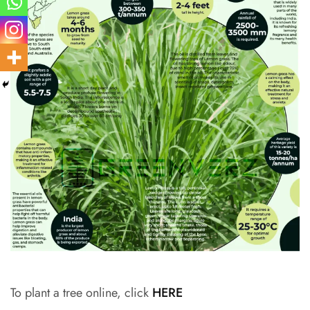
To plant a tree online, click
HERE