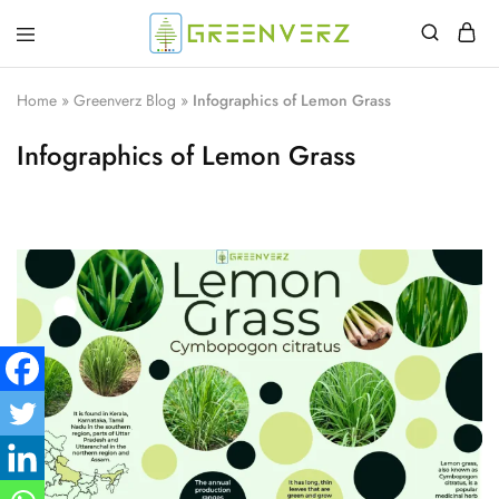
Greenverz
Home
»
Greenverz Blog
»
Infographics of Lemon Grass
Infographics of Lemon Grass