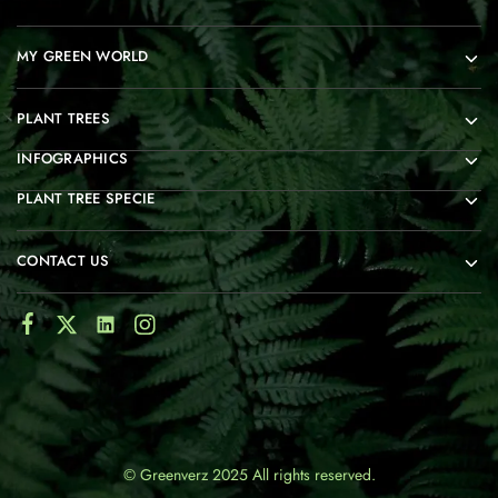
MY GREEN WORLD
PLANT TREES
INFOGRAPHICS
PLANT TREE SPECIE
CONTACT US
© Greenverz 2025 All rights reserved.