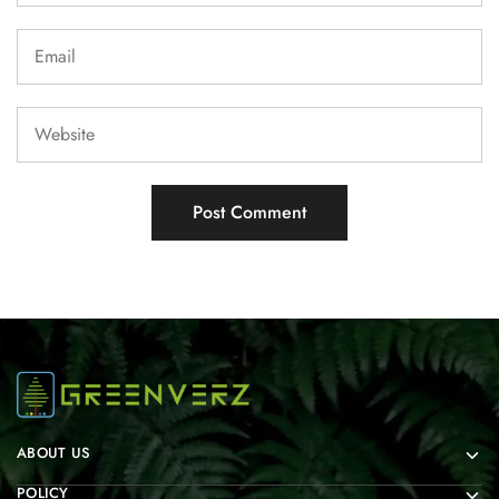
ABOUT US
POLICY