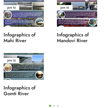
JAN
10
JAN
10
Infographics of
Infographics of
Mahi River
Mandovi River
JAN
10
Infographics of
Gomti River