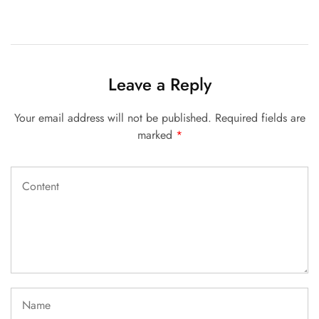
Leave a Reply
Your email address will not be published.
Required fields are
marked
*