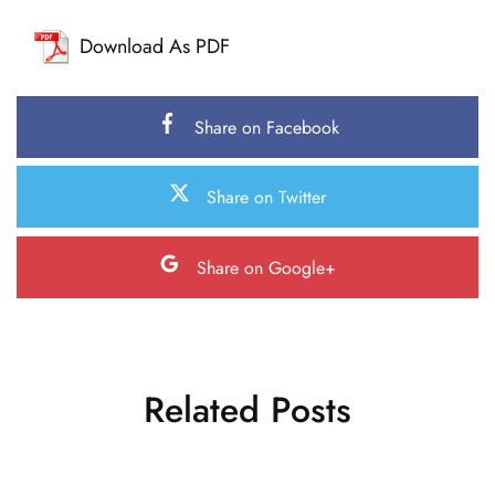
Download As PDF
Share on Facebook
Share on Twitter
Share on Google+
Related Posts