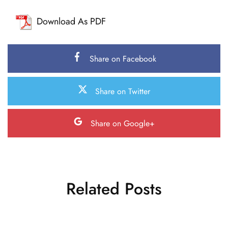
Download As PDF
Share on Facebook
Share on Twitter
Share on Google+
Related Posts