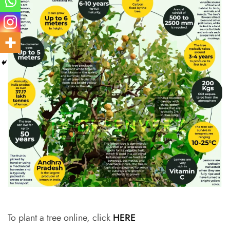
To plant a tree online, click
HERE