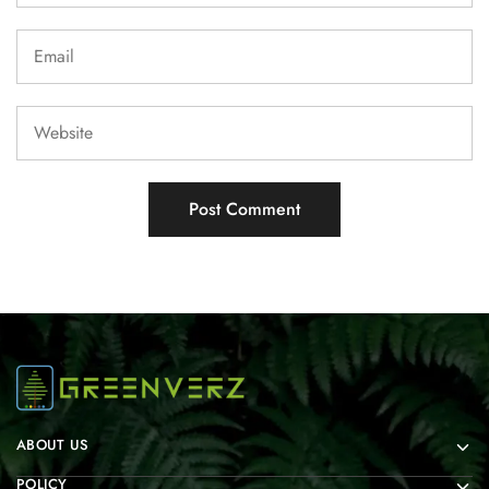
ABOUT US
POLICY