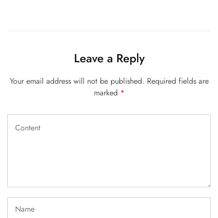
Leave a Reply
Your email address will not be published.
Required fields are
marked
*