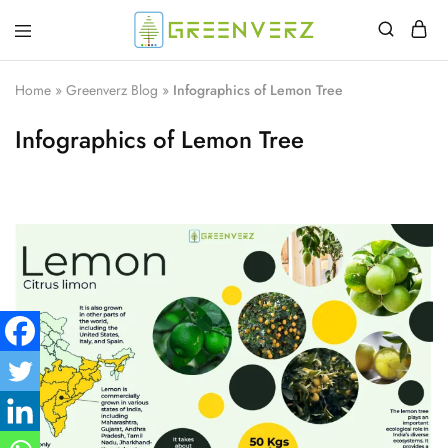
Greenverz
Home
»
Greenverz Blog
»
Infographics of Lemon Tree
Infographics of Lemon Tree