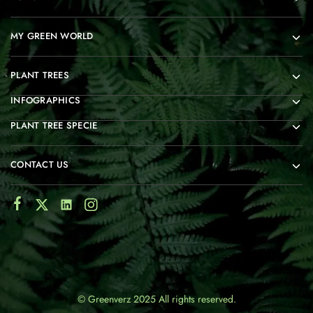
MY GREEN WORLD
PLANT TREES
INFOGRAPHICS
PLANT TREE SPECIE
CONTACT US
© Greenverz 2025 All rights reserved.