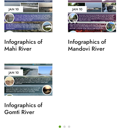
JAN
10
JAN
10
Infographics of
Infographics of
Mahi River
Mandovi River
JAN
10
Infographics of
Gomti River