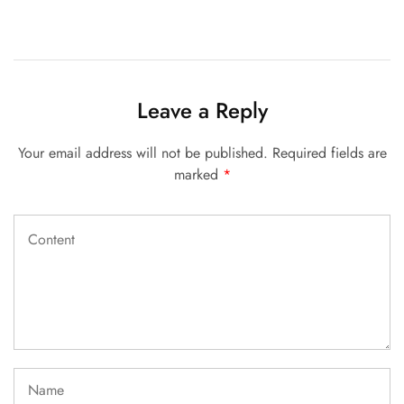
Leave a Reply
Your email address will not be published.
Required fields are
marked
*