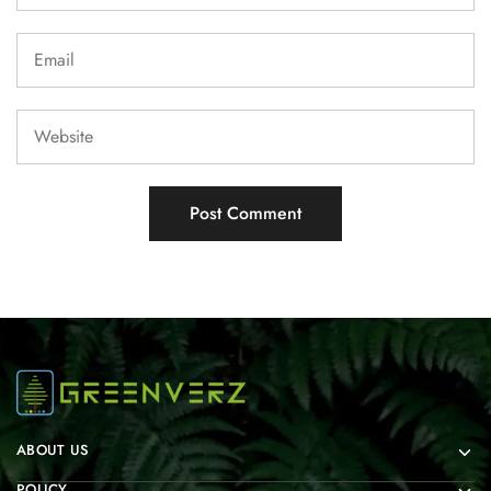
ABOUT US
POLICY