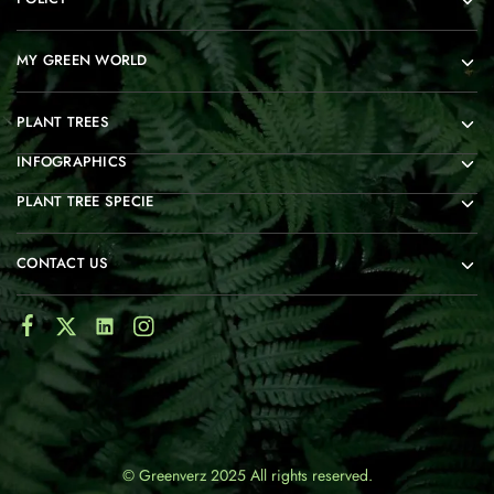
MY GREEN WORLD
PLANT TREES
INFOGRAPHICS
PLANT TREE SPECIE
CONTACT US
© Greenverz 2025 All rights reserved.