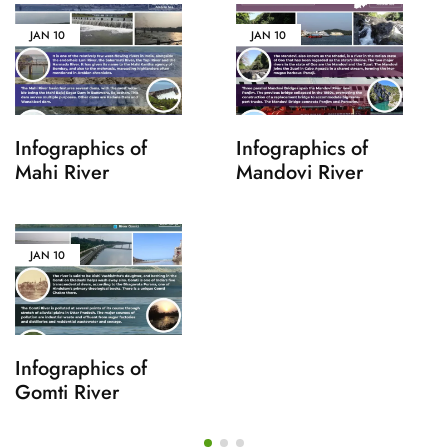
JAN
10
JAN
10
Infographics of
Infographics of
Mahi River
Mandovi River
JAN
10
Infographics of
Gomti River