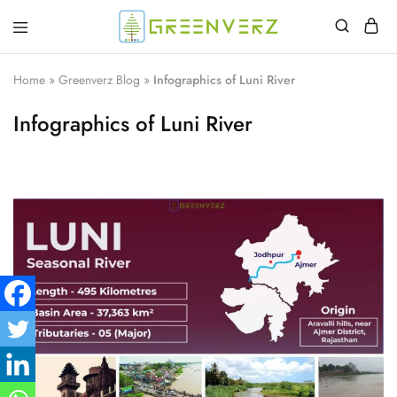
Greenverz
Home
»
Greenverz Blog
»
Infographics of Luni River
Infographics of Luni River