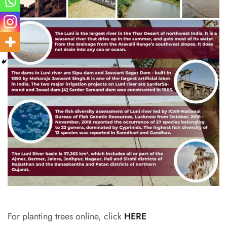
For planting trees online, click
HERE