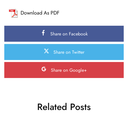
Download As PDF
Share on Facebook
Share on Twitter
Share on Google+
Related Posts