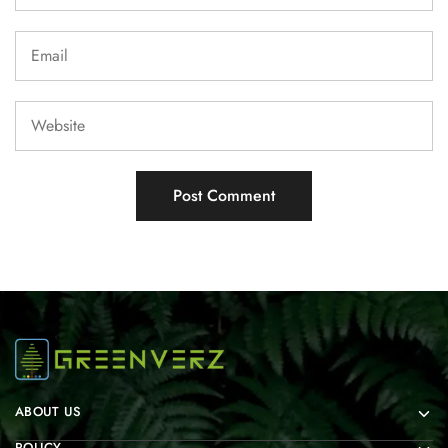
ABOUT US
POLICY