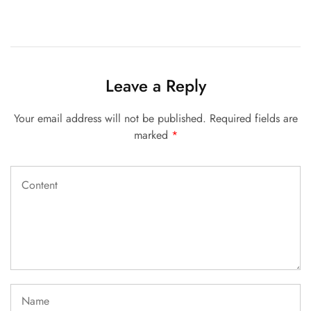
Leave a Reply
Your email address will not be published.
Required fields are
marked
*