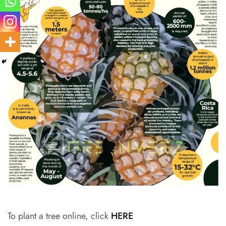
To plant a tree online, click
HERE