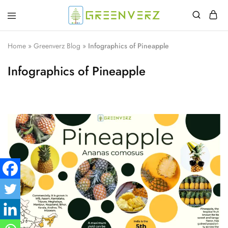
Greenverz
Home
»
Greenverz Blog
»
Infographics of Pineapple
Infographics of Pineapple