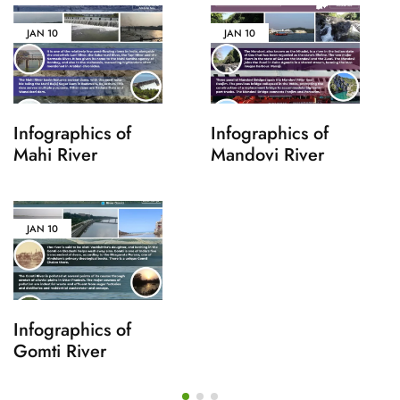
JAN
10
JAN
10
Infographics of
Infographics of
Mahi River
Mandovi River
JAN
10
Infographics of
Gomti River