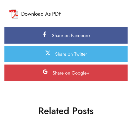
Download As PDF
Share on Facebook
Share on Twitter
Share on Google+
Related Posts