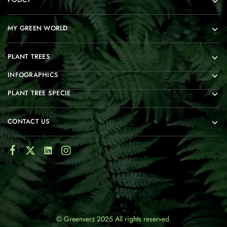
MY GREEN WORLD
PLANT TREES
INFOGRAPHICS
PLANT TREE SPECIE
CONTACT US
© Greenverz 2025 All rights reserved.