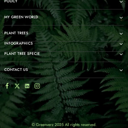
POLICY
MY GREEN WORLD
PLANT TREES
INFOGRAPHICS
PLANT TREE SPECIE
CONTACT US
© Greenverz 2025 All rights reserved.