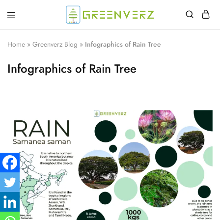
Greenverz
Home
»
Greenverz Blog
»
Infographics of Rain Tree
Infographics of Rain Tree