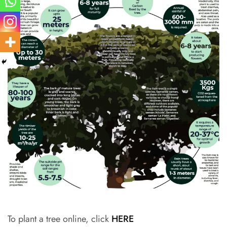
To plant a tree online, click
HERE