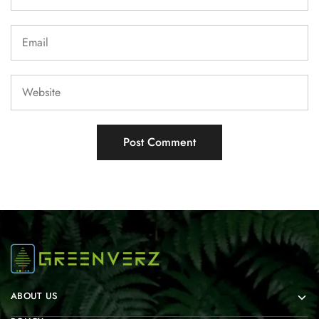
ABOUT US