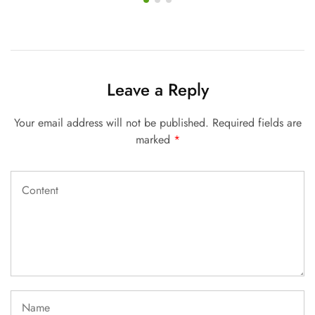
Leave a Reply
Your email address will not be published.
Required fields are
marked
*