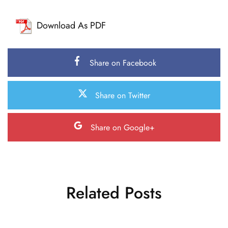
Download As PDF
Share on Facebook
Share on Twitter
Share on Google+
Related Posts