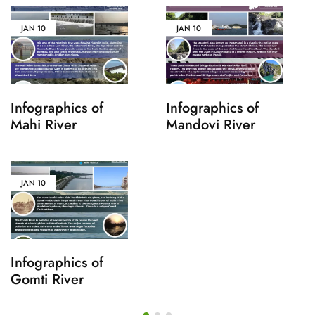
JAN
10
JAN
10
Infographics of
Infographics of
Mahi River
Mandovi River
JAN
10
Infographics of
Gomti River