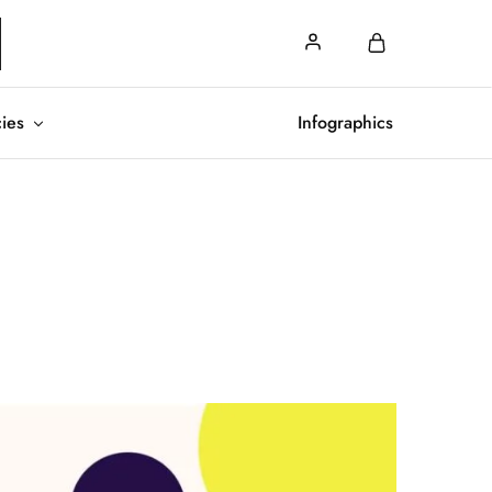
cies
Infographics