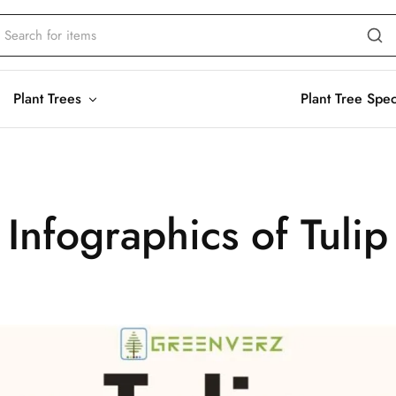
Plant Trees
Plant Tree Spe
Infographics of Tulip