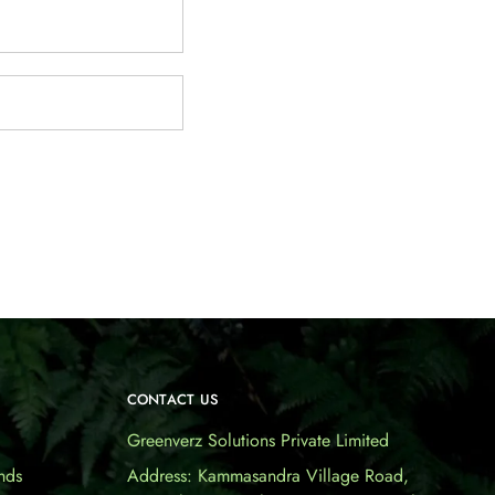
CONTACT US
Greenverz Solutions Private Limited
nds
Address: Kammasandra Village Road,