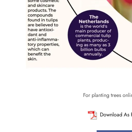
For planting trees onli
Download As 