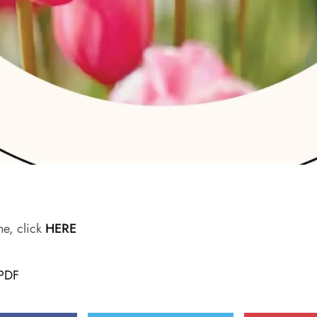
ne, click
HERE
PDF