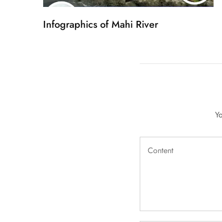
Infographics of Mahi River
Yo