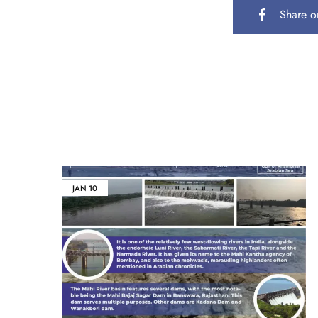
Share o
JAN
10