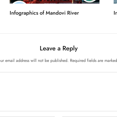
Infographics of Mandovi River
I
Leave a Reply
ur email address will not be published.
Required fields are marke