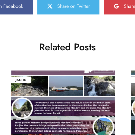
n Facebook
Share on Twitter
Shar
Related Posts
JAN
10