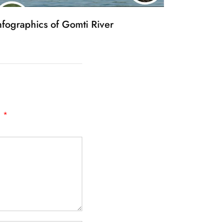
nfographics of Gomti River
d
*