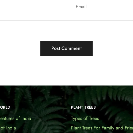
WORLD
PLANT TREES
eatures of India
Types of Trees
 of India
Plant Trees For Family and Frie