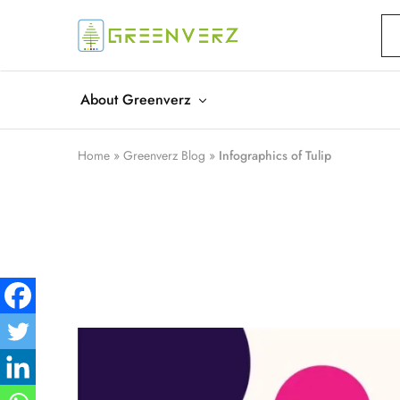
Greenverz
About Greenverz
Home
»
Greenverz Blog
»
Infographics of Tulip