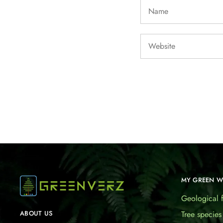
MY GREEN 
Geological f
Tree species
ABOUT US