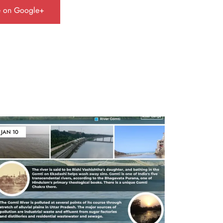
e on Google+
JAN
10