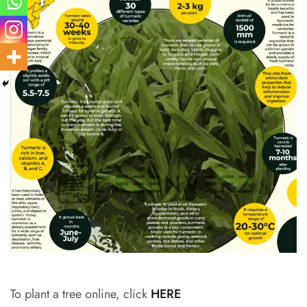
To plant a tree online, click
HERE