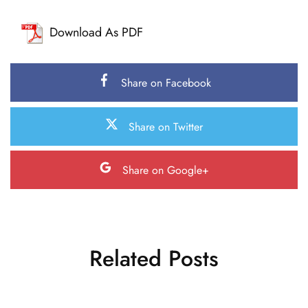
Download As PDF
Share on Facebook
Share on Twitter
Share on Google+
Related Posts