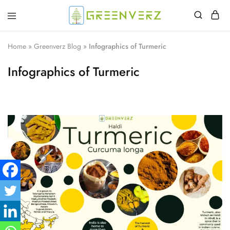
Greenverz
Home
»
Greenverz Blog
»
Infographics of Turmeric
Infographics of Turmeric