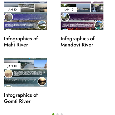
JAN
10
JAN
10
Infographics of
Infographics of
Mahi River
Mandovi River
JAN
10
Infographics of
Gomti River