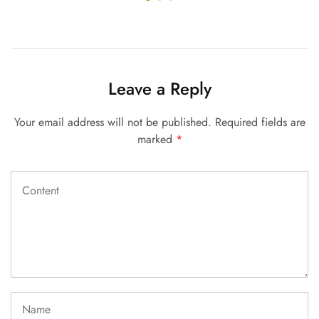
Leave a Reply
Your email address will not be published.
Required fields are
marked
*