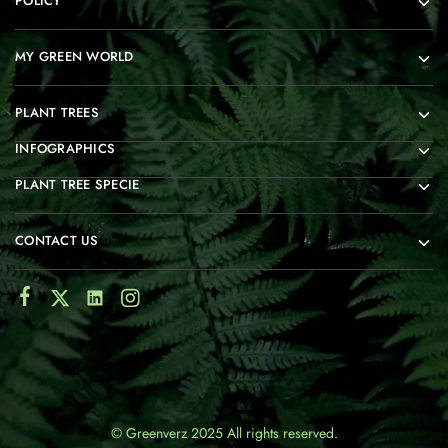
POLICY
MY GREEN WORLD
PLANT TREES
INFOGRAPHICS
PLANT TREE SPECIE
CONTACT US
© Greenverz 2025 All rights reserved.