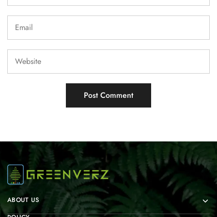
ABOUT US