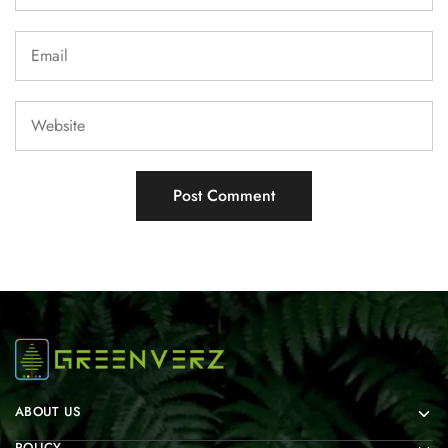
ABOUT US
POLICY