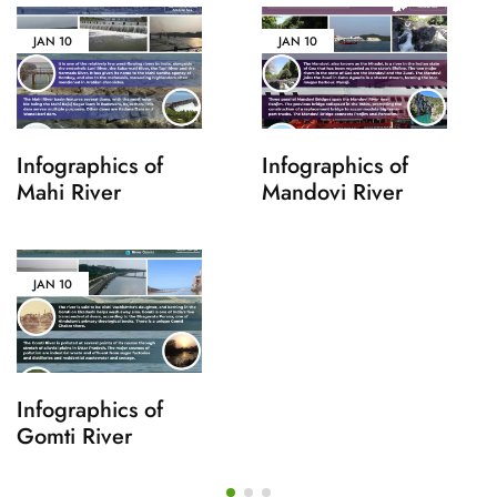
JAN
10
JAN
10
Infographics of
Infographics of
Mahi River
Mandovi River
JAN
10
Infographics of
Gomti River