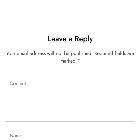
Leave a Reply
Your email address will not be published.
Required fields are
marked
*