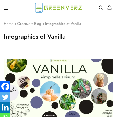
Greenverz
Home
»
Greenverz Blog
»
Infographics of Vanilla
Infographics of Vanilla