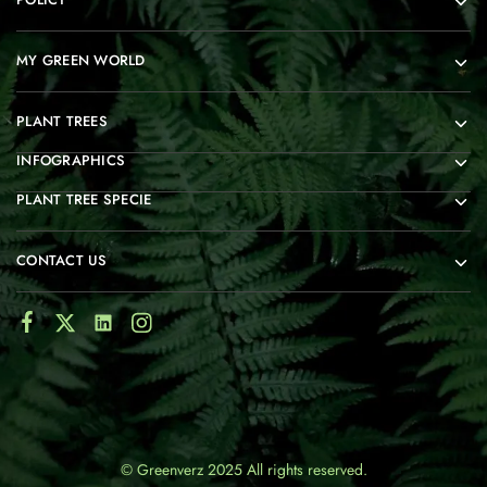
MY GREEN WORLD
PLANT TREES
INFOGRAPHICS
PLANT TREE SPECIE
CONTACT US
© Greenverz 2025 All rights reserved.