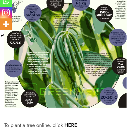
To plant a tree online, click
HERE