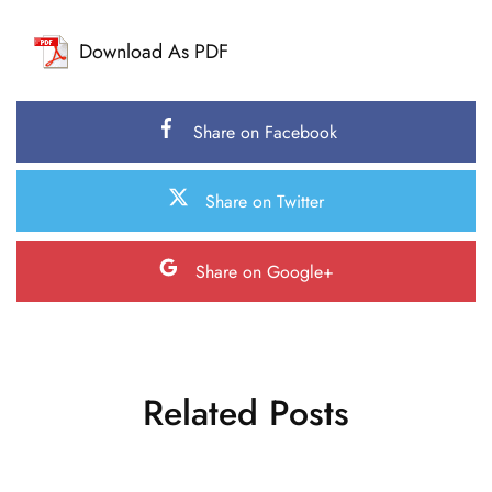
Download As PDF
Share on Facebook
Share on Twitter
Share on Google+
Related Posts