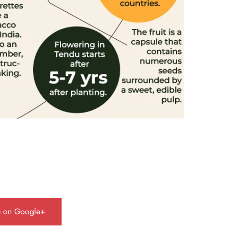
e on Google+