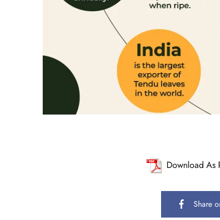
Download As 
Share o