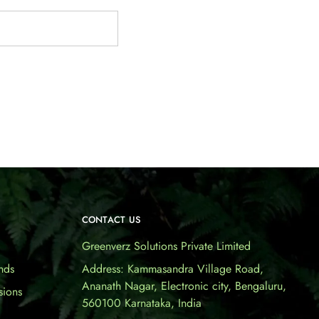
CONTACT US
Greenverz Solutions Private Limited
nds
Address: Kammasandra Village Road,
Ananath Nagar, Electronic city, Bengaluru,
sions
560100 Karnataka, India