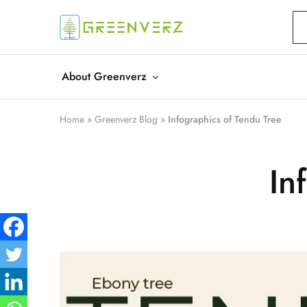
Greenverz
About Greenverz
Home
»
Greenverz Blog
»
Infographics of Tendu Tree
In