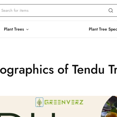
Plant Trees
Plant Tree Spe
fographics of Tendu T