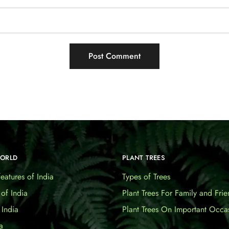
WORLD
PLANT TREES
eatures of India
Types of Trees
 of India
Plant Trees For Family and Frie
India
Plant Trees On Important Occa
a