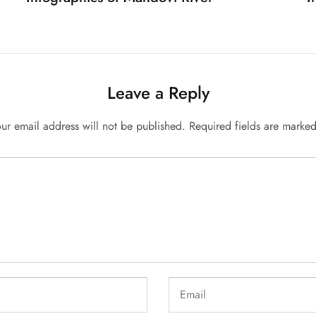
Leave a Reply
ur email address will not be published.
Required fields are marke