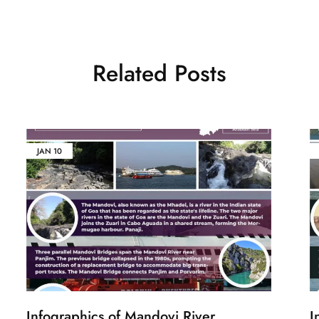
Related Posts
JAN
10
Infographics of Mandovi River
I