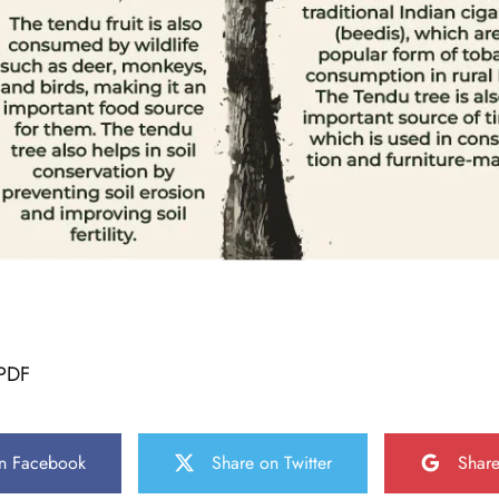
PDF
n Facebook
Share on Twitter
Shar