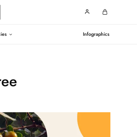
cies
Infographics
ree