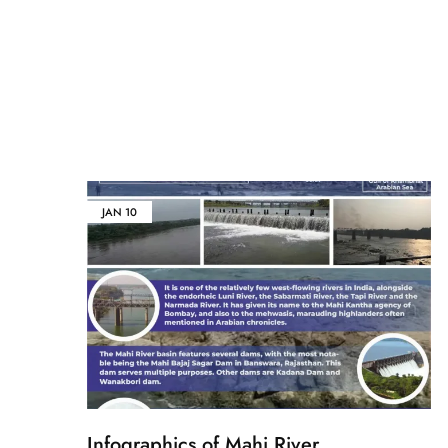
JAN
10
Infographics of Mahi River