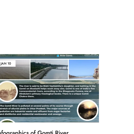
JAN
10
nfographics of Gomti River