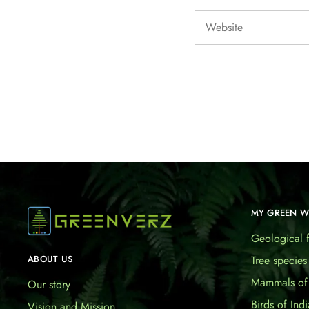
MY GREEN 
Geological f
Tree species
ABOUT US
Mammals of 
Our story
Birds of Indi
Vision and Mission