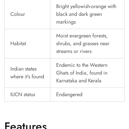
Bright yellowish-orange with
Colour
black and dark green
markings
Moist evergreen forests,
Habitat
shrubs, and grasses near
streams or rivers
Endemic to the Western
Indian states
Ghats of India, found in
where it’s found
Karnataka and Kerala
IUCN status
Endangered
Features