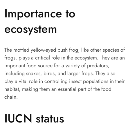
Importance to
ecosystem
The mottled yellow-eyed bush frog, like other species of
frogs, plays a critical role in the ecosystem. They are an
important food source for a variety of predators,
including snakes, birds, and larger frogs. They also
play a vital role in controlling insect populations in their
habitat, making them an essential part of the food
chain.
IUCN status