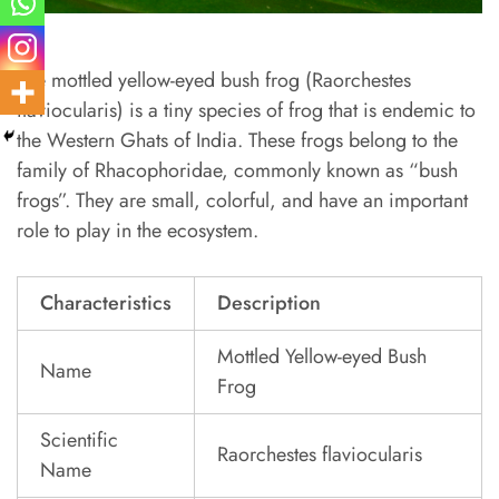
The mottled yellow-eyed bush frog (Raorchestes
flaviocularis) is a tiny species of frog that is endemic to
the Western Ghats of India. These frogs belong to the
family of Rhacophoridae, commonly known as “bush
frogs”. They are small, colorful, and have an important
role to play in the ecosystem.
Characteristics
Description
Mottled Yellow-eyed Bush
Name
Frog
Scientific
Raorchestes flaviocularis
Name