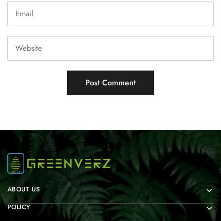
ABOUT US
POLICY