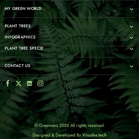
MY GREEN WORLD
PLANT TREES
INFOGRAPHICS
PLANT TREE SPECIE
CONTACT US
© Greenverz 2025 All rights reserved.
Designed & Developed By
Virusha.tech