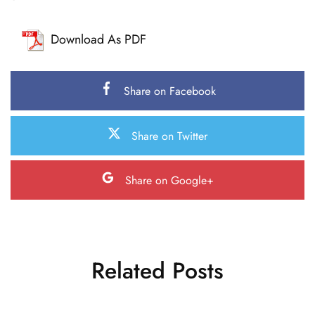
Download As PDF
Share on Facebook
Share on Twitter
Share on Google+
Related Posts