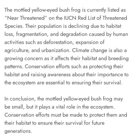
The mottled yellow-eyed bush frog is currently listed as
“Near Threatened” on the IUCN Red List of Threatened
Species. Their population is declining due to habitat
loss, fragmentation, and degradation caused by human
activities such as deforestation, expansion of
agriculture, and urbanization. Climate change is also a
growing concern as it affects their habitat and breeding
patterns. Conservation efforts such as protecting their
habitat and raising awareness about their importance to
the ecosystem are essential to ensuring their survival.
In conclusion, the mottled yellow-eyed bush frog may
be small, but it plays a vital role in the ecosystem.
Conservation efforts must be made to protect them and
their habitat to ensure their survival for future
generations.