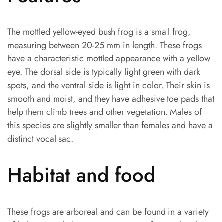
The mottled yellow-eyed bush frog is a small frog,
measuring between 20-25 mm in length. These frogs
have a characteristic mottled appearance with a yellow
eye. The dorsal side is typically light green with dark
spots, and the ventral side is light in color. Their skin is
smooth and moist, and they have adhesive toe pads that
help them climb trees and other vegetation. Males of
this species are slightly smaller than females and have a
distinct vocal sac.
Habitat and food
These frogs are arboreal and can be found in a variety