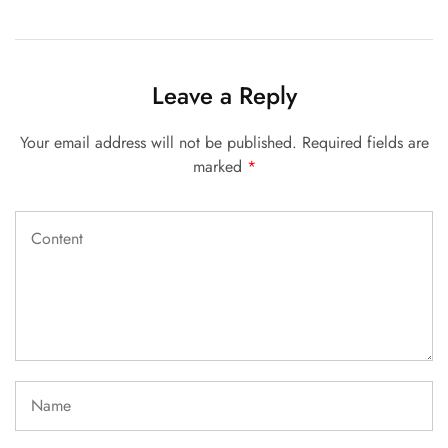
Leave a Reply
Your email address will not be published.
Required fields are
marked
*