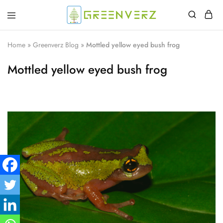
Greenverz
Home
»
Greenverz Blog
»
Mottled yellow eyed bush frog
Mottled yellow eyed bush frog