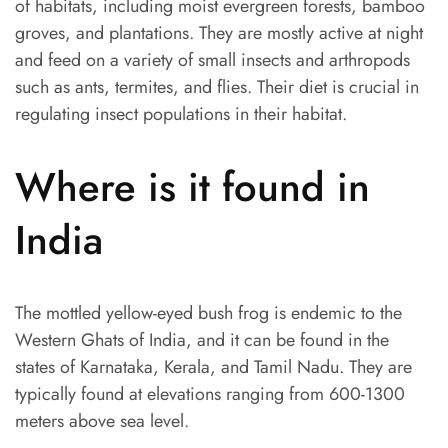
of habitats, including moist evergreen forests, bamboo
groves, and plantations. They are mostly active at night
and feed on a variety of small insects and arthropods
such as ants, termites, and flies. Their diet is crucial in
regulating insect populations in their habitat.
Where is it found in
India
The mottled yellow-eyed bush frog is endemic to the
Western Ghats of India, and it can be found in the
states of Karnataka, Kerala, and Tamil Nadu. They are
typically found at elevations ranging from 600-1300
meters above sea level.