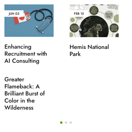
JUN
03
FEB
15
Enhancing
Hemis National
Recruitment with
Park
AI Consulting
Greater
Flameback: A
Brilliant Burst of
Color in the
Wilderness