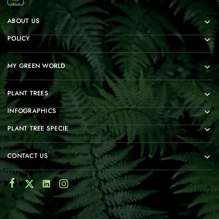
ABOUT US
POLICY
MY GREEN WORLD
PLANT TREES
INFOGRAPHICS
PLANT TREE SPECIE
CONTACT US