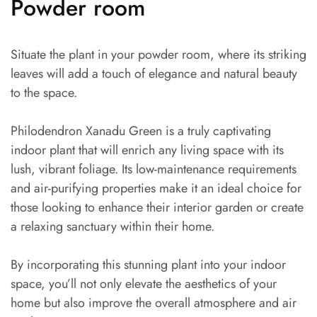
Powder room
Situate the plant in your powder room, where its striking
leaves will add a touch of elegance and natural beauty
to the space.
Philodendron Xanadu Green is a truly captivating
indoor plant that will enrich any living space with its
lush, vibrant foliage. Its low-maintenance requirements
and air-purifying properties make it an ideal choice for
those looking to enhance their interior garden or create
a relaxing sanctuary within their home.
By incorporating this stunning plant into your indoor
space, you’ll not only elevate the aesthetics of your
home but also improve the overall atmosphere and air