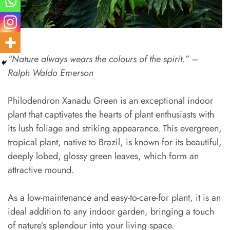
“Nature always wears the colours of the spirit.” –
Ralph Waldo Emerson
Philodendron Xanadu Green is an exceptional indoor
plant that captivates the hearts of plant enthusiasts with
its lush foliage and striking appearance. This evergreen,
tropical plant, native to Brazil, is known for its beautiful,
deeply lobed, glossy green leaves, which form an
attractive mound.
As a low-maintenance and easy-to-care-for plant, it is an
ideal addition to any indoor garden, bringing a touch
of nature’s splendour into your living space.