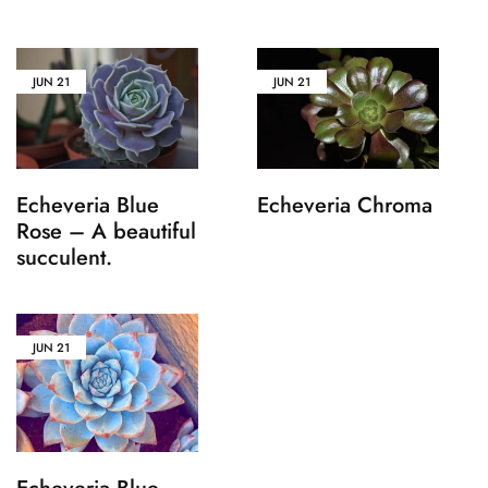
JUN
21
JUN
21
Echeveria Blue
Echeveria Chroma
Rose – A beautiful
succulent.
JUN
21