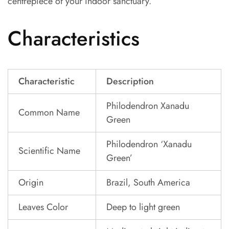
centrepiece of your indoor sanctuary.
Characteristics
Characteristic
Description
Philodendron Xanadu
Common Name
Green
Philodendron ‘Xanadu
Scientific Name
Green’
Origin
Brazil, South America
Leaves Color
Deep to light green