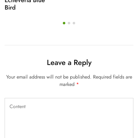
Echeveria Blue
Bird
Leave a Reply
Your email address will not be published.
Required fields are
marked
*