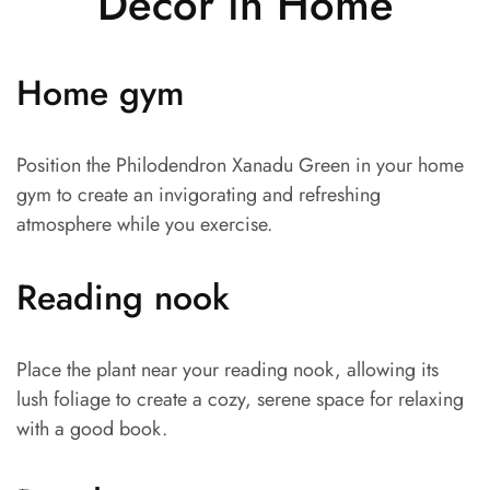
Decor in Home
Home gym
Position the Philodendron Xanadu Green in your home
gym to create an invigorating and refreshing
atmosphere while you exercise.
Reading nook
Place the plant near your reading nook, allowing its
lush foliage to create a cozy, serene space for relaxing
with a good book.