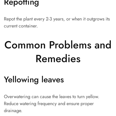
Repotting
Repot the plant every 2-3 years, or when it outgrows its
current container.
Common Problems and
Remedies
Yellowing leaves
Overwatering can cause the leaves to turn yellow.
Reduce watering frequency and ensure proper
drainage.