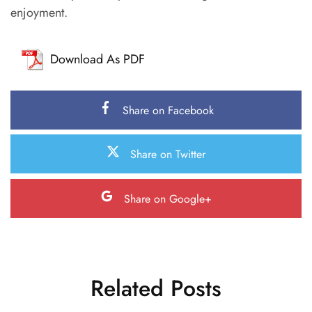
enjoyment.
Download As PDF
Share on Facebook
Share on Twitter
Share on Google+
Related Posts