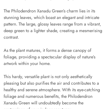
The Philodendron Xanadu Green’s charm lies in its
stunning leaves, which boast an elegant and intricate
pattern. The large, glossy leaves range from a vibrant,
deep green to a lighter shade, creating a mesmerising
contrast.
As the plant matures, it forms a dense canopy of
foliage, providing a spectacular display of nature’s
artwork within your home.
This hardy, versatile plant is not only aesthetically
pleasing but also purifies the air and contributes to a
healthy and serene atmosphere. With its eye-catching
foliage and numerous benefits, the Philodendron
Xanadu Green will undoubtedly become the