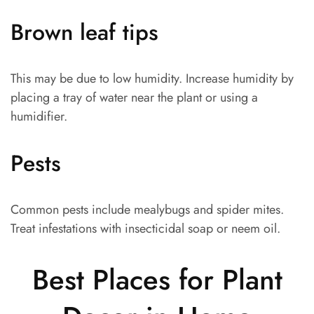
Brown leaf tips
This may be due to low humidity. Increase humidity by
placing a tray of water near the plant or using a
humidifier.
Pests
Common pests include mealybugs and spider mites.
Treat infestations with insecticidal soap or neem oil.
Best Places for Plant