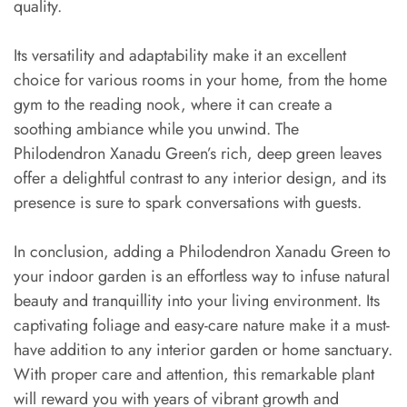
quality.
Its versatility and adaptability make it an excellent
choice for various rooms in your home, from the home
gym to the reading nook, where it can create a
soothing ambiance while you unwind. The
Philodendron Xanadu Green’s rich, deep green leaves
offer a delightful contrast to any interior design, and its
presence is sure to spark conversations with guests.
In conclusion, adding a Philodendron Xanadu Green to
your indoor garden is an effortless way to infuse natural
beauty and tranquillity into your living environment. Its
captivating foliage and easy-care nature make it a must-
have addition to any interior garden or home sanctuary.
With proper care and attention, this remarkable plant
will reward you with years of vibrant growth and