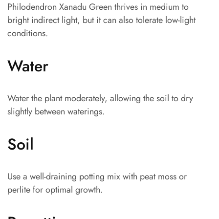
Philodendron Xanadu Green thrives in medium to
bright indirect light, but it can also tolerate low-light
conditions.
Water
Water the plant moderately, allowing the soil to dry
slightly between waterings.
Soil
Use a well-draining potting mix with peat moss or
perlite for optimal growth.