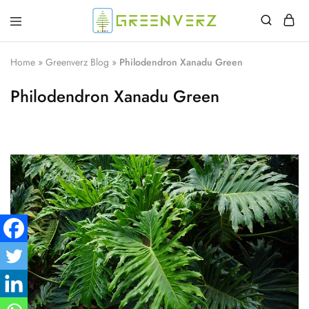
Greenverz
Home
»
Greenverz Blog
»
Philodendron Xanadu Green
Philodendron Xanadu Green