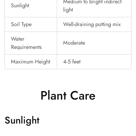
Medium to bright indirect
Sunlight
light
Soil Type
Well-draining potting mix
Water
Moderate
Requirements
Maximum Height
4-5 feet
Plant Care
Sunlight