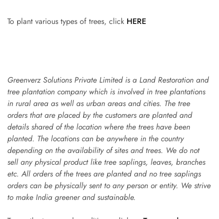
To plant various types of trees, click
HERE
Greenverz Solutions Private Limited is a Land Restoration and
tree plantation company which is involved in tree plantations
in rural area as well as urban areas and cities. The tree
orders that are placed by the customers are planted and
details shared of the location where the trees have been
planted. The locations can be anywhere in the country
depending on the availability of sites and trees. We do not
sell any physical product like tree saplings, leaves, branches
etc. All orders of the trees are planted and no tree saplings
orders can be physically sent to any person or entity. We strive
to make India greener and sustainable.