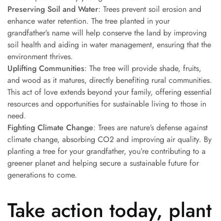
Preserving Soil and Water
: Trees prevent soil erosion and
enhance water retention. The tree planted in your
grandfather’s name will help conserve the land by improving
soil health and aiding in water management, ensuring that the
environment thrives.
Uplifting Communities
: The tree will provide shade, fruits,
and wood as it matures, directly benefiting rural communities.
This act of love extends beyond your family, offering essential
resources and opportunities for sustainable living to those in
need.
Fighting Climate Change
: Trees are nature’s defense against
climate change, absorbing CO2 and improving air quality. By
planting a tree for your grandfather, you’re contributing to a
greener planet and helping secure a sustainable future for
generations to come.
Take action today, plant