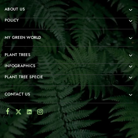
ABOUT US
POLICY
MY GREEN WORLD
PLANT TREES
INFOGRAPHICS
PLANT TREE SPECIE
CONTACT US