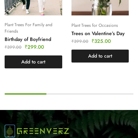
Plant Trees For Family and
Plant Trees for Occasions
Friends
Trees on Valentine’s Day
Birthday of Boyfriend
₹
325.00
₹
399.00
₹
299.00
₹
399.00
Add to cart
Add to cart