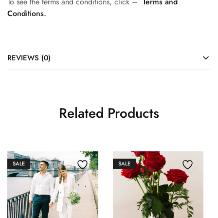
To see the terms and conditions, click –
Terms and
Conditions.
REVIEWS (0)
Related Products
SALE
SALE