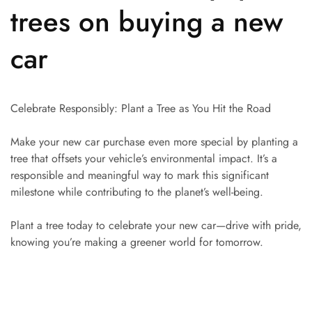
trees on buying a new
car
Celebrate Responsibly: Plant a Tree as You Hit the Road
Make your new car purchase even more special by planting a
tree that offsets your vehicle’s environmental impact. It’s a
responsible and meaningful way to mark this significant
milestone while contributing to the planet’s well-being.
Plant a tree today to celebrate your new car—drive with pride,
knowing you’re making a greener world for tomorrow.