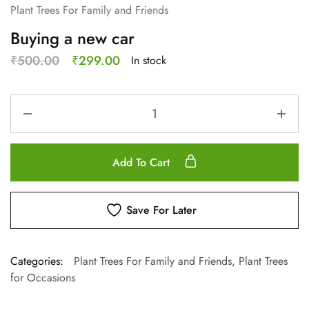
Plant Trees For Family and Friends
Buying a new car
₹
500.00
₹
299.00
In stock
Add To Cart
Save For Later
Categories:
Plant Trees For Family and Friends
,
Plant Trees
for Occasions