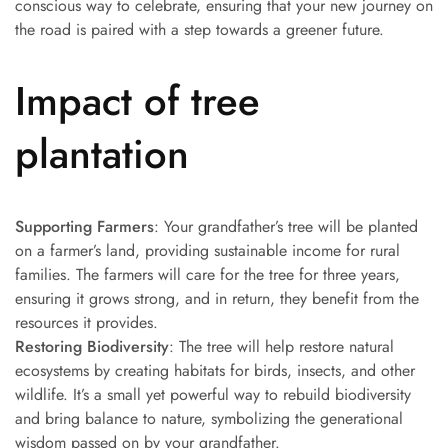
conscious way to celebrate, ensuring that your new journey on
the road is paired with a step towards a greener future.
Impact of tree
plantation
Supporting Farmers
: Your grandfather’s tree will be planted
on a farmer’s land, providing sustainable income for rural
families. The farmers will care for the tree for three years,
ensuring it grows strong, and in return, they benefit from the
resources it provides.
Restoring Biodiversity
: The tree will help restore natural
ecosystems by creating habitats for birds, insects, and other
wildlife. It’s a small yet powerful way to rebuild biodiversity
and bring balance to nature, symbolizing the generational
wisdom passed on by your grandfather.