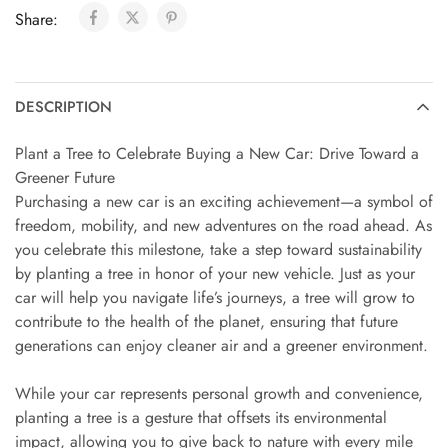
Share:
DESCRIPTION
Plant a Tree to Celebrate Buying a New Car: Drive Toward a
Greener Future
Purchasing a new car is an exciting achievement—a symbol of
freedom, mobility, and new adventures on the road ahead. As
you celebrate this milestone, take a step toward sustainability
by planting a tree in honor of your new vehicle. Just as your
car will help you navigate life’s journeys, a tree will grow to
contribute to the health of the planet, ensuring that future
generations can enjoy cleaner air and a greener environment.
While your car represents personal growth and convenience,
planting a tree is a gesture that offsets its environmental
impact, allowing you to give back to nature with every mile