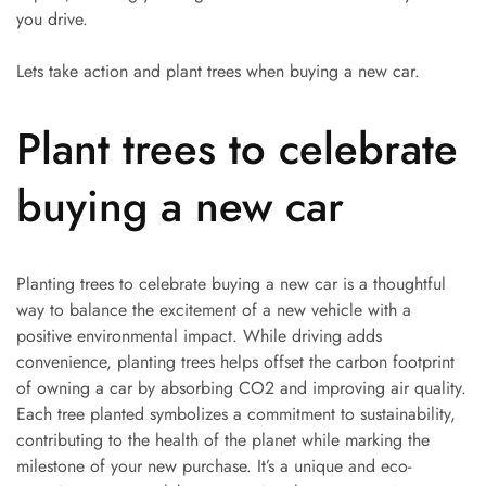
you drive.
Lets take action and plant trees when buying a new car.
Plant trees to celebrate
buying a new car
Planting trees to celebrate buying a new car is a thoughtful
way to balance the excitement of a new vehicle with a
positive environmental impact. While driving adds
convenience, planting trees helps offset the carbon footprint
of owning a car by absorbing CO2 and improving air quality.
Each tree planted symbolizes a commitment to sustainability,
contributing to the health of the planet while marking the
milestone of your new purchase. It’s a unique and eco-