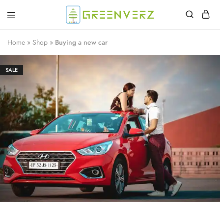
Greenverz
Home
»
Shop
»
Buying a new car
SALE