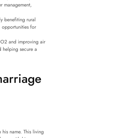
ater management,
ly benefiting rural
 opportunities for
 CO2 and improving air
nd helping secure a
marriage
 his name. This living