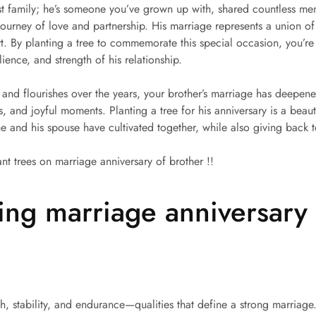
ust family; he’s someone you’ve grown up with, shared countless m
ourney of love and partnership. His marriage represents a union of
 By planting a tree to commemorate this special occasion, you’re g
lience, and strength of his relationship.
ot and flourishes over the years, your brother’s marriage has deepe
, and joyful moments. Planting a tree for his anniversary is a beaut
 and his spouse have cultivated together, while also giving back t
ant trees on marriage anniversary of brother !!
ing marriage anniversary 
h, stability, and endurance—qualities that define a strong marriage.