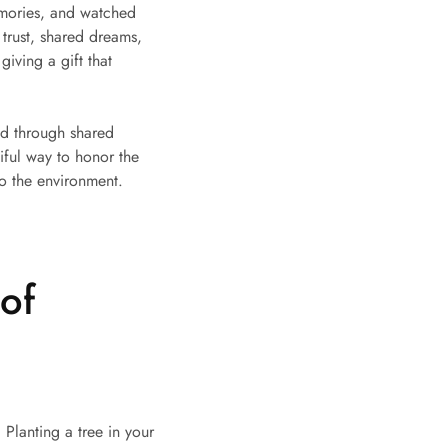
emories, and watched
 trust, shared dreams,
iving a gift that
ned through shared
iful way to honor the
o the environment.
of
 Planting a tree in your