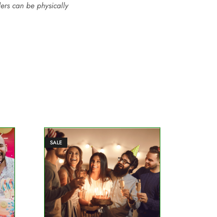
ders can be physically
SALE
SALE