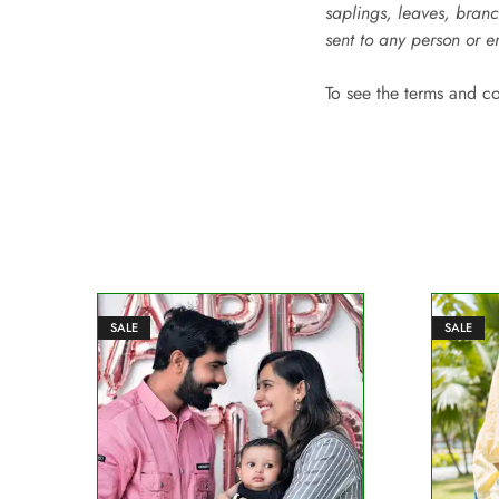
saplings, leaves, branc
sent to any person or e
To see the terms and c
SALE
SALE