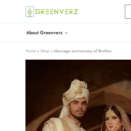
Greenverz
About Greenverz
Home
»
Shop
»
Marriage anniversary of Brother