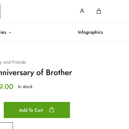
cies
Infographics
ly and Friends
niversary of Brother
9.00
In stock
Add To Cart