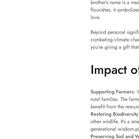
brother’s name is a mea
flourishes, it symboliz
love.
Beyond personal signifi
combating climate chang
you’re giving a gift tha
Impact of
Supporting Farmers
: 
rural families. The farm
benefit from the resour
Restoring Biodiversity
other wildlife. It’s a s
generational wisdom pa
Preserving Soil and W