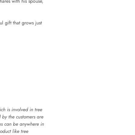
hares with his spouse,
 gift that grows just
h is involved in tree
d by the customers are
ons can be anywhere in
oduct like tree