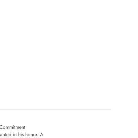
nd Commitment
anted in his honor. A