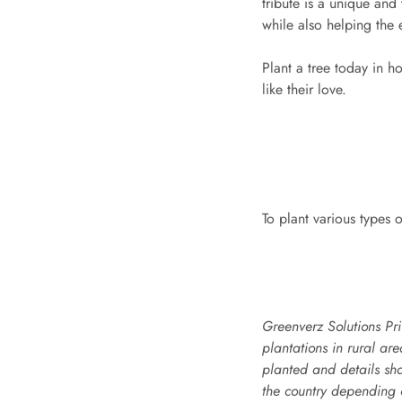
tribute is a unique and
while also helping the
Plant a tree today in h
like their love.
To plant various types o
Greenverz Solutions Pri
plantations in rural ar
planted and details sh
the country depending o