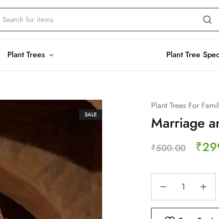
Plant Trees
Plant Tree Spe
Plant Trees For Fami
SALE
Marriage an
₹
29
₹
500.00