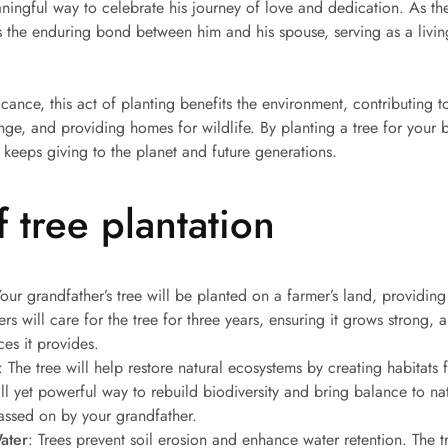
ningful way to celebrate his journey of love and dedication. As th
es the enduring bond between him and his spouse, serving as a livin
cance, this act of planting benefits the environment, contributing to
e, and providing homes for wildlife. By planting a tree for your br
t keeps giving to the planet and future generations.
 tree plantation
Your grandfather’s tree will be planted on a farmer’s land, providin
ers will care for the tree for three years, ensuring it grows strong, a
ces it provides.
: The tree will help restore natural ecosystems by creating habitats f
mall yet powerful way to rebuild biodiversity and bring balance to na
ssed on by your grandfather.
ater
: Trees prevent soil erosion and enhance water retention. The t