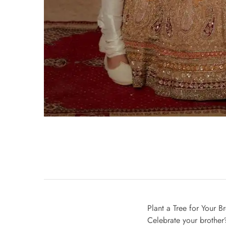
Plant a Tree for Your 
Celebrate your brother’