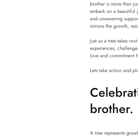
brother is more than j
embark on a beautiful j
and unwavering support.
mirrors the growth, resi
Just as a tree takes ro
experiences, challenges
love and commitment he
Lets take action and pl
Celebrat
brother.
A tree represents growt