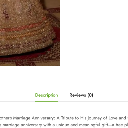
Description
Reviews (0)
Brother’s Marriage Anniversary: A Tribute to His Journey of Love a
s marriage anniversary with a unique and meaningful gift—a tree pl