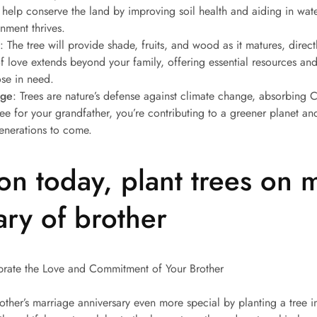
l help conserve the land by improving soil health and aiding in w
onment thrives.
: The tree will provide shade, fruits, and wood as it matures, direct
f love extends beyond your family, offering essential resources and
ose in need.
nge
: Trees are nature’s defense against climate change, absorbing
tree for your grandfather, you’re contributing to a greener planet a
generations to come.
ion today, plant trees on 
ary of brother
ebrate the Love and Commitment of Your Brother
other’s marriage anniversary even more special by planting a tree in