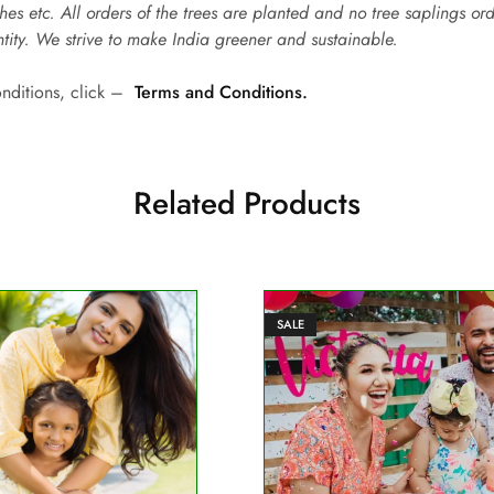
hes etc. All orders of the trees are planted and no tree saplings or
ntity. We strive to make India greener and sustainable.
onditions, click –
Terms and Conditions.
Related Products
SALE