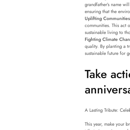
grandfather’s name wil
ensuring that the envir
Uplifting Communities
communities. This act o
sustainable living to th
Fighting Climate Cha
quality. By planting a 
sustainable future for 
Take act
annivers
A Lasting Tribute: Cel
This year, make your br