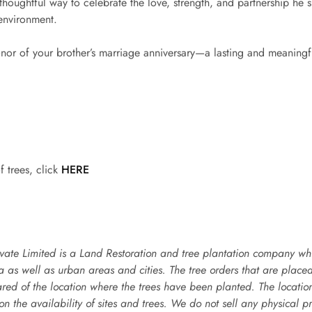
 thoughtful way to celebrate the love, strength, and partnership he s
 environment.
onor of your brother’s marriage anniversary—a lasting and meaningful
f trees, click
HERE
vate Limited is a Land Restoration and tree plantation company whic
ea as well as urban areas and cities. The tree orders that are place
ared of the location where the trees have been planted. The locati
n the availability of sites and trees. We do not sell any physical pr