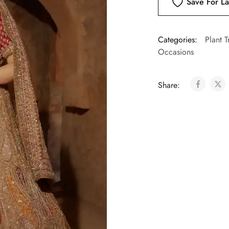
Save For La
Categories:
Plant T
Occasions
Share: