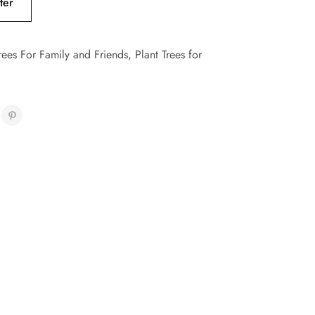
ter
rees For Family and Friends
,
Plant Trees for