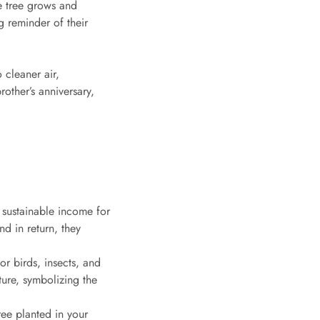
e tree grows and
g reminder of their
 cleaner air,
other’s anniversary,
g sustainable income for
nd in return, they
or birds, insects, and
ture, symbolizing the
ree planted in your