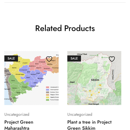
Related Products
SALE
SALE
Uncategorized
Uncategorized
Project Green
Plant a tree in Project
Maharashtra
Green Sikkim