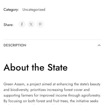
Category:
Uncategorized
Share:
DESCRIPTION
About the State
Green Assam, a project aimed at enhancing the state’s beauty
and biodiversity, prioritizes increasing forest cover and
supporting farmers for improved income through agroforestry.
By focusing on both forest and fruit trees, the initiative seeks