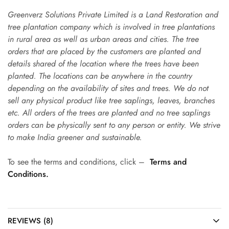
Greenverz Solutions Private Limited is a Land Restoration and
tree plantation company which is involved in tree plantations
in rural area as well as urban areas and cities. The tree
orders that are placed by the customers are planted and
details shared of the location where the trees have been
planted. The locations can be anywhere in the country
depending on the availability of sites and trees. We do not
sell any physical product like tree saplings, leaves, branches
etc. All orders of the trees are planted and no tree saplings
orders can be physically sent to any person or entity. We strive
to make India greener and sustainable.
To see the terms and conditions, click –
Terms and
Conditions.
REVIEWS (8)