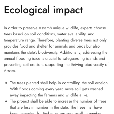
Ecological impact
In order to preserve Assam’s unique wildlife, experts choose
trees based on soil conditions, water availability, and
temperature range. Therefore, planting diverse trees not only
provides food and shelter for animals and birds but also
maintains the state’s biodiversity. Additionally, addressing the
annual flooding issue is crucial to safeguarding islands and
preventing soil erosion, supporting the thriving biodiversity of
Assam.
The trees planted shall help in controlling the soil erosion.
With floods coming every year, more soil gets washed
away impacting the farmers and wildlife alike.
The project shall be able to increase the number of trees
that are less in number in the state. The trees that have
been harvested for timber or are very small in number.