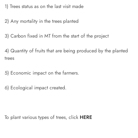
1) Trees status as on the last visit made
2) Any mortality in the trees planted
3) Carbon fixed in MT from the start of the project
4) Quantity of fruits that are being produced by the planted
trees
5) Economic impact on the farmers.
6) Ecological impact created.
To plant various types of trees, click
HERE