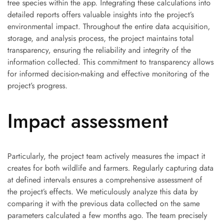
tree species within the app. Integrating these calculations into
detailed reports offers valuable insights into the project’s
environmental impact. Throughout the entire data acquisition,
storage, and analysis process, the project maintains total
transparency, ensuring the reliability and integrity of the
information collected. This commitment to transparency allows
for informed decision-making and effective monitoring of the
project’s progress.
Impact assessment
Particularly, the project team actively measures the impact it
creates for both wildlife and farmers. Regularly capturing data
at defined intervals ensures a comprehensive assessment of
the project’s effects. We meticulously analyze this data by
comparing it with the previous data collected on the same
parameters calculated a few months ago. The team precisely