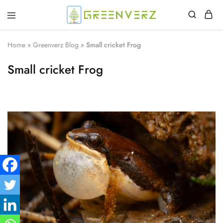
Greenverz
Home
»
Greenverz Blog
»
Small cricket Frog
Small cricket Frog