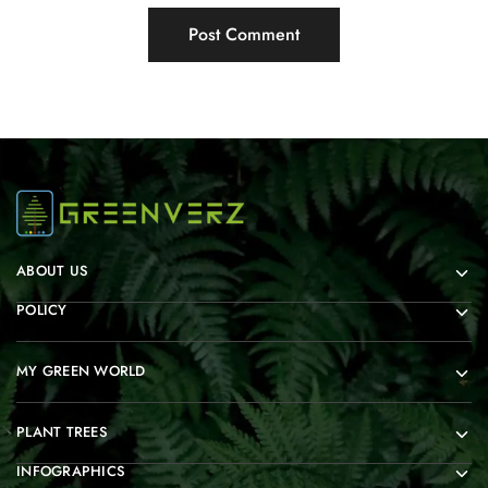
ABOUT US
POLICY
MY GREEN WORLD
PLANT TREES
INFOGRAPHICS