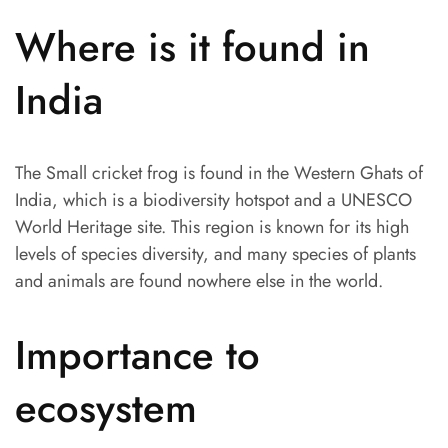
Where is it found in
India
The Small cricket frog is found in the Western Ghats of
India, which is a biodiversity hotspot and a UNESCO
World Heritage site. This region is known for its high
levels of species diversity, and many species of plants
and animals are found nowhere else in the world.
Importance to
ecosystem