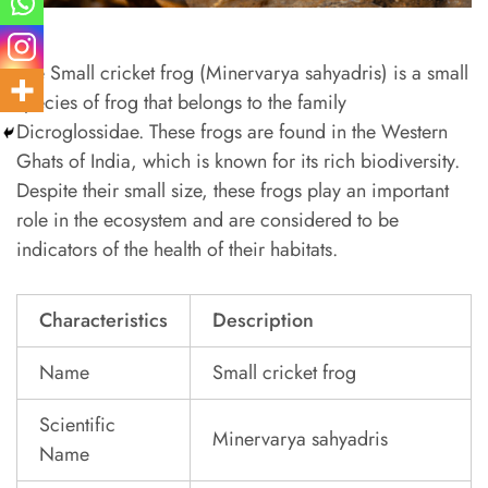
The Small cricket frog (Minervarya sahyadris) is a small
species of frog that belongs to the family
Dicroglossidae. These frogs are found in the Western
Ghats of India, which is known for its rich biodiversity.
Despite their small size, these frogs play an important
role in the ecosystem and are considered to be
indicators of the health of their habitats.
Characteristics
Description
Name
Small cricket frog
Scientific
Minervarya sahyadris
Name