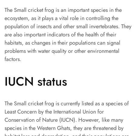
The Small cricket frog is an important species in the
ecosystem, as it plays a vital role in controlling the
population of insects and other small invertebrates. They
are also important indicators of the health of their
habitats, as changes in their populations can signal
problems with water quality or other environmental
factors.
IUCN status
The Small cricket frog is currently listed as a species of
Least Concern by the International Union for
Conservation of Nature (IUCN). However, like many
species in the Western Ghats, they are threatened by