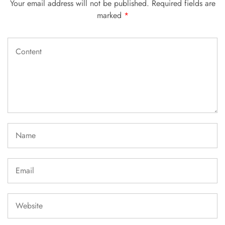
Your email address will not be published.
Required fields are
marked
*