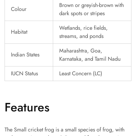
Brown or greyish-brown with
Colour
dark spots or stripes
Wetlands, rice fields,
Habitat
streams, and ponds
Maharashtra, Goa,
Indian States
Karnataka, and Tamil Nadu
IUCN Status
Least Concern (LC)
Features
The Small cricket frog is a small species of frog, with