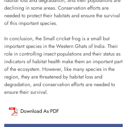
habitat loss and degradation, and their populations are
declining in some areas. Conservation efforts are
needed to protect their habitats and ensure the survival
of this important species.
In conclusion, the Small cricket frog is a small but
important species in the Western Ghats of India. Their
role in controlling insect populations and their status as
indicators of habitat health make them an important part
of the ecosystem. However, like many species in the
region, they are threatened by habitat loss and
degradation, and conservation efforts are needed to
ensure their survival.
Download As PDF