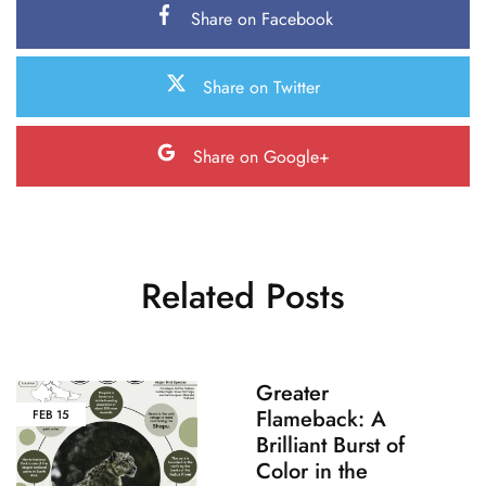
Share on Facebook
Share on Twitter
Share on Google+
Related Posts
Greater
Flameback: A
FEB
15
Brilliant Burst of
Color in the