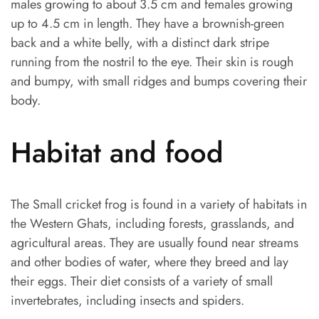
males growing to about 3.5 cm and females growing
up to 4.5 cm in length. They have a brownish-green
back and a white belly, with a distinct dark stripe
running from the nostril to the eye. Their skin is rough
and bumpy, with small ridges and bumps covering their
body.
Habitat and food
The Small cricket frog is found in a variety of habitats in
the Western Ghats, including forests, grasslands, and
agricultural areas. They are usually found near streams
and other bodies of water, where they breed and lay
their eggs. Their diet consists of a variety of small
invertebrates, including insects and spiders.