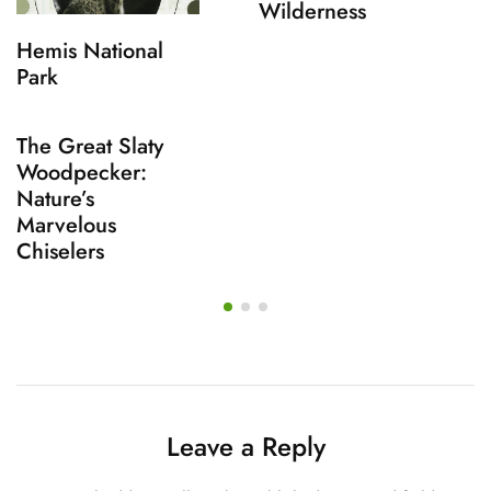
Wilderness
Hemis National
Park
The Great Slaty
Woodpecker:
Nature’s
Marvelous
Chiselers
Leave a Reply