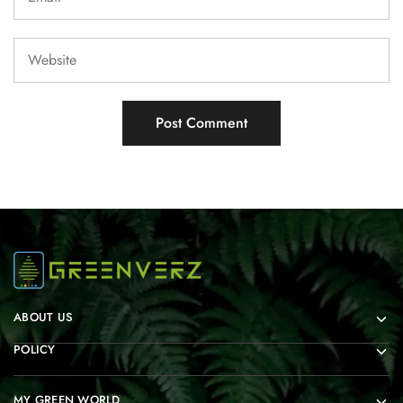
ABOUT US
POLICY
MY GREEN WORLD