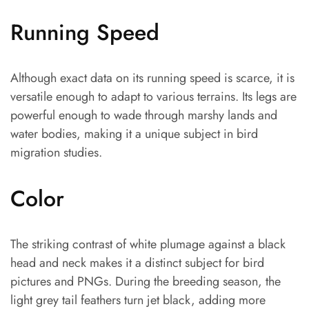
Running Speed
Although exact data on its running speed is scarce, it is
versatile enough to adapt to various terrains. Its legs are
powerful enough to wade through marshy lands and
water bodies, making it a unique subject in bird
migration studies.
Color
The striking contrast of white plumage against a black
head and neck makes it a distinct subject for bird
pictures and PNGs. During the breeding season, the
light grey tail feathers turn jet black, adding more