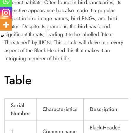
different habitats. Often found in bird sanctuaries, its
distinctive appearance has also made it a popular
subject in bird image names, bird PNGs, and bird
photos. Despite its grandeur, the bird has faced
significant threats, leading it to be labelled ‘Near
Threatened’ by IUCN. This article will delve into every
aspect of the Black-Headed Ibis that makes it an
intriguing member of birdlife.
Table
Serial
Characteristics
Description
Number
Black-Headed
1
Common name