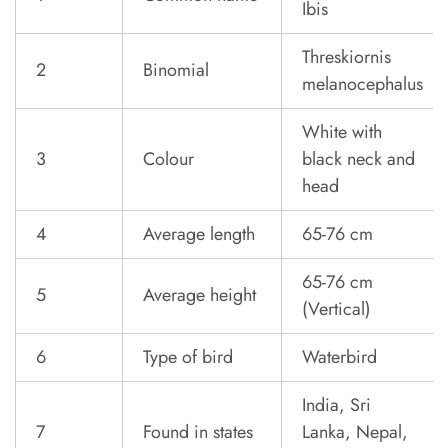
Ibis
Threskiornis
2
Binomial
melanocephalus
White with
3
Colour
black neck and
head
4
Average length
65-76 cm
65-76 cm
5
Average height
(Vertical)
6
Type of bird
Waterbird
India, Sri
7
Found in states
Lanka, Nepal,