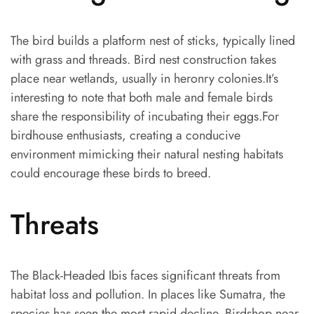
The bird builds a platform nest of sticks, typically lined
with grass and threads. Bird nest construction takes
place near wetlands, usually in heronry colonies.It’s
interesting to note that both male and female birds
share the responsibility of incubating their eggs.For
birdhouse enthusiasts, creating a conducive
environment mimicking their natural nesting habitats
could encourage these birds to breed.
Threats
The Black-Headed Ibis faces significant threats from
habitat loss and pollution. In places like Sumatra, the
species has seen the most rapid decline. Birdshop near