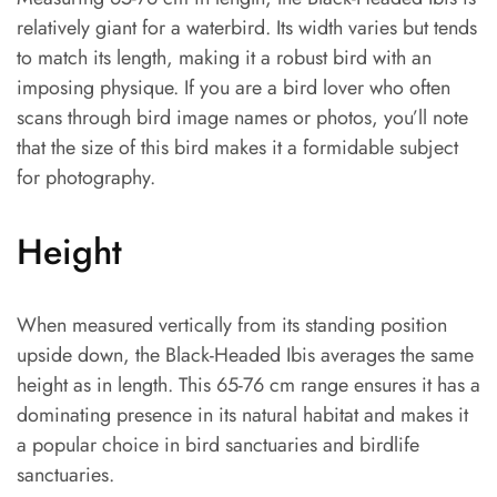
relatively giant for a waterbird. Its width varies but tends
to match its length, making it a robust bird with an
imposing physique. If you are a bird lover who often
scans through bird image names or photos, you’ll note
that the size of this bird makes it a formidable subject
for photography.
Height
When measured vertically from its standing position
upside down, the Black-Headed Ibis averages the same
height as in length. This 65-76 cm range ensures it has a
dominating presence in its natural habitat and makes it
a popular choice in bird sanctuaries and birdlife
sanctuaries.