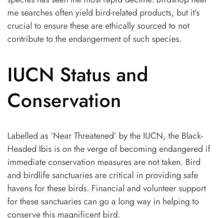
me searches often yield bird-related products, but it’s
crucial to ensure these are ethically sourced to not
contribute to the endangerment of such species.
IUCN Status and
Conservation
Labelled as ‘Near Threatened’ by the IUCN, the Black-
Headed Ibis is on the verge of becoming endangered if
immediate conservation measures are not taken. Bird
and birdlife sanctuaries are critical in providing safe
havens for these birds. Financial and volunteer support
for these sanctuaries can go a long way in helping to
conserve this magnificent bird.