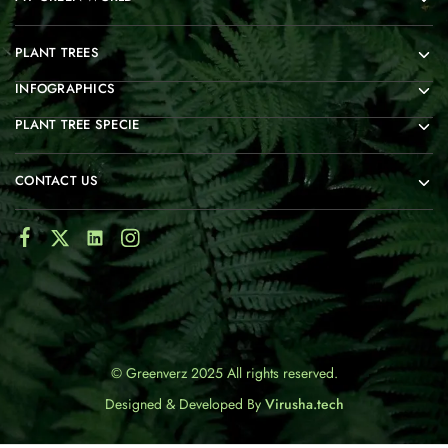
PLANT TREES
INFOGRAPHICS
PLANT TREE SPECIE
CONTACT US
© Greenverz 2025 All rights reserved.
Designed & Developed By
Virusha.tech