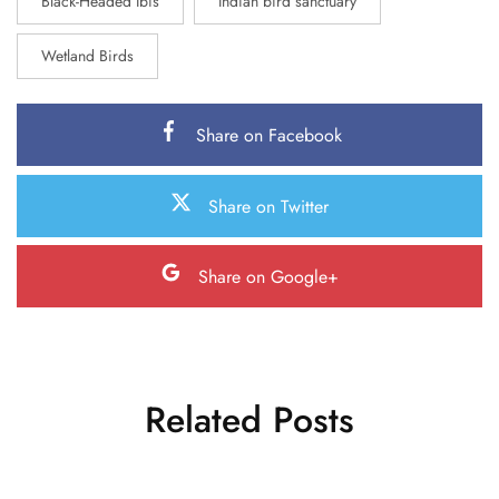
Black-Headed Ibis
Indian bird sanctuary
Wetland Birds
Share on Facebook
Share on Twitter
Share on Google+
Related Posts