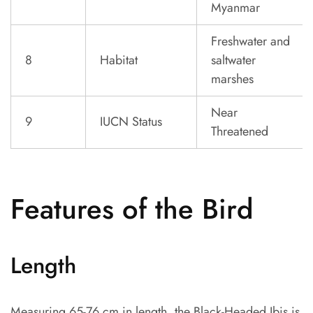
Myanmar
Freshwater and
8
Habitat
saltwater
marshes
Near
9
IUCN Status
Threatened
Features of the Bird
Length
Measuring 65-76 cm in length, the Black-Headed Ibis is