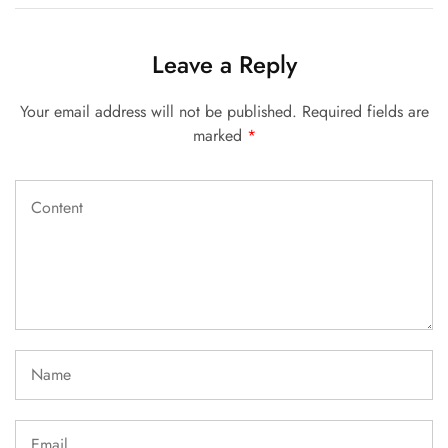
Leave a Reply
Your email address will not be published.
Required fields are
marked
*