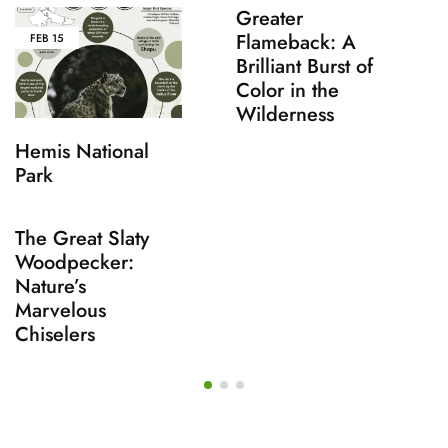
Greater
Flameback: A
FEB
15
Brilliant Burst of
Color in the
Wilderness
Hemis National
Park
The Great Slaty
Woodpecker:
Nature’s
Marvelous
Chiselers