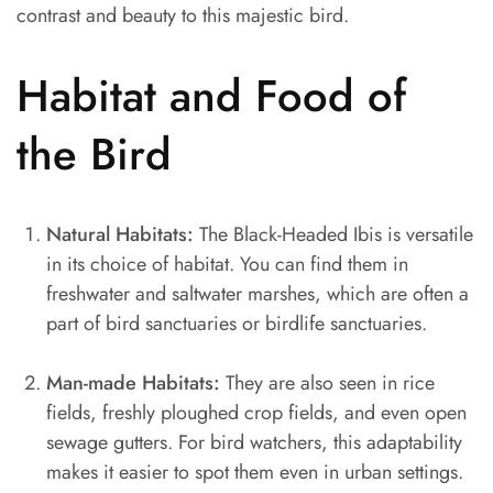
contrast and beauty to this majestic bird.
Habitat and Food of
the Bird
Natural Habitats:
The Black-Headed Ibis is versatile
in its choice of habitat. You can find them in
freshwater and saltwater marshes, which are often a
part of bird sanctuaries or birdlife sanctuaries.
Man-made Habitats:
They are also seen in rice
fields, freshly ploughed crop fields, and even open
sewage gutters. For bird watchers, this adaptability
makes it easier to spot them even in urban settings.