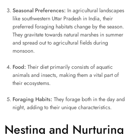
Seasonal Preferences:
In agricultural landscapes
like southwestern Uttar Pradesh in India, their
preferred foraging habitats change by the season.
They gravitate towards natural marshes in summer
and spread out to agricultural fields during
monsoon.
Food:
Their diet primarily consists of aquatic
animals and insects, making them a vital part of
their ecosystems.
Foraging Habits:
They forage both in the day and
night, adding to their unique characteristics.
Nesting and Nurturing