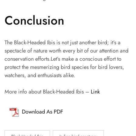
Conclusion
The Black-Headed Ibis is not just another bird; it’s a
spectacle of nature worth every bit of our attention and
conservation efforts.Let’s make a conscious effort to
protect the mesmerizing bird species for bird lovers,
watchers, and enthusiasts alike.
More info about Black-Headed Ibis –
Link
Download As PDF