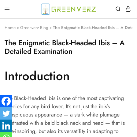
Greenverz
Home
»
Greenverz Blog
»
The Enigmatic Black-Headed Ibis – A Detai
The Enigmatic Black-Headed Ibis – A
Detailed Examination
Introduction
The Black-Headed Ibis is one of the most captivating
species for any bird lover. It’s not just the ibis’s
conspicuous appearance — a stark white plumage
contrasted with a bald black neck and head — that is
awe-inspiring, but also its versatility in adapting to