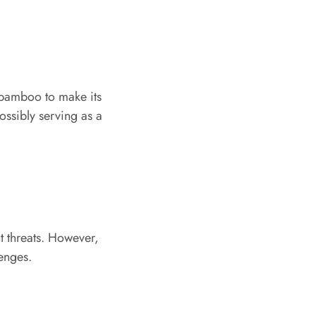
 bamboo to make its
possibly serving as a
t threats. However,
lenges.