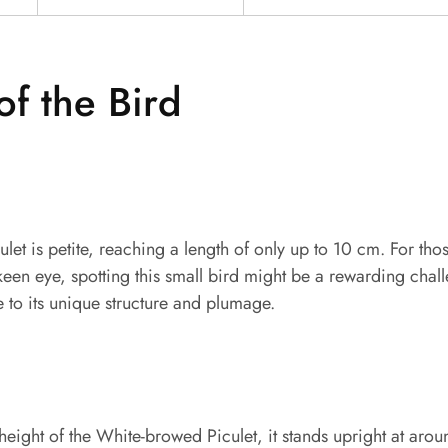
of the Bird
et is petite, reaching a length of only up to 10 cm. For th
keen eye, spotting this small bird might be a rewarding chal
e to its unique structure and plumage.
eight of the White-browed Piculet, it stands upright at arou