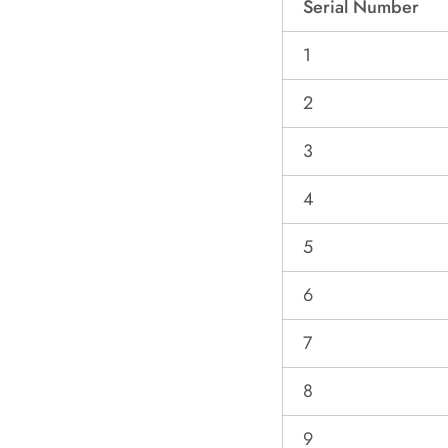
Serial Number
1
2
3
4
5
6
7
8
9