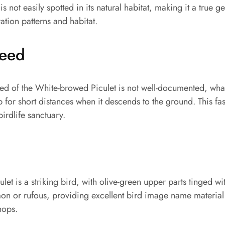
 is not easily spotted in its natural habitat, making it a true 
ation patterns and habitat.
peed
ed of the White-browed Piculet is not well-documented, wha
op for short distances when it descends to the ground. This f
birdlife sanctuary.
t is a striking bird, with olive-green upper parts tinged with
on or rufous, providing excellent bird image name material
hops.