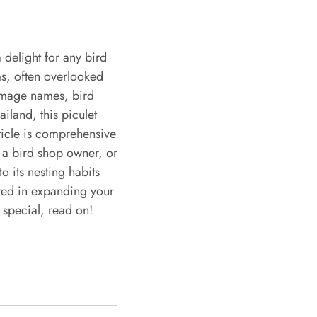
 delight for any bird
ms, often overlooked
 image names, bird
iland, this piculet
rticle is comprehensive
 a bird shop owner, or
o its nesting habits
sted in expanding your
 special, read on!