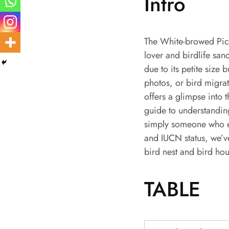
Intro
The White-browed Picul
lover and birdlife san
due to its petite size
photos, or bird migrat
offers a glimpse into 
guide to understandin
simply someone who enj
and IUCN status, we’v
bird nest and bird hou
TABLE