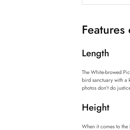
Features 
Length
The White-browed Picul
bird sanctuary with a 
photos don’t do justic
Height
When it comes to the h