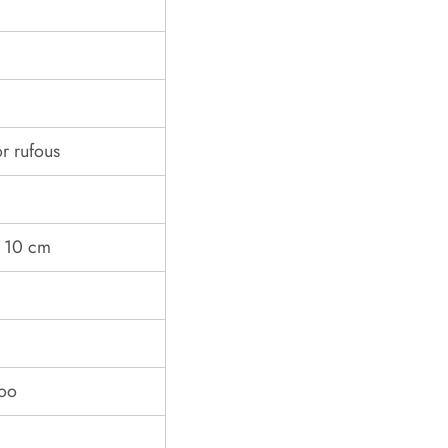
r rufous
d 10 cm
boo