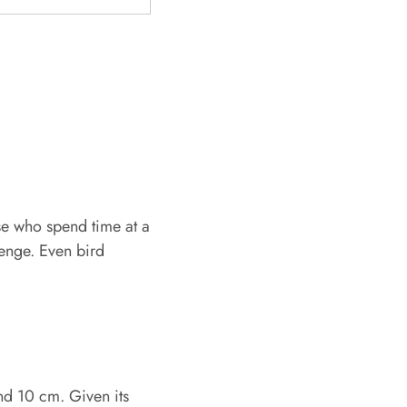
ose who spend time at a
lenge. Even bird
nd 10 cm. Given its