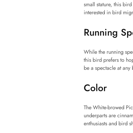
small stature, this bird
interested in bird migr
Running S
While the running spe
this bird prefers to h
be a spectacle at any 
Color
The White-browed Picule
underparts are cinnam
enthusiasts and bird s