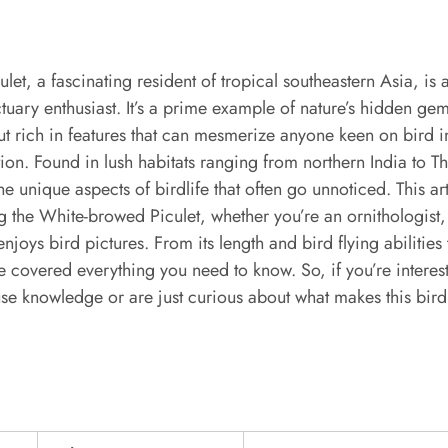
et, a fascinating resident of tropical southeastern Asia, is a
ctuary enthusiast. It’s a prime example of nature’s hidden ge
 but rich in features that can mesmerize anyone keen on bird
ion. Found in lush habitats ranging from northern India to Tha
the unique aspects of birdlife that often go unnoticed. This a
g the White-browed Piculet, whether you’re an ornithologist,
oys bird pictures. From its length and bird flying abilities t
e covered everything you need to know. So, if you’re intere
se knowledge or are just curious about what makes this bird