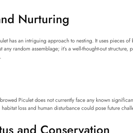
and Nurturing
let has an intriguing approach to nesting. It uses pieces of
ust any random assemblage; it’s a well-thought-out structure, 
.
-browed Piculet does not currently face any known significan
, habitat loss and human disturbance could pose future chal
tus and Conservation