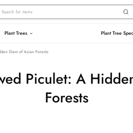
Plant Trees
Plant Tree Spe
dden Gem of Asian Forests
wed Piculet: A Hidde
Forests