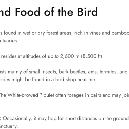
nd Food of the Bird
s found in wet or dry forest areas, rich in vines and bamboo. 
ctuaries.
 resides at altitudes of up to 2,600 m (8,500 ft).
ists mainly of small insects, bark beetles, ants, termites, and
species might be found in a bird shop near me.
he White-browed Piculet often forages in pairs and may join
:
Occasionally, it may hop for short distances on the ground
anctuary.