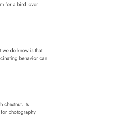
gem for a bird lover
t we do know is that
ascinating behavior can
 chestnut. Its
 for photography