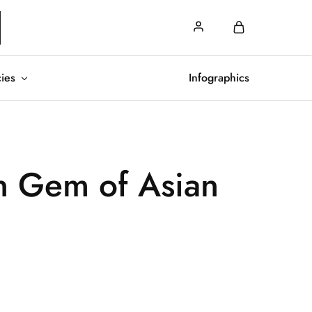
cies
Infographics
n Gem of Asian