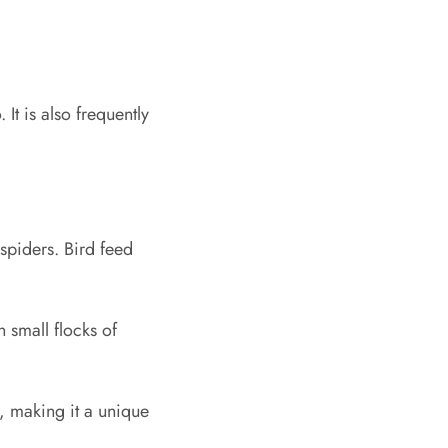
It is also frequently
 spiders. Bird feed
 small flocks of
, making it a unique