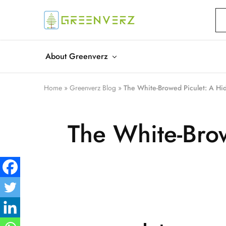
Greenverz
About Greenverz
Home
»
Greenverz Blog
»
The White-Browed Piculet: A Hi
The White-Bro