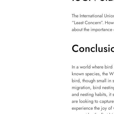
The International Uni
“Least Concern”. Howev
about the importance 
Conclusi
In a world where bird
known species, the Wh
bird, though small in 
migration, bird nestin
and nesting habits, it 
are looking to capture
experience the joy of 