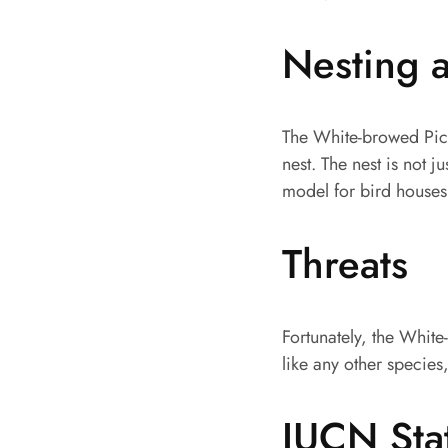
Nesting 
The White-browed Picu
nest. The nest is not j
model for bird houses
Threats
Fortunately, the White
like any other species
IUCN Sta