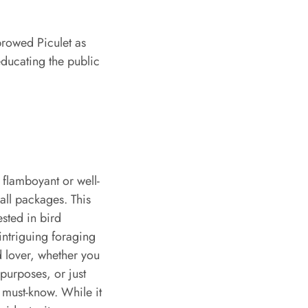
browed Piculet as
educating the public
 flamboyant or well-
all packages. This
ested in bird
intriguing foraging
rd lover, whether you
purposes, or just
 must-know. While it