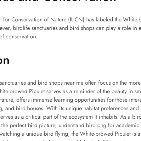
on for Conservation of Nature (IUCN) has labeled the White-
er, birdlife sanctuaries and bird shops can play a role in 
of conservation.
on
 sanctuaries and bird shops near me often focus on the more
ite-browed Piculet serves as a reminder of the beauty in sm
stature, offers immense learning opportunities for those inter
g, and bird houses. With its unique habitat preferences and 
serves as a critical part of the ecosystem it inhabits. As a bi
 the perfect bird picture, understand bird png for academic 
watching a unique bird flying, the White-browed Piculet is a