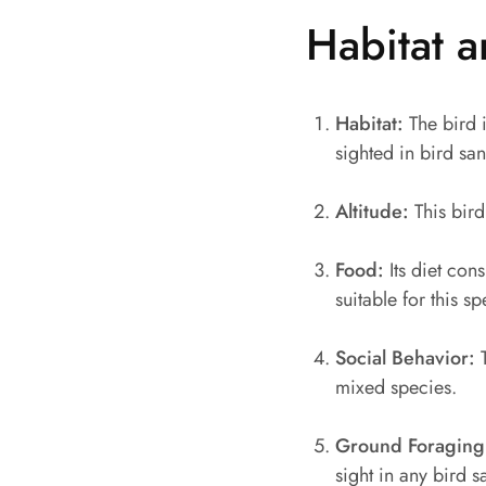
Habitat a
Habitat:
The bird i
sighted in bird san
Altitude:
This bird
Food:
Its diet cons
suitable for this 
Social Behavior:
T
mixed species.
Ground Foraging
sight in any bird s