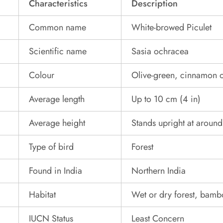
Characteristics
Description
Common name
White-browed Piculet
Scientific name
Sasia ochracea
Colour
Olive-green, cinnamon o
Average length
Up to 10 cm (4 in)
Average height
Stands upright at aroun
Type of bird
Forest
Found in India
Northern India
Habitat
Wet or dry forest, bam
IUCN Status
Least Concern