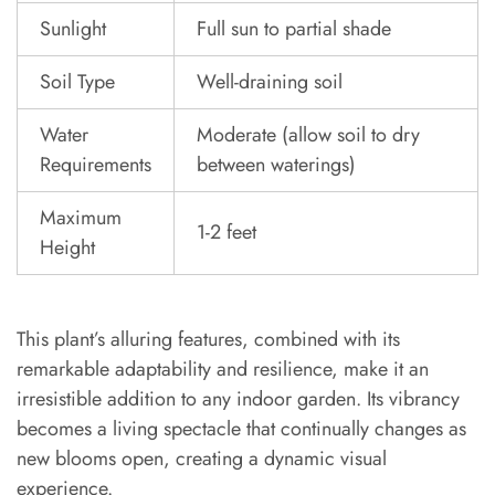
Sunlight
Full sun to partial shade
Soil Type
Well-draining soil
Water
Moderate (allow soil to dry
Requirements
between waterings)
Maximum
1-2 feet
Height
This plant’s alluring features, combined with its
remarkable adaptability and resilience, make it an
irresistible addition to any indoor garden. Its vibrancy
becomes a living spectacle that continually changes as
new blooms open, creating a dynamic visual
experience.