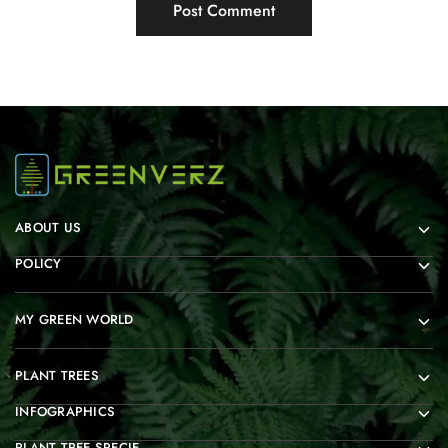
ABOUT US
POLICY
MY GREEN WORLD
PLANT TREES
INFOGRAPHICS
PLANT TREE SPECIE