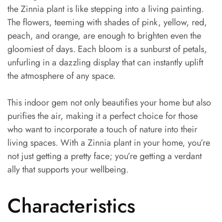
the Zinnia plant is like stepping into a living painting.
The flowers, teeming with shades of pink, yellow, red,
peach, and orange, are enough to brighten even the
gloomiest of days. Each bloom is a sunburst of petals,
unfurling in a dazzling display that can instantly uplift
the atmosphere of any space.
This indoor gem not only beautifies your home but also
purifies the air, making it a perfect choice for those
who want to incorporate a touch of nature into their
living spaces. With a Zinnia plant in your home, you’re
not just getting a pretty face; you’re getting a verdant
ally that supports your wellbeing.
Characteristics