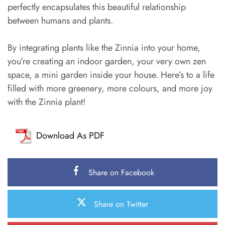
perfectly encapsulates this beautiful relationship
between humans and plants.
By integrating plants like the Zinnia into your home,
you’re creating an indoor garden, your very own zen
space, a mini garden inside your house. Here’s to a life
filled with more greenery, more colours, and more joy
with the Zinnia plant!
Download As PDF
Share on Facebook
Share on Twitter