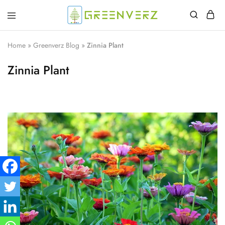
Greenverz
Home
»
Greenverz Blog
»
Zinnia Plant
Zinnia Plant