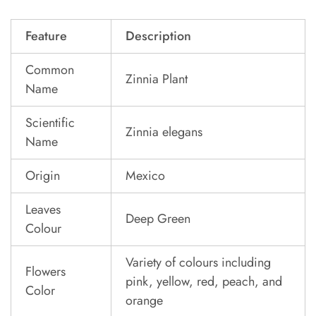
Feature
Description
Common
Zinnia Plant
Name
Scientific
Zinnia elegans
Name
Origin
Mexico
Leaves
Deep Green
Colour
Variety of colours including
Flowers
pink, yellow, red, peach, and
Color
orange