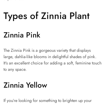
Types of Zinnia Plant
Zinnia Pink
The Zinnia Pink is a gorgeous variety that displays
large, dahlia-like blooms in delightful shades of pink.
It’s an excellent choice for adding a soft, feminine touch
to any space.
Zinnia Yellow
If you’re looking for something to brighten up your