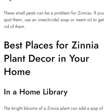
These small pests can be a problem for Zinnias. If you
spot them, use an insecticidal soap or neem oil to get
rid of them.
Best Places for Zinnia
Plant Decor in Your
Home
In a Home Library
The bright blooms of a Zinnia plant can add a pop of