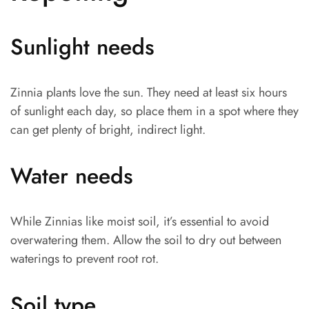
Sunlight needs
Zinnia plants love the sun. They need at least six hours
of sunlight each day, so place them in a spot where they
can get plenty of bright, indirect light.
Water needs
While Zinnias like moist soil, it’s essential to avoid
overwatering them. Allow the soil to dry out between
waterings to prevent root rot.
Soil type