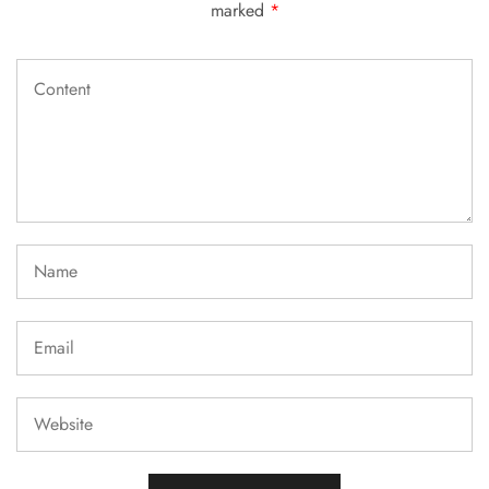
marked
*