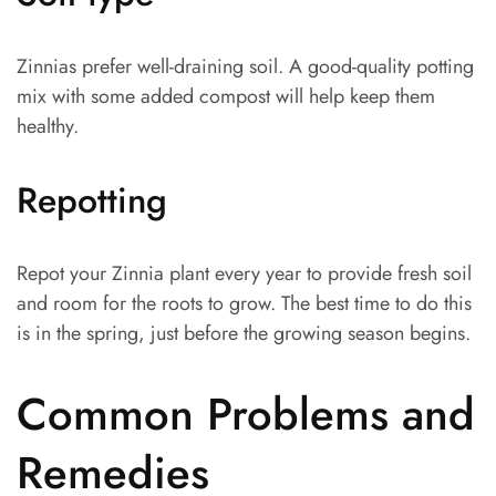
Zinnias prefer well-draining soil. A good-quality potting
mix with some added compost will help keep them
healthy.
Repotting
Repot your Zinnia plant every year to provide fresh soil
and room for the roots to grow. The best time to do this
is in the spring, just before the growing season begins.
Common Problems and
Remedies