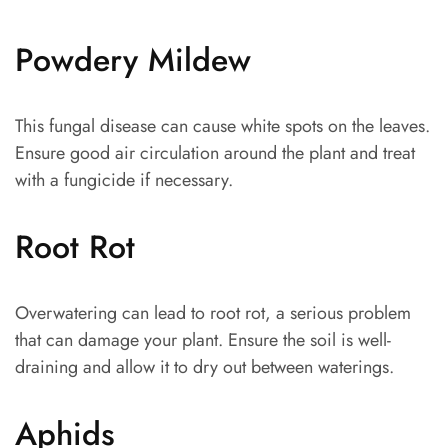
Powdery Mildew
This fungal disease can cause white spots on the leaves.
Ensure good air circulation around the plant and treat
with a fungicide if necessary.
Root Rot
Overwatering can lead to root rot, a serious problem
that can damage your plant. Ensure the soil is well-
draining and allow it to dry out between waterings.
Aphids