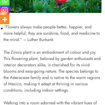
“Flowers always make people better, happier, and
more helpful; they are sunshine, food, and medicine to
the mind.” – Luther Burbank
The Zinnia plant is an embodiment of colour and joy.
This flowering plant, beloved by garden enthusiasts and
interior decorators alike, is cherished for its vivid
blooms and easy-going nature. The species belongs to
the Asteraceae family and is native to the warm regions
of Mexico, making it adept at thriving in various
conditions, including indoor settings.
Walking into a room adorned with the vibrant hues of