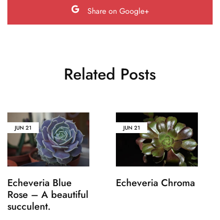
Share on Google+
Related Posts
JUN
21
JUN
21
Echeveria Blue
Echeveria Chroma
Rose – A beautiful
succulent.