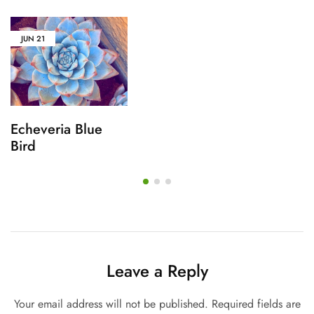
JUN
21
Echeveria Blue
Bird
Leave a Reply
Your email address will not be published.
Required fields are