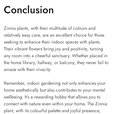
Conclusion
Zinnia plants, with their multitude of colours and
relatively easy care, are an excellent choice for those
seeking to enhance their indoor spaces with plants.
Their vibrant flowers bring joy and positivity, turning
any room into a cheerful sanctuary. Whether placed in
the home library, hallway, or balcony, they never fail to
amaze with their vivacity.
Remember, indoor gardening not only enhances your
home aesthetically but also contributes to your mental
wellbeing. It’s a rewarding hobby that allows you to
connect with nature even within your home. The Zinnia
plant, with its colourful palette and joyful presence,