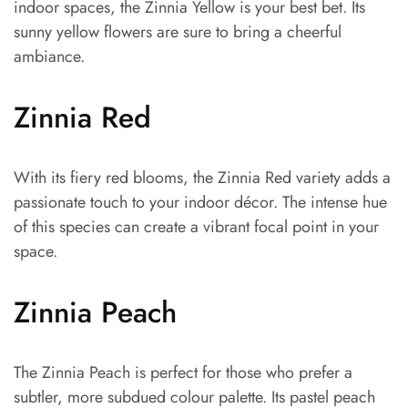
indoor spaces, the Zinnia Yellow is your best bet. Its
sunny yellow flowers are sure to bring a cheerful
ambiance.
Zinnia Red
With its fiery red blooms, the Zinnia Red variety adds a
passionate touch to your indoor décor. The intense hue
of this species can create a vibrant focal point in your
space.
Zinnia Peach
The Zinnia Peach is perfect for those who prefer a
subtler, more subdued colour palette. Its pastel peach