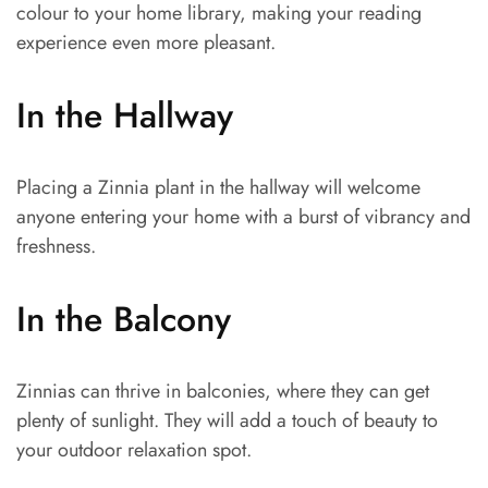
colour to your home library, making your reading
experience even more pleasant.
In the Hallway
Placing a Zinnia plant in the hallway will welcome
anyone entering your home with a burst of vibrancy and
freshness.
In the Balcony
Zinnias can thrive in balconies, where they can get
plenty of sunlight. They will add a touch of beauty to
your outdoor relaxation spot.