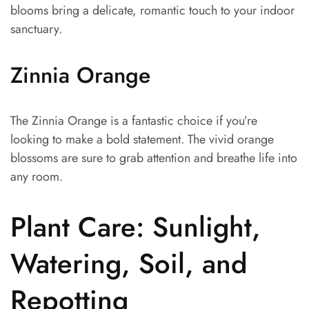
blooms bring a delicate, romantic touch to your indoor
sanctuary.
Zinnia Orange
The Zinnia Orange is a fantastic choice if you’re
looking to make a bold statement. The vivid orange
blossoms are sure to grab attention and breathe life into
any room.
Plant Care: Sunlight,
Watering, Soil, and
Repotting