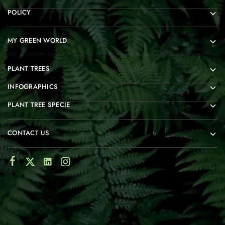
POLICY
MY GREEN WORLD
PLANT TREES
INFOGRAPHICS
PLANT TREE SPECIE
CONTACT US