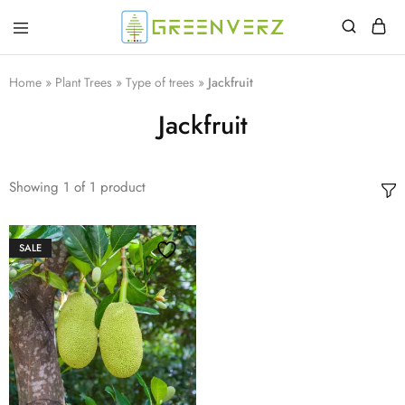
Greenverz
Home
»
Plant Trees
»
Type of trees
»
Jackfruit
Jackfruit
Showing
1
of
1
product
SALE