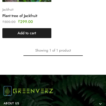
Jackfruit
Plant tree of Jackfruit
₹
299.00
₹
500.00
Add to cart
Showing
1
of
1
product
ABOUT US