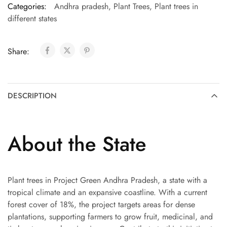
Categories:
Andhra pradesh
,
Plant Trees
,
Plant trees in
different states
Share:
DESCRIPTION
About the State
Plant trees in Project Green Andhra Pradesh, a state with a
tropical climate and an expansive coastline. With a current
forest cover of 18%, the project targets areas for dense
plantations, supporting farmers to grow fruit, medicinal, and