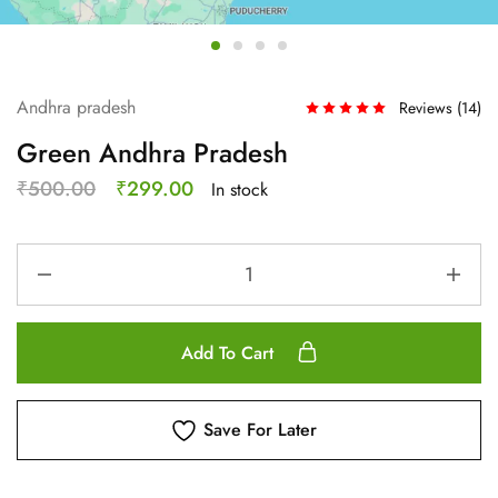
Andhra pradesh
Reviews (
14
)
Green Andhra Pradesh
₹
500.00
₹
299.00
In stock
Add To Cart
Save For Later