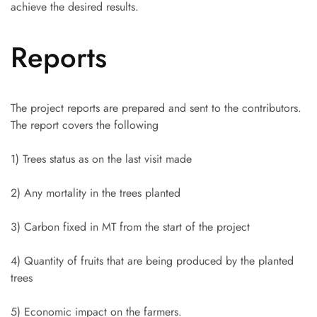
achieve the desired results.
Reports
The project reports are prepared and sent to the contributors.
The report covers the following
1) Trees status as on the last visit made
2) Any mortality in the trees planted
3) Carbon fixed in MT from the start of the project
4) Quantity of fruits that are being produced by the planted
trees
5) Economic impact on the farmers.