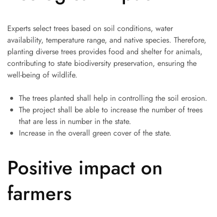
Experts select trees based on soil conditions, water
availability, temperature range, and native species. Therefore,
planting diverse trees provides food and shelter for animals,
contributing to state biodiversity preservation, ensuring the
well-being of wildlife.
The trees planted shall help in controlling the soil erosion.
The project shall be able to increase the number of trees
that are less in number in the state.
Increase in the overall green cover of the state.
Positive impact on
farmers