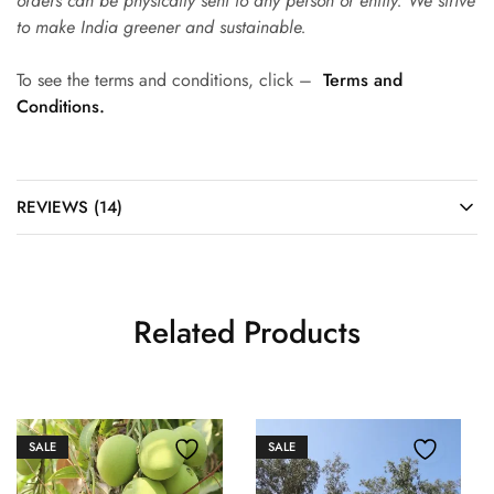
orders can be physically sent to any person or entity. We strive
to make India greener and sustainable.
To see the terms and conditions, click –
Terms and
Conditions.
REVIEWS (14)
Related Products
SALE
SALE