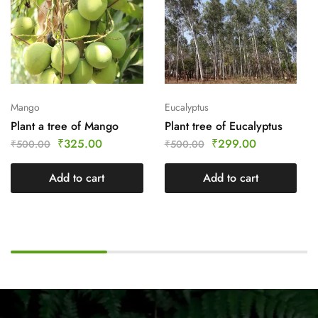
Mango
Eucalyptus
Plant a tree of Mango
Plant tree of Eucalyptus
₹
325.00
₹
299.00
₹
500.00
₹
500.00
Add to cart
Add to cart