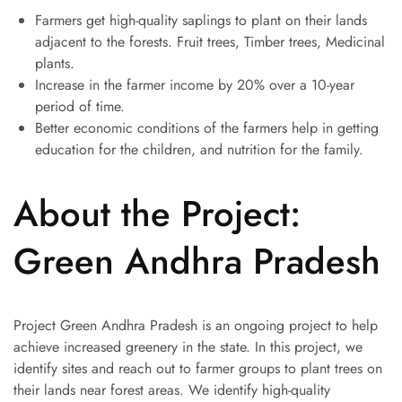
Farmers get high-quality saplings to plant on their lands
adjacent to the forests. Fruit trees, Timber trees, Medicinal
plants.
Increase in the farmer income by 20% over a 10-year
period of time.
Better economic conditions of the farmers help in getting
education for the children, and nutrition for the family.
About the Project:
Green Andhra Pradesh
Project Green Andhra Pradesh is an ongoing project to help
achieve increased greenery in the state. In this project, we
identify sites and reach out to farmer groups to plant trees on
their lands near forest areas. We identify high-quality