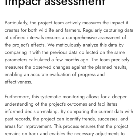
Impact assessment
Particularly, the project team actively measures the impact it
creates for both wildlife and farmers. Regularly capturing data
at defined intervals ensures a comprehensive assessment of
the project’s effects. We meticulously analyze this data by
comparing it with the previous data collected on the same
parameters calculated a few months ago. The team precisely
measures the observed changes against the planned results,
enabling an accurate evaluation of progress and
effectiveness.
Furthermore, this systematic monitoring allows for a deeper
understanding of the project’s outcomes and facilitates
informed decision-making. By comparing the current data with
past records, the project can identify trends, successes, and
areas for improvement. This process ensures that the project
remains on track and enables the necessary adjustments to