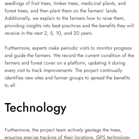
seedlings of fruit trees, timber trees, medicinal plants, and
forest trees, and then plant them on the farmers’ lands.
Additionally, we explain to the farmers how to raise them,
providing insights into best practices and the benefits they will
receive in the next 2, 5, 10, and 20 years.
Furthermore, experts make periodic visits to monitor progress
and guide the farmers. We record the current condition of the
farmers and forest cover on a platform, updating it during
every visit to track improvements. The project continually
identifies new sites and farmer groups to spread the benefits
to all.
Technology
Furthermore, the project team actively geotags the trees,
ensuring precise tracking of their locations. GPS technology