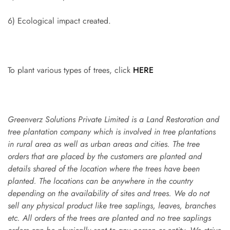
6) Ecological impact created.
To plant various types of trees, click
HERE
Greenverz Solutions Private Limited is a Land Restoration and
tree plantation company which is involved in tree plantations
in rural area as well as urban areas and cities. The tree
orders that are placed by the customers are planted and
details shared of the location where the trees have been
planted. The locations can be anywhere in the country
depending on the availability of sites and trees. We do not
sell any physical product like tree saplings, leaves, branches
etc. All orders of the trees are planted and no tree saplings