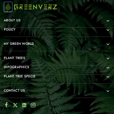
ABOUT US
POLICY
MY GREEN WORLD
PLANT TREES
INFOGRAPHICS
PLANT TREE SPECIE
CONTACT US