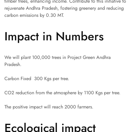
timber trees, enhancing income. Contribute to this initiative to
rejuvenate Andhra Pradesh, fostering greenery and reducing
carbon emissions by 0.30 MT.
Impact in Numbers
We will plant 100,000 trees in Project Green Andhra
Pradesh.
Carbon Fixed 300 Kgs per tree.
CO2 reduction from the atmosphere by 1100 Kgs per tree.
The positive impact will reach 2000 farmers.
Ecological impact