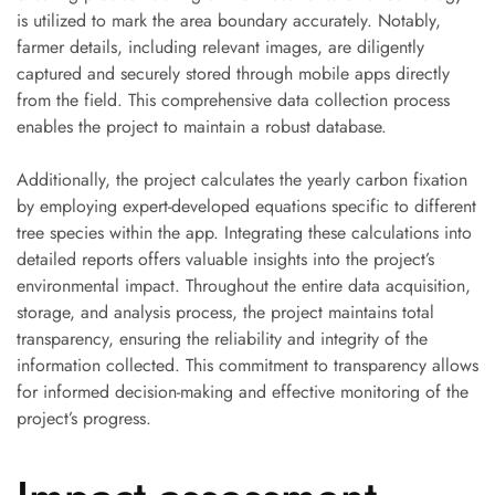
is utilized to mark the area boundary accurately. Notably,
farmer details, including relevant images, are diligently
captured and securely stored through mobile apps directly
from the field. This comprehensive data collection process
enables the project to maintain a robust database.
Additionally, the project calculates the yearly carbon fixation
by employing expert-developed equations specific to different
tree species within the app. Integrating these calculations into
detailed reports offers valuable insights into the project’s
environmental impact. Throughout the entire data acquisition,
storage, and analysis process, the project maintains total
transparency, ensuring the reliability and integrity of the
information collected. This commitment to transparency allows
for informed decision-making and effective monitoring of the
project’s progress.