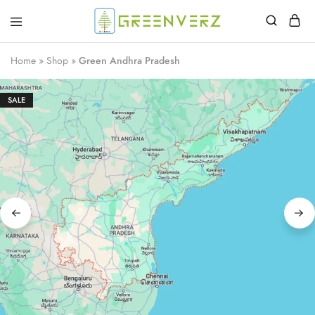
Greenverz
Home
»
Shop
»
Green Andhra Pradesh
SALE