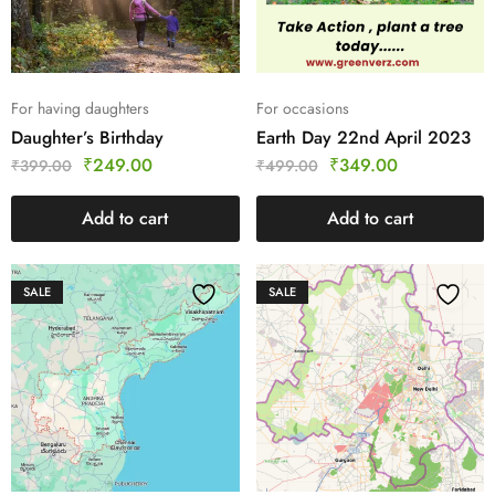
For having daughters
For occasions
Daughter’s Birthday
Earth Day 22nd April 2023
₹
249.00
₹
349.00
₹
399.00
₹
499.00
Add to cart
Add to cart
SALE
SALE