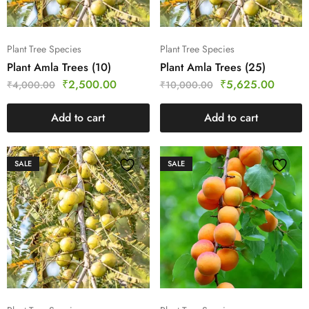
Plant Tree Species
Plant Tree Species
Plant Amla Trees (10)
Plant Amla Trees (25)
₹
2,500.00
₹
5,625.00
₹
4,000.00
₹
10,000.00
Add to cart
Add to cart
SALE
SALE