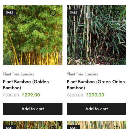
SALE
SALE
Plant Tree Species
Plant Tree Species
Plant Bamboo (Golden
Plant Bamboo (Green Onion
Bamboo)
Bamboo)
₹
299.00
₹
299.00
₹
500.00
₹
600.00
Add to cart
Add to cart
SALE
SALE