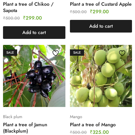
Plant a tree of Chikoo /
Plant a tree of Custard Apple
Sapota
₹
299.00
₹
500.00
₹
299.00
₹
500.00
Add to cart
Add to cart
SALE
SALE
Black plum
Mango
Plant a tree of Jamun
Plant a tree of Mango
(Blackplum)
₹
325.00
₹
500.00