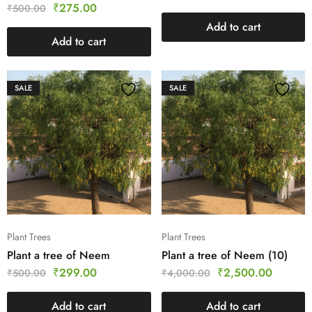
₹
275.00
₹
500.00
Add to cart
Add to cart
SALE
SALE
Plant Trees
Plant Trees
Plant a tree of Neem
Plant a tree of Neem (10)
₹
299.00
₹
2,500.00
₹
500.00
₹
4,000.00
Add to cart
Add to cart