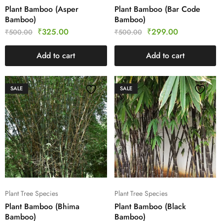
Plant Bamboo (Asper
Plant Bamboo (Bar Code
Bamboo)
Bamboo)
₹
325.00
₹
299.00
₹
500.00
₹
500.00
Add to cart
Add to cart
SALE
SALE
Plant Tree Species
Plant Tree Species
Plant Bamboo (Bhima
Plant Bamboo (Black
Bamboo)
Bamboo)