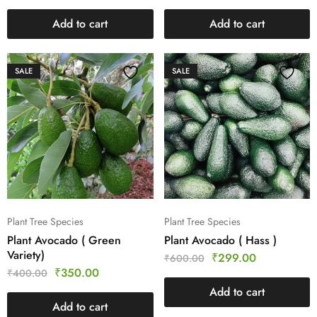
Add to cart
Add to cart
SALE
SALE
Plant Tree Species
Plant Tree Species
Plant Avocado ( Green
Plant Avocado ( Hass )
Variety)
₹
299.00
₹
600.00
₹
350.00
₹
400.00
Add to cart
Add to cart