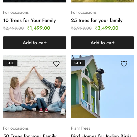
For occasions
For occasions
10 Trees for Your Family
25 trees for your family
₹
1,499.00
₹
3,499.00
₹
2,499.00
₹
5,999.00
Add to cart
Add to cart
SALE
SALE
For occasions
Plant Trees
50 Trees for your Family
Bird Homes for Indian Birds