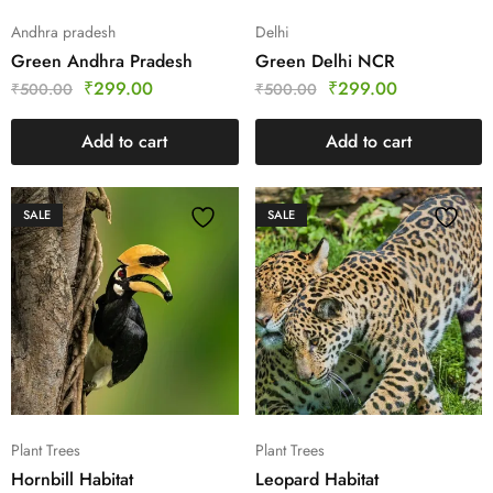
Andhra pradesh
Delhi
Green Andhra Pradesh
Green Delhi NCR
₹
299.00
₹
299.00
₹
500.00
₹
500.00
Add to cart
Add to cart
SALE
SALE
Plant Trees
Plant Trees
Hornbill Habitat
Leopard Habitat