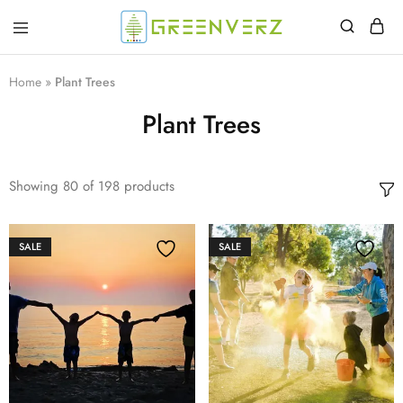
Greenverz
Home
»
Plant Trees
Plant Trees
Showing
80
of
198
products
SALE
SALE