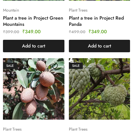
Mountain
Plant Trees
Plant a tree in Project Green
Plant a tree in Project Red
Mountains
Panda
₹
349.00
₹
349.00
₹
399.00
₹
499.00
Add to cart
Add to cart
SALE
SALE
Plant Trees
Plant Trees