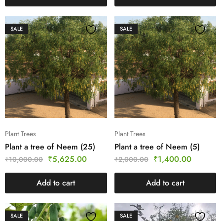
SALE
SALE
Plant Trees
Plant Trees
Plant a tree of Neem (25)
Plant a tree of Neem (5)
₹
5,625.00
₹
1,400.00
₹
10,000.00
₹
2,000.00
Add to cart
Add to cart
SALE
SALE