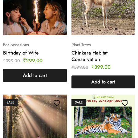
For occasions
Plant Trees
Birthday of Wife
Chinkara Habitat
Conservation
₹
299.00
₹
399.00
₹
399.00
₹
599.00
Add to cart
Add to cart
SALE
SALE