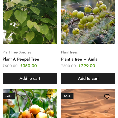
Plant Tree Species
Plant Trees
Plant A Peepal Tree
Plant a tree – Amla
₹
350.00
₹
299.00
₹
600.00
₹
500.00
Add to cart
Add to cart
SALE
SALE