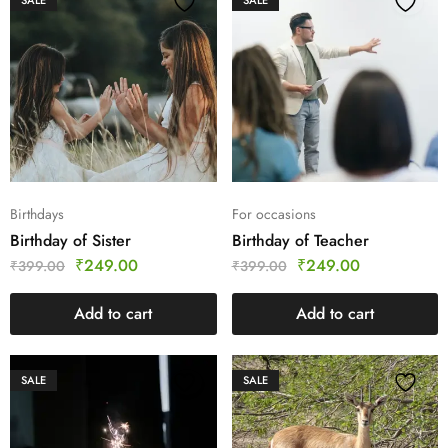
SALE
SALE
Birthdays
For occasions
Birthday of Sister
Birthday of Teacher
₹
249.00
₹
249.00
₹
399.00
₹
399.00
Add to cart
Add to cart
SALE
SALE