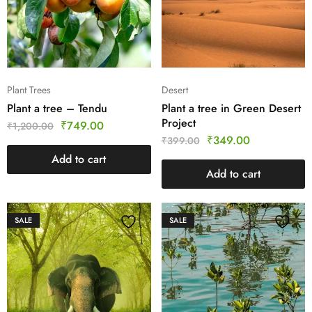
Plant Trees
Desert
Plant a tree – Tendu
Plant a tree in Green Desert
Project
₹
749.00
₹
1,200.00
₹
349.00
₹
399.00
Add to cart
Add to cart
SALE
SALE