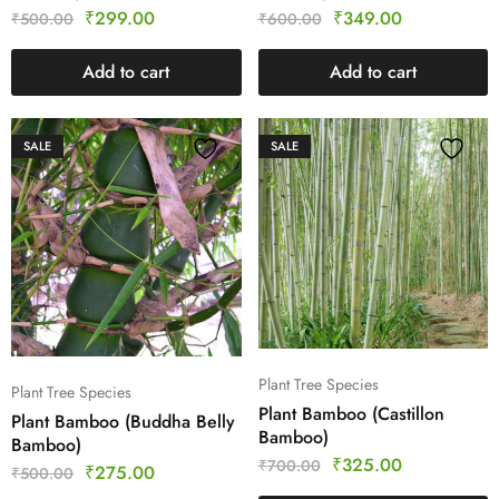
₹
299.00
₹
349.00
₹
500.00
₹
600.00
Add to cart
Add to cart
SALE
SALE
Plant Tree Species
Plant Tree Species
Plant Bamboo (Castillon
Plant Bamboo (Buddha Belly
Bamboo)
Bamboo)
₹
325.00
₹
700.00
₹
275.00
₹
500.00