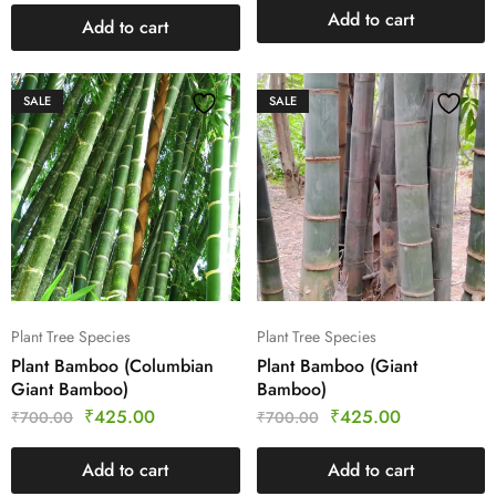
Add to cart
Add to cart
SALE
SALE
Plant Tree Species
Plant Tree Species
Plant Bamboo (Columbian
Plant Bamboo (Giant
Giant Bamboo)
Bamboo)
₹
425.00
₹
425.00
₹
700.00
₹
700.00
Add to cart
Add to cart