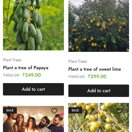
Plant Trees
Plant Trees
Plant a tree of Papaya
Plant a tree of sweet lime
₹
249.00
₹
500.00
₹
299.00
₹
500.00
Add to cart
Add to cart
SALE
SALE