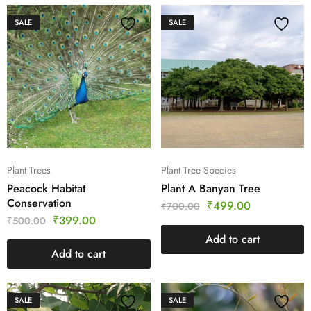
SALE
SALE
Plant Trees
Plant Tree Species
Peacock Habitat
Plant A Banyan Tree
Conservation
₹
499.00
₹
700.00
₹
399.00
₹
500.00
Add to cart
Add to cart
SALE
SALE