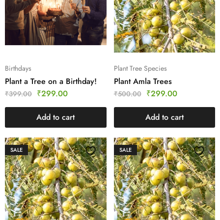
Birthdays
Plant Tree Species
Plant a Tree on a Birthday!
Plant Amla Trees
₹
299.00
₹
299.00
₹
399.00
₹
500.00
Add to cart
Add to cart
SALE
SALE