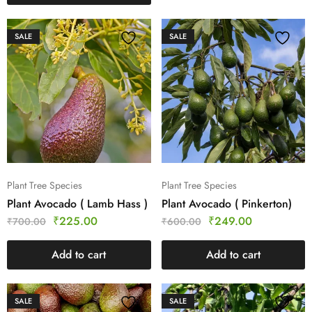
SALE
SALE
Plant Tree Species
Plant Tree Species
Plant Avocado ( Lamb Hass )
Plant Avocado ( Pinkerton)
₹
225.00
₹
249.00
₹
700.00
₹
600.00
Add to cart
Add to cart
SALE
SALE