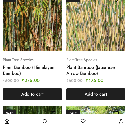
Plant Tree Species
Plant Tree Species
Plant Bamboo (Himalayan
Plant Bamboo (Japanese
Bamboo)
Arrow Bamboo)
₹
275.00
₹
475.00
₹
500.00
₹
600.00
Add to cart
Add to cart
SALE
SALE