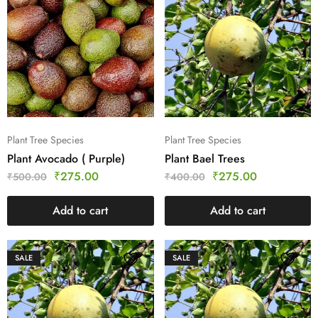
Plant Tree Species
Plant Tree Species
Plant Avocado ( Purple)
Plant Bael Trees
₹
275.00
₹
275.00
₹
500.00
₹
400.00
Add to cart
Add to cart
SALE
SALE