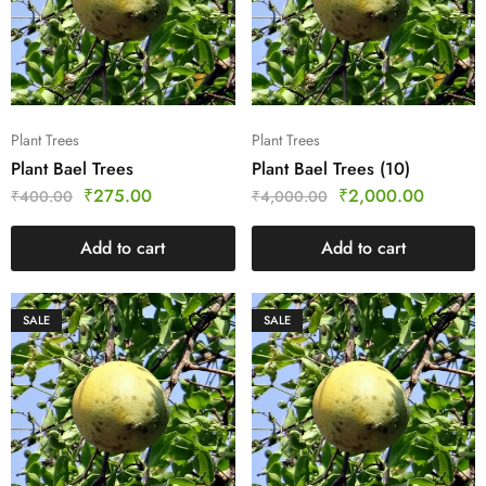
Plant Trees
Plant Trees
Plant Bael Trees
Plant Bael Trees (10)
₹
275.00
₹
2,000.00
₹
400.00
₹
4,000.00
Add to cart
Add to cart
SALE
SALE