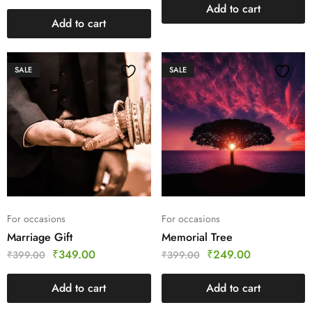
Add to cart
Add to cart
SALE
SALE
For occasions
For occasions
Marriage Gift
Memorial Tree
₹
349.00
₹
249.00
₹
399.00
₹
399.00
Add to cart
Add to cart