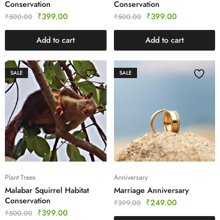
Conservation
Conservation
₹
399.00
₹
399.00
₹
500.00
₹
500.00
Add to cart
Add to cart
SALE
SALE
Plant Trees
Anniversary
Malabar Squirrel Habitat
Marriage Anniversary
Conservation
₹
249.00
₹
399.00
₹
399.00
₹
500.00