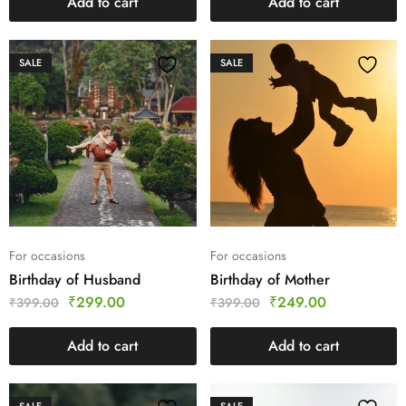
Add to cart
Add to cart
SALE
SALE
For occasions
For occasions
Birthday of Husband
Birthday of Mother
₹
299.00
₹
249.00
₹
399.00
₹
399.00
Add to cart
Add to cart