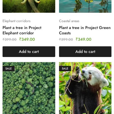
Elephant corridors
Coastal areas
Plant a tree in Project
Plant a tree in Project Green
Elephant corridor
Coasts
₹
349.00
₹
349.00
₹
399.00
₹
399.00
Add to cart
Add to cart
SALE
SALE