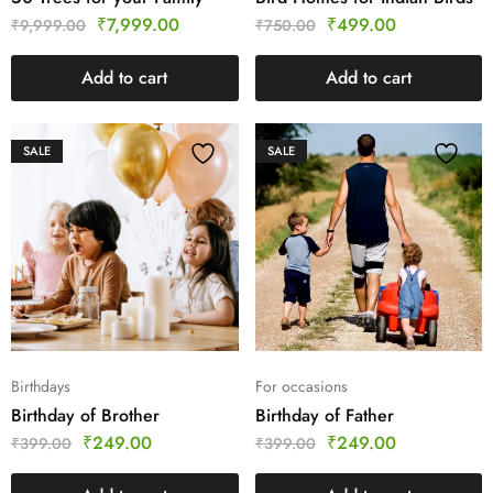
₹
7,999.00
₹
499.00
₹
9,999.00
₹
750.00
Add to cart
Add to cart
SALE
SALE
Birthdays
For occasions
Birthday of Brother
Birthday of Father
₹
249.00
₹
249.00
₹
399.00
₹
399.00