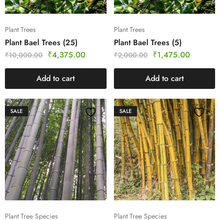
Plant Trees
Plant Trees
Plant Bael Trees (25)
Plant Bael Trees (5)
₹
4,375.00
₹
1,475.00
₹
10,000.00
₹
2,000.00
Add to cart
Add to cart
SALE
SALE
Plant Tree Species
Plant Tree Species