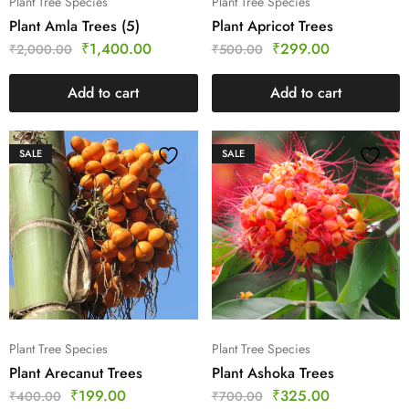
Plant Tree Species
Plant Tree Species
Plant Amla Trees (5)
Plant Apricot Trees
₹
1,400.00
₹
299.00
₹
2,000.00
₹
500.00
Add to cart
Add to cart
SALE
SALE
Plant Tree Species
Plant Tree Species
Plant Arecanut Trees
Plant Ashoka Trees
₹
199.00
₹
325.00
₹
400.00
₹
700.00