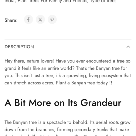
India
,
Plant Trees For Family and Friends
,
Type of trees
Share:
DESCRIPTION
Hey there, nature lovers! Have you ever encountered a tree so
grand it feels like an entire world? That’s the Banyan tree for
you. This isn’t just a tree; it’s a sprawling, living ecosystem that
can stretch across acres. Plant a Banyan tree today !!
A Bit More on Its Grandeur
The Banyan tree is a spectacle to behold. Its aerial roots grow
down from the branches, forming secondary trunks that make