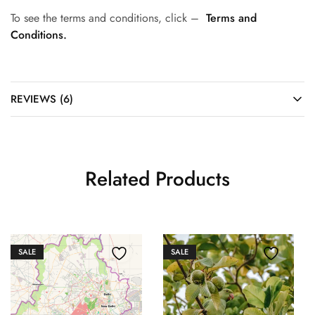
To see the terms and conditions, click –
Terms and
Conditions.
REVIEWS (6)
Related Products
SALE
SALE