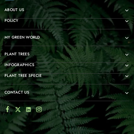
ABOUT US
POLICY
MY GREEN WORLD
PLANT TREES
INFOGRAPHICS
PLANT TREE SPECIE
CONTACT US