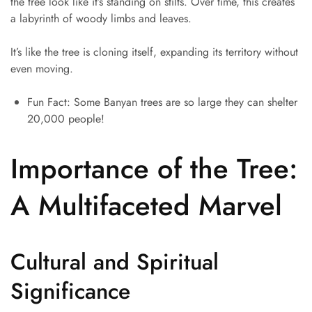
the tree look like it’s standing on stilts. Over time, this creates
a labyrinth of woody limbs and leaves.
It’s like the tree is cloning itself, expanding its territory without
even moving.
Fun Fact: Some Banyan trees are so large they can shelter
20,000 people!
Importance of the Tree:
A Multifaceted Marvel
Cultural and Spiritual
Significance