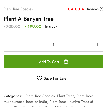
Plant Tree Species
Reviews (
6
)
Plant A Banyan Tree
₹
700.00
₹
499.00
In stock
Add To Cart
Save For Later
Categories:
Plant Tree Species
,
Plant Trees
,
Plant Trees -
Multipurpose Trees of India
,
Plant Trees - Native Trees of