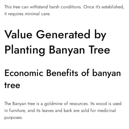
This tree can withstand harsh conditions. Once it’s established,
it requires minimal care.
Value Generated by
Planting Banyan Tree
Economic Benefits of banyan
tree
The Banyan tree is a goldmine of resources. Its wood is used
in furniture, and its leaves and bark are sold for medicinal
purposes.