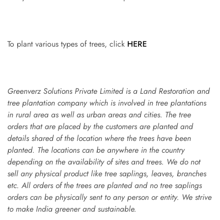
To plant various types of trees, click
HERE
Greenverz Solutions Private Limited is a Land Restoration and
tree plantation company which is involved in tree plantations
in rural area as well as urban areas and cities. The tree
orders that are placed by the customers are planted and
details shared of the location where the trees have been
planted. The locations can be anywhere in the country
depending on the availability of sites and trees. We do not
sell any physical product like tree saplings, leaves, branches
etc. All orders of the trees are planted and no tree saplings
orders can be physically sent to any person or entity. We strive
to make India greener and sustainable.