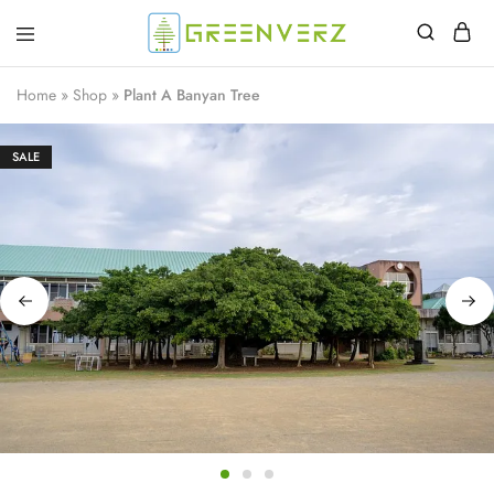
Greenverz
Home
»
Shop
»
Plant A Banyan Tree
SALE