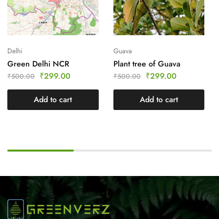
Delhi
Guava
Green Delhi NCR
Plant tree of Guava
₹
299.00
₹
299.00
₹
500.00
₹
500.00
Add to cart
Add to cart