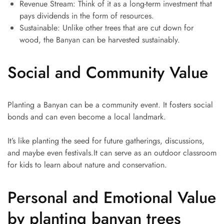
Revenue Stream: Think of it as a long-term investment that
pays dividends in the form of resources.
Sustainable: Unlike other trees that are cut down for
wood, the Banyan can be harvested sustainably.
Social and Community Value
Planting a Banyan can be a community event. It fosters social
bonds and can even become a local landmark.
It’s like planting the seed for future gatherings, discussions,
and maybe even festivals.It can serve as an outdoor classroom
for kids to learn about nature and conservation.
Personal and Emotional Value
by planting banyan trees