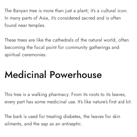
The Banyan tree is more than just a plant; it’s a cultural icon.
In many parts of Asia, it’s considered sacred and is often
found near temples.
These trees are like the cathedrals of the natural world, often
becoming the focal point for community gatherings and
spiritual ceremonies.
Medicinal Powerhouse
This tree is a walking pharmacy. From its roots to its leaves,
every part has some medicinal use. It’s like nature’s first aid kit.
The bark is used for treating diabetes, the leaves for skin
ailments, and the sap as an antiseptic.