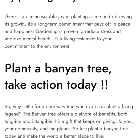
There is an immeasurable joy in planting a tree and observing
its growth. It’s a long-term commitment that pays off in peace
and happiness.Gardening is proven to reduce stress and
improve mental health. It’s a living testament to your
commitment to the environment.
Plant a banyan tree,
take action today !!
So, why settle for an ordinary tree when you can plant a living
legend? The Banyan tree offers a plethora of benefits, both
tangible and intangible. It’s a gift that keeps on giving, to you,
your community, and the planet. So lets plant a banyan tree
today and make the world a better place to live.