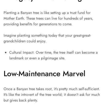
Planting a Banyan tree is like setting up a trust fund for
Mother Earth. These trees can live for hundreds of years,
providing benefits for generations to come.
Imagine planting something today that your great-great-
grandchildren could enjoy.
Cultural Impact: Over time, the tree itself can become a
landmark or even a pilgrimage site.
Low-Maintenance Marvel
Once a Banyan tree takes root, it’s pretty much self-sufficient.
It’s like the introvert of the tree world; it doesn’t ask for much
but gives back plenty.