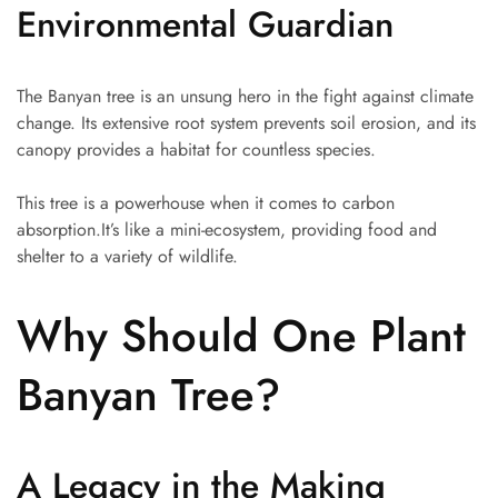
Environmental Guardian
The Banyan tree is an unsung hero in the fight against climate
change. Its extensive root system prevents soil erosion, and its
canopy provides a habitat for countless species.
This tree is a powerhouse when it comes to carbon
absorption.It’s like a mini-ecosystem, providing food and
shelter to a variety of wildlife.
Why Should One Plant
Banyan Tree?
A Legacy in the Making