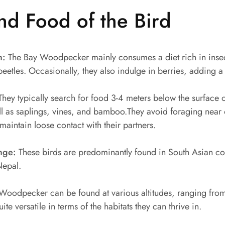
nd Food of the Bird
n:
The Bay Woodpecker mainly consumes a diet rich in insects
etles. Occasionally, they also indulge in berries, adding a v
hey typically search for food 3-4 meters below the surface on
ll as saplings, vines, and bamboo.They avoid foraging near 
intain loose contact with their partners.
nge:
These birds are predominantly found in South Asian coun
Nepal.
Woodpecker can be found at various altitudes, ranging fr
te versatile in terms of the habitats they can thrive in.