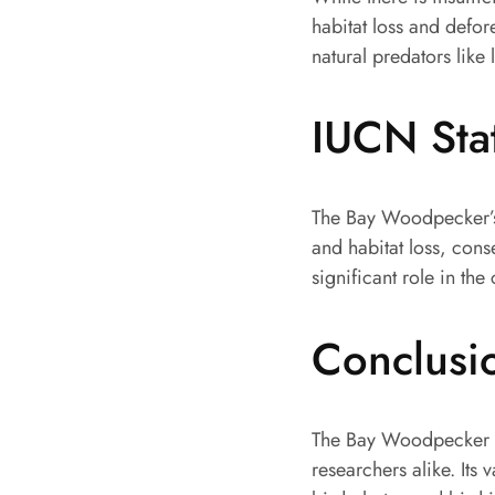
habitat loss and defore
natural predators lik
IUCN Sta
The Bay Woodpecker’s 
and habitat loss, conse
significant role in the
Conclusi
The Bay Woodpecker is
researchers alike. Its 