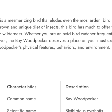
 a mesmerizing bird that eludes even the most ardent bird l
rown and unique diet of insects, this bird has much to offer
he wilderness. Whether you are an avid bird watcher frequent
lover, the Bay Woodpecker deserves a place on your must-see
oodpecker’s physical features, behaviors, and environment.
Characteristics
Description
Common name
Bay Woodpecker
Scientific name
Blythipicus pyrrhotis