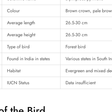
Colour
Brown crown, pale brow
Average length
26.5-30 cm
Average height
26.5-30 cm
Type of bird
Forest bird
Found in India in states
Various states in South I
Habitat
Evergreen and mixed dec
IUCN Status
Data insufficient
of the Bird