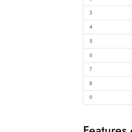
3
4
5
6
7
8
9
Features 