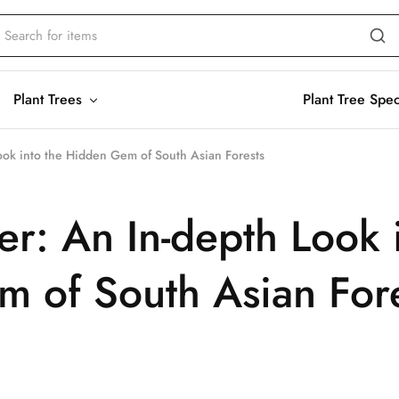
Plant Trees
Plant Tree Spe
ok into the Hidden Gem of South Asian Forests
: An In-depth Look 
 of South Asian For