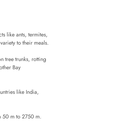
 like ants, termites,
ariety to their meals.
 tree trunks, rotting
other Bay
tries like India,
om 50 m to 2750 m.