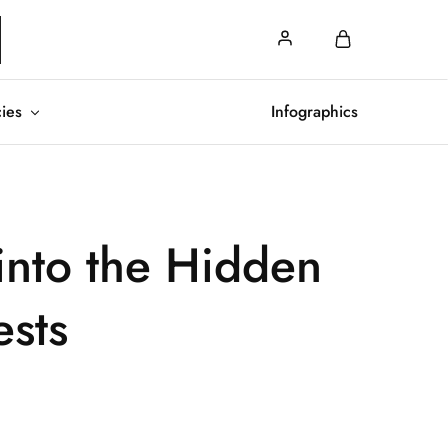
cies
Infographics
into the Hidden
ests