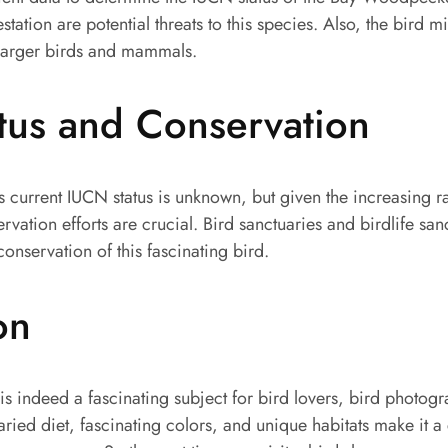
station are potential threats to this species. Also, the bird m
e larger birds and mammals.
tus and Conservation
current IUCN status is unknown, but given the increasing ra
rvation efforts are crucial. Bird sanctuaries and birdlife san
 conservation of this fascinating bird.
on
 indeed a fascinating subject for bird lovers, bird photog
varied diet, fascinating colors, and unique habitats make it a