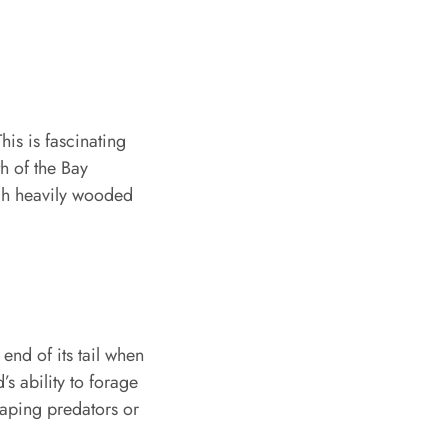
is is fascinating
th of the Bay
ough heavily wooded
end of its tail when
’s ability to forage
scaping predators or