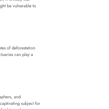
ight be vulnerable to
tes of deforestation
ctuaries can play a
raphers, and
 captivating subject for