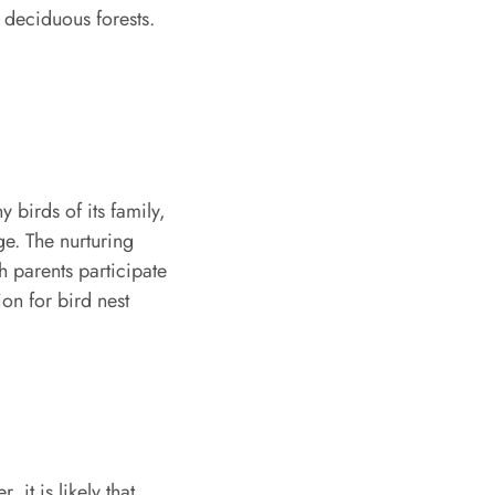
deciduous forests.
 birds of its family,
age. The nurturing
h parents participate
ion for bird nest
it is likely that