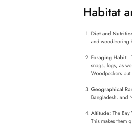
Habitat a
Diet and Nutritio
and wood-boring be
Foraging Habit:
T
snags, logs, as we
Woodpeckers but ma
Geographical Ra
Bangladesh, and 
Altitude:
The Bay 
This makes them qui