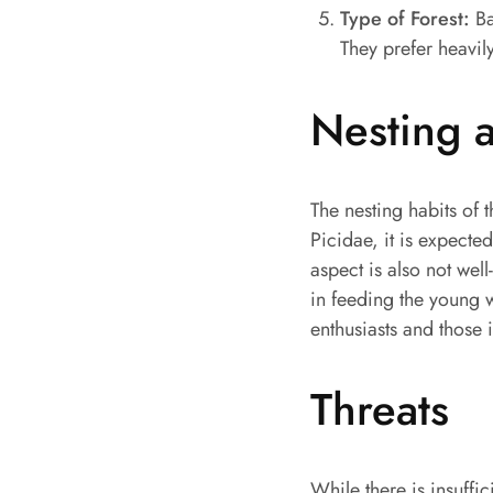
Type of Forest:
Ba
They prefer heavil
Nesting 
The nesting habits of 
Picidae, it is expected
aspect is also not well
in feeding the young w
enthusiasts and those i
Threats
While there is insuffic