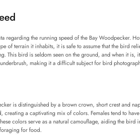
peed
 data regarding the running speed of the Bay Woodpecker. Ho
pe of terrain it inhabits, it is safe to assume that the bird rel
ing. This bird is seldom seen on the ground, and when it is, 
e underbrush, making it a difficult subject for bird photograph
er is distinguished by a brown crown, short crest and nap
 creating a captivating mix of colors. Females tend to have
hese colors serve as a natural camouflage, aiding the bird 
 foraging for food.