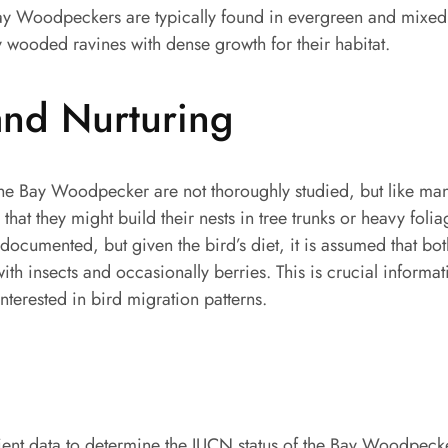
y Woodpeckers are typically found in evergreen and mixed 
y wooded ravines with dense growth for their habitat.
and Nurturing
the Bay Woodpecker are not thoroughly studied, but like many
 that they might build their nests in tree trunks or heavy foli
-documented, but given the bird’s diet, it is assumed that bot
ith insects and occasionally berries. This is crucial informat
nterested in bird migration patterns.
ient data to determine the IUCN status of the Bay Woodpecker, 