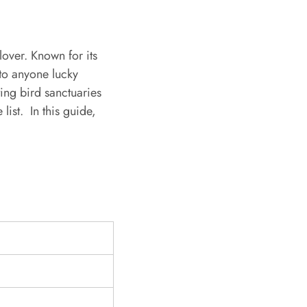
over. Known for its
 to anyone lucky
ing bird sanctuaries
 list.
In this guide,