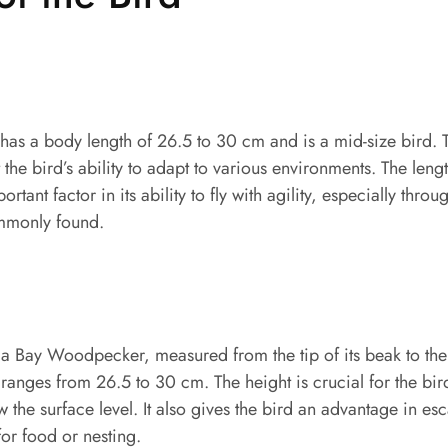
s a body length of 26.5 to 30 cm and is a mid-size bird. Th
the bird’s ability to adapt to various environments. The leng
tant factor in its ability to fly with agility, especially thr
ommonly found.
a Bay Woodpecker, measured from the tip of its beak to the 
 ranges from 26.5 to 30 cm. The height is crucial for the bird
w the surface level. It also gives the bird an advantage in e
or food or nesting.