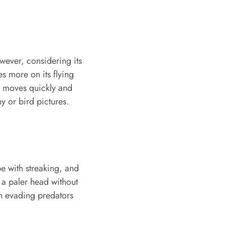
wever, considering its
ies more on its flying
it moves quickly and
y or bird pictures.
e with streaking, and
 a paler head without
in evading predators