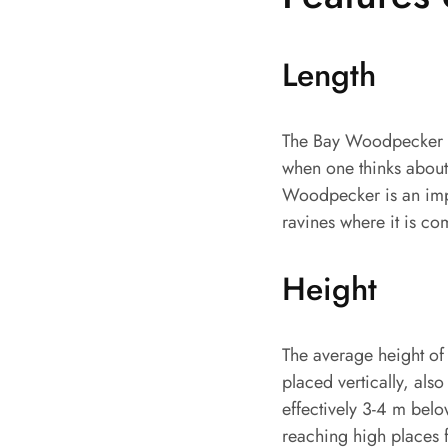
Length
The Bay Woodpecker ha
when one thinks about 
Woodpecker is an impor
ravines where it is c
Height
The average height of 
placed vertically, also
effectively 3-4 m belo
reaching high places f