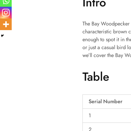
Intro
The Bay Woodpecker is
characteristic brown c
enough to spot it in t
or just a casual bird 
we’ll cover the Bay W
Table
Serial Number
1
2