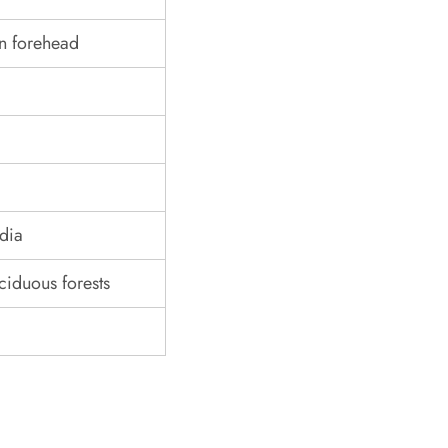
n forehead
ndia
iduous forests