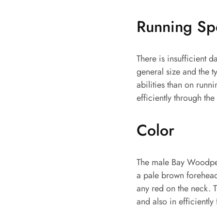
Running S
There is insufficient
general size and the ty
abilities than on runn
efficiently through th
Color
The male Bay Woodpeck
a pale brown forehead,
any red on the neck. T
and also in efficiently