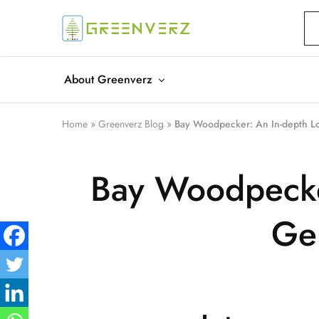
Greenverz
About Greenverz
Home
»
Greenverz Blog
»
Bay Woodpecker: An In-depth Lo
Bay Woodpecker
Gem