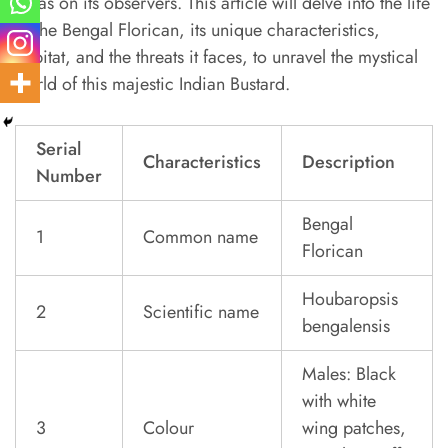
it has on its observers. This article will delve into the life
of the Bengal Florican, its unique characteristics,
habitat, and the threats it faces, to unravel the mystical
world of this majestic Indian Bustard.
Serial
Characteristics
Description
Number
Bengal
1
Common name
Florican
Houbaropsis
2
Scientific name
bengalensis
Males: Black
with white
3
Colour
wing patches,