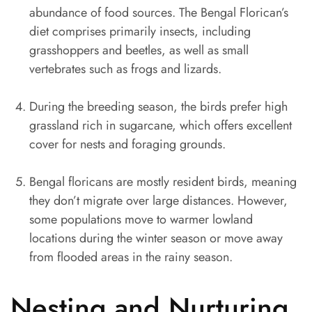
abundance of food sources. The Bengal Florican’s
diet comprises primarily insects, including
grasshoppers and beetles, as well as small
vertebrates such as frogs and lizards.
During the breeding season, the birds prefer high
grassland rich in sugarcane, which offers excellent
cover for nests and foraging grounds.
Bengal floricans are mostly resident birds, meaning
they don’t migrate over large distances. However,
some populations move to warmer lowland
locations during the winter season or move away
from flooded areas in the rainy season.
Nesting and Nurturing