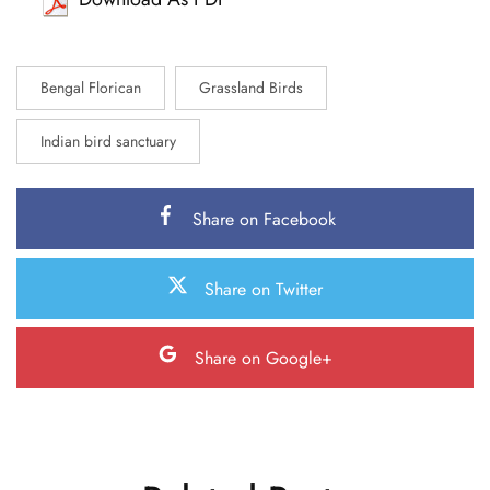
Bengal Florican
Grassland Birds
Indian bird sanctuary
Share on Facebook
Share on Twitter
Share on Google+