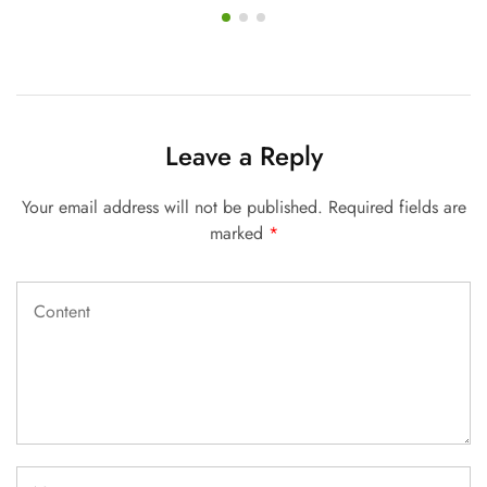
Leave a Reply
Your email address will not be published.
Required fields are
marked
*