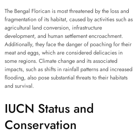
The Bengal Florican is most threatened by the loss and
fragmentation of its habitat, caused by activities such as
agricultural land conversion, infrastructure
development, and human settlement encroachment.
Additionally, they face the danger of poaching for their
meat and eggs, which are considered delicacies in
some regions. Climate change and its associated
impacts, such as shifts in rainfall patterns and increased
flooding, also pose substantial threats to their habitats
and survival.
IUCN Status and
Conservation