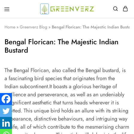
Greenverz
Home
»
Greenverz Blog
»
Bengal Florican: The Majestic Indian Bustard
Bengal Florican: The Majestic Indian
Bustard
The Bengal Florican, also called the Bengal bustard, is
a fascinating bird species that originates from the
Indian subcontinent.It boasts a glorious heritage of
resilience and perseverance, as well as an undeniably
magnificent aesthetic that turns heads wherever it is
spotted. This unique bird holds an allure with its striking
appearance, distinctive behaviours, and intriguing way
of life, all of which contribute to the mesmerising charm