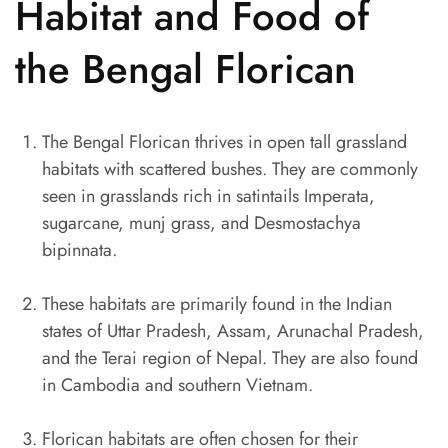
Habitat and Food of
the Bengal Florican
The Bengal Florican thrives in open tall grassland
habitats with scattered bushes. They are commonly
seen in grasslands rich in satintails Imperata,
sugarcane, munj grass, and Desmostachya
bipinnata.
These habitats are primarily found in the Indian
states of Uttar Pradesh, Assam, Arunachal Pradesh,
and the Terai region of Nepal. They are also found
in Cambodia and southern Vietnam.
Florican habitats are often chosen for their