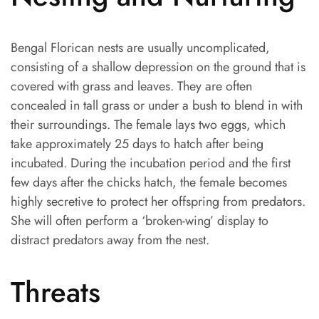
Bengal Florican nests are usually uncomplicated,
consisting of a shallow depression on the ground that is
covered with grass and leaves. They are often
concealed in tall grass or under a bush to blend in with
their surroundings. The female lays two eggs, which
take approximately 25 days to hatch after being
incubated. During the incubation period and the first
few days after the chicks hatch, the female becomes
highly secretive to protect her offspring from predators.
She will often perform a ‘broken-wing’ display to
distract predators away from the nest.
Threats