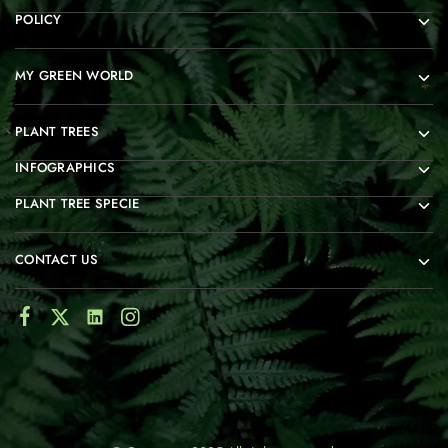
POLICY
MY GREEN WORLD
PLANT TREES
INFOGRAPHICS
PLANT TREE SPECIE
CONTACT US