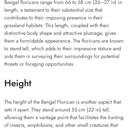
Bengal floricans range from 66 to 68 cm (26–27 in) in
length, a testament to their substantial size that
contributes to their imposing presence in their
grassland habitats. This length, coupled with their
distinctive body shape and attractive plumage, gives
them a formidable appearance. The floricans are known
to stand tall, which adds to their impressive stature and
aids them in surveying their surroundings for potential
threats or foraging opportunities.
Height
The height of the Bengal Florican is another aspect that
sets it apart. They stand around 55 cm (22 in) tall,
allowing them a vantage point that facilitates the hunting
of insects, amphibians, and other small creatures that