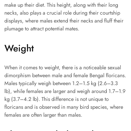
make up their diet. This height, along with their long
necks, also plays a crucial role during their courtship
displays, where males extend their necks and fluff their
plumage to attract potential mates.
Weight
When it comes to weight, there is a noticeable sexual
dimorphism between male and female Bengal floricans.
Males typically weigh between 1.2–1.5 kg (2.6–3.3
lb), while females are larger and weigh around 1.7–1.9
kg (3.7–4.2 lb). This difference is not unique to
floricans and is observed in many bird species, where
females are often larger than males.