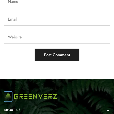
ABOUT US