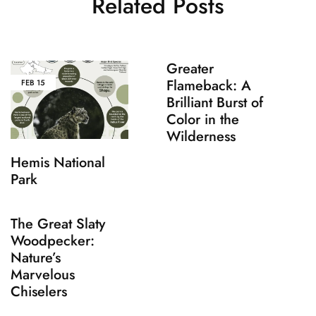
Related Posts
Greater
Flameback: A
FEB
15
Brilliant Burst of
Color in the
Wilderness
Hemis National
Park
The Great Slaty
Woodpecker:
Nature’s
Marvelous
Chiselers