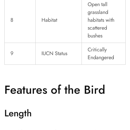
Open tall
grassland
8
Habitat
habitats with
scattered
bushes
Critically
9
IUCN Status
Endangered
Features of the Bird
Length