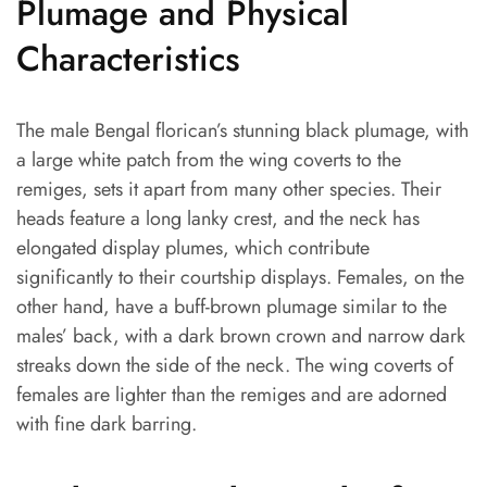
Plumage and Physical
Characteristics
The male Bengal florican’s stunning black plumage, with
a large white patch from the wing coverts to the
remiges, sets it apart from many other species. Their
heads feature a long lanky crest, and the neck has
elongated display plumes, which contribute
significantly to their courtship displays. Females, on the
other hand, have a buff-brown plumage similar to the
males’ back, with a dark brown crown and narrow dark
streaks down the side of the neck. The wing coverts of
females are lighter than the remiges and are adorned
with fine dark barring.