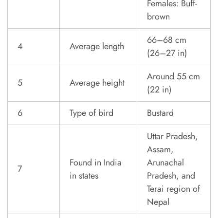
Females: Buff-
brown
66–68 cm
4
Average length
(26–27 in)
Around 55 cm
5
Average height
(22 in)
6
Type of bird
Bustard
Uttar Pradesh,
Assam,
Found in India
Arunachal
7
in states
Pradesh, and
Terai region of
Nepal