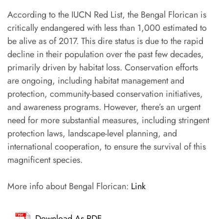
According to the IUCN Red List, the Bengal Florican is
critically endangered with less than 1,000 estimated to
be alive as of 2017. This dire status is due to the rapid
decline in their population over the past few decades,
primarily driven by habitat loss. Conservation efforts
are ongoing, including habitat management and
protection, community-based conservation initiatives,
and awareness programs. However, there’s an urgent
need for more substantial measures, including stringent
protection laws, landscape-level planning, and
international cooperation, to ensure the survival of this
magnificent species.
More info about Bengal Florican:
Link
Download As PDF