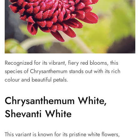
Recognized for its vibrant, fiery red blooms, this
species of Chrysanthemum stands out with its rich
colour and beautiful petals.
Chrysanthemum White,
Shevanti White
This variant is known for its pristine white flowers,