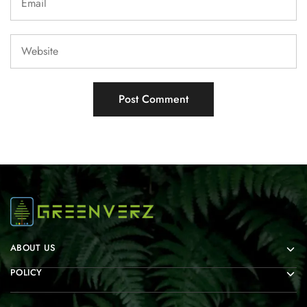
ABOUT US
POLICY