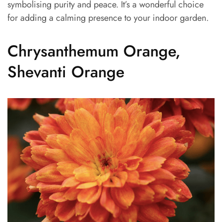
symbolising purity and peace. It’s a wonderful choice
for adding a calming presence to your indoor garden.
Chrysanthemum Orange,
Shevanti Orange