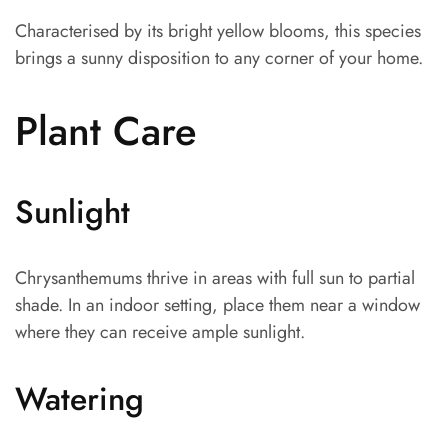
Characterised by its bright yellow blooms, this species
brings a sunny disposition to any corner of your home.
Plant Care
Sunlight
Chrysanthemums thrive in areas with full sun to partial
shade. In an indoor setting, place them near a window
where they can receive ample sunlight.
Watering