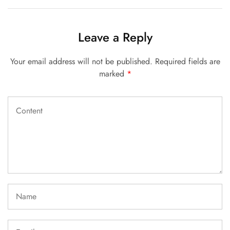
Leave a Reply
Your email address will not be published.
Required fields are
marked
*