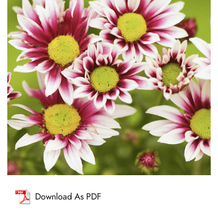
Download As PDF