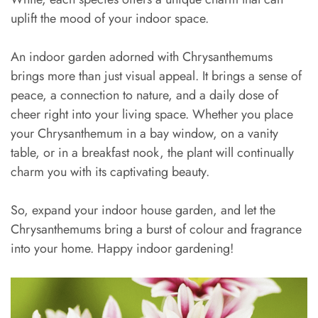
uplift the mood of your indoor space.
An indoor garden adorned with Chrysanthemums
brings more than just visual appeal. It brings a sense of
peace, a connection to nature, and a daily dose of
cheer right into your living space. Whether you place
your Chrysanthemum in a bay window, on a vanity
table, or in a breakfast nook, the plant will continually
charm you with its captivating beauty.
So, expand your indoor house garden, and let the
Chrysanthemums bring a burst of colour and fragrance
into your home. Happy indoor gardening!