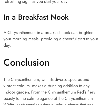
refreshing sight as you start your day.
In a Breakfast Nook
A Chrysanthemum in a breakfast nook can brighten
your morning meals, providing a cheerful start to your
day.
Conclusion
The Chrysanthemum, with its diverse species and
vibrant colours, makes a stunning addition to any
indoor garden. From the Chrysanthemum Red’s fiery
beauty to the calm elegance of the Chrysanthemum
White, each species offers a unique charm that can