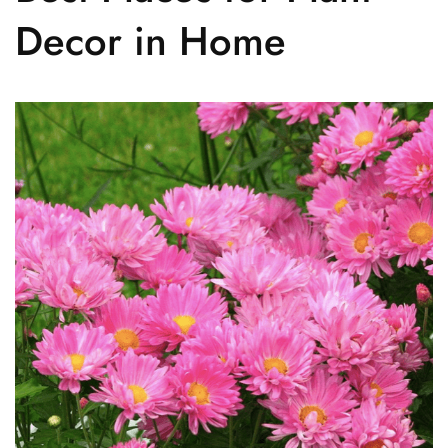
Decor in Home