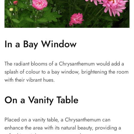
In a Bay Window
The radiant blooms of a Chrysanthemum would add a
splash of colour to a bay window, brightening the room
with their vibrant hues.
On a Vanity Table
Placed on a vanity table, a Chrysanthemum can
enhance the area with its natural beauty, providing a