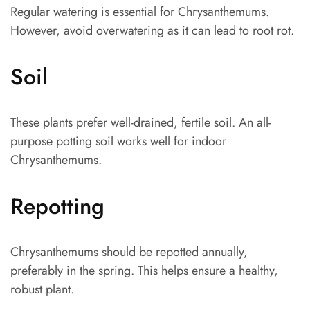
Regular watering is essential for Chrysanthemums.
However, avoid overwatering as it can lead to root rot.
Soil
These plants prefer well-drained, fertile soil. An all-
purpose potting soil works well for indoor
Chrysanthemums.
Repotting
Chrysanthemums should be repotted annually,
preferably in the spring. This helps ensure a healthy,
robust plant.