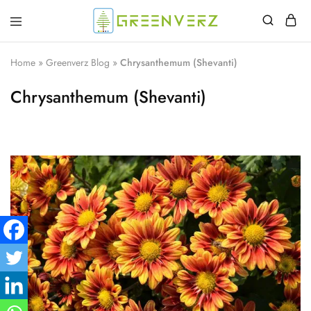
Greenverz
Home
»
Greenverz Blog
»
Chrysanthemum (Shevanti)
Chrysanthemum (Shevanti)