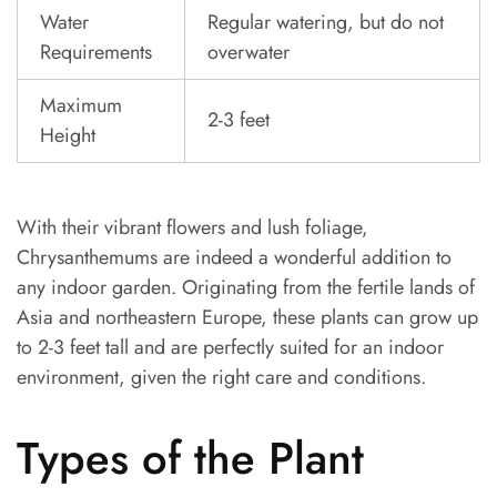
Water
Regular watering, but do not
Requirements
overwater
Maximum
2-3 feet
Height
With their vibrant flowers and lush foliage,
Chrysanthemums are indeed a wonderful addition to
any indoor garden. Originating from the fertile lands of
Asia and northeastern Europe, these plants can grow up
to 2-3 feet tall and are perfectly suited for an indoor
environment, given the right care and conditions.
Types of the Plant