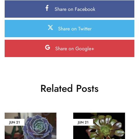
Share on Facebook
Share on Twitter
Share on Google+
Related Posts
JUN
21
JUN
21