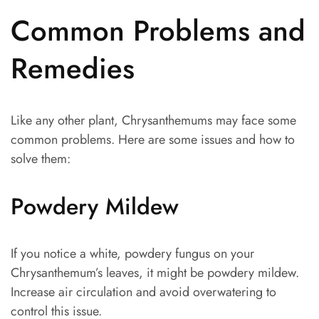
Common Problems and
Remedies
Like any other plant, Chrysanthemums may face some
common problems. Here are some issues and how to
solve them:
Powdery Mildew
If you notice a white, powdery fungus on your
Chrysanthemum’s leaves, it might be powdery mildew.
Increase air circulation and avoid overwatering to
control this issue.