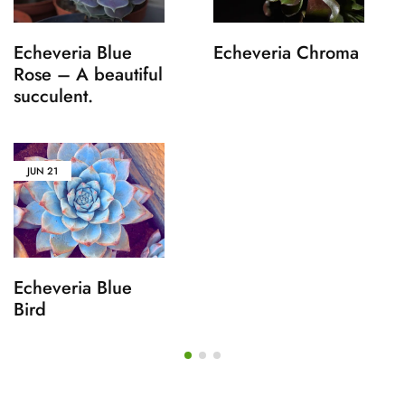
Echeveria Blue
Echeveria Chroma
Rose – A beautiful
succulent.
JUN
21
Echeveria Blue
Bird