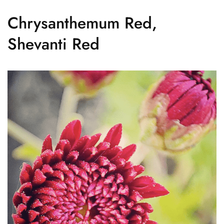
Chrysanthemum Red,
Shevanti Red