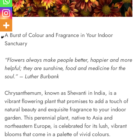
A Burst of Colour and Fragrance in Your Indoor
Sanctuary
“Flowers always make people better, happier and more
helpful; they are sunshine, food and medicine for the
soul.” – Luther Burbank
Chrysanthemum, known as Shevanti in India, is a
vibrant flowering plant that promises to add a touch of
natural beauty and exquisite fragrance to your indoor
garden. This perennial plant, native to Asia and
northeastern Europe, is celebrated for its lush, vibrant
blooms that come in a palette of vivid colours.