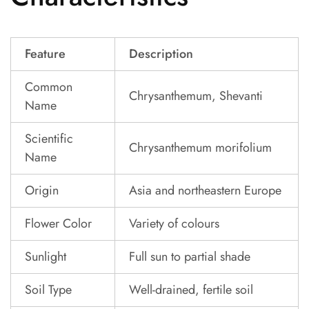
Feature
Description
Common
Chrysanthemum, Shevanti
Name
Scientific
Chrysanthemum morifolium
Name
Origin
Asia and northeastern Europe
Flower Color
Variety of colours
Sunlight
Full sun to partial shade
Soil Type
Well-drained, fertile soil