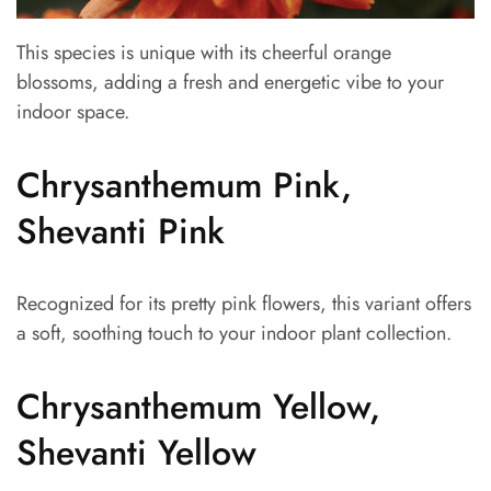
This species is unique with its cheerful orange
blossoms, adding a fresh and energetic vibe to your
indoor space.
Chrysanthemum Pink,
Shevanti Pink
Recognized for its pretty pink flowers, this variant offers
a soft, soothing touch to your indoor plant collection.
Chrysanthemum Yellow,
Shevanti Yellow