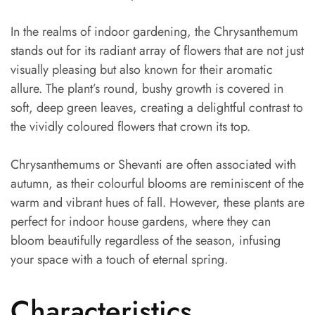
In the realms of indoor gardening, the Chrysanthemum
stands out for its radiant array of flowers that are not just
visually pleasing but also known for their aromatic
allure. The plant’s round, bushy growth is covered in
soft, deep green leaves, creating a delightful contrast to
the vividly coloured flowers that crown its top.
Chrysanthemums or Shevanti are often associated with
autumn, as their colourful blooms are reminiscent of the
warm and vibrant hues of fall. However, these plants are
perfect for indoor house gardens, where they can
bloom beautifully regardless of the season, infusing
your space with a touch of eternal spring.
Characteristics