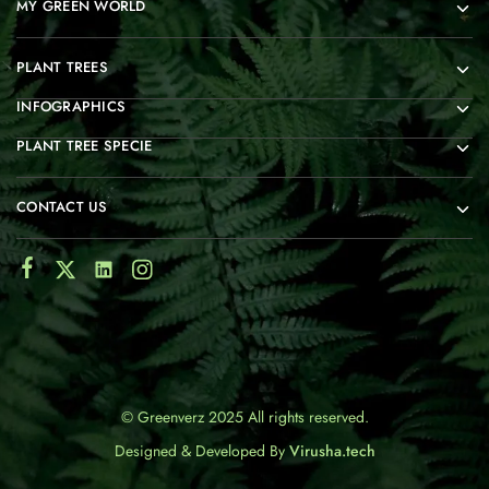
MY GREEN WORLD
PLANT TREES
INFOGRAPHICS
PLANT TREE SPECIE
CONTACT US
© Greenverz 2025 All rights reserved.
Designed & Developed By
Virusha.tech