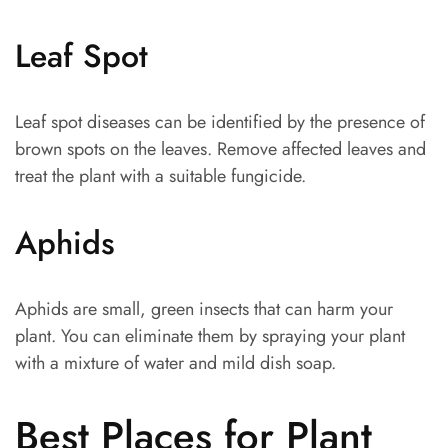
Leaf Spot
Leaf spot diseases can be identified by the presence of
brown spots on the leaves. Remove affected leaves and
treat the plant with a suitable fungicide.
Aphids
Aphids are small, green insects that can harm your
plant. You can eliminate them by spraying your plant
with a mixture of water and mild dish soap.
Best Places for Plant