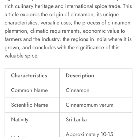
rich culinary heritage and international spice trade. This
article explores the origin of cinnamon, its unique
characteristics, versatile uses, the process of cinnamon
plantation, climatic requirements, economic value to
farmers and the industry, the regions in India where it is
grown, and concludes with the significance of this
valuable spice.
Characteristics
Description
Common Name
Cinnamon
Scientific Name
Cinnamomum verum
Nativity
Sri Lanka
Approximately 10-15