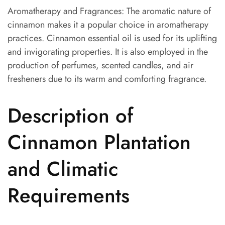
Aromatherapy and Fragrances: The aromatic nature of
cinnamon makes it a popular choice in aromatherapy
practices. Cinnamon essential oil is used for its uplifting
and invigorating properties. It is also employed in the
production of perfumes, scented candles, and air
fresheners due to its warm and comforting fragrance.
Description of
Cinnamon Plantation
and Climatic
Requirements