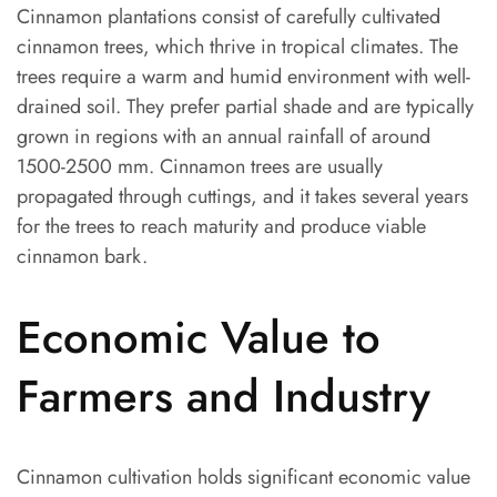
Cinnamon plantations consist of carefully cultivated
cinnamon trees, which thrive in tropical climates. The
trees require a warm and humid environment with well-
drained soil. They prefer partial shade and are typically
grown in regions with an annual rainfall of around
1500-2500 mm. Cinnamon trees are usually
propagated through cuttings, and it takes several years
for the trees to reach maturity and produce viable
cinnamon bark.
Economic Value to
Farmers and Industry
Cinnamon cultivation holds significant economic value