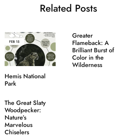
Related Posts
Greater
Flameback: A
FEB
15
Brilliant Burst of
Color in the
Wilderness
Hemis National
Park
The Great Slaty
Woodpecker:
Nature’s
Marvelous
Chiselers