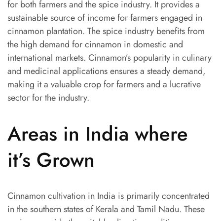
for both farmers and the spice industry. It provides a
sustainable source of income for farmers engaged in
cinnamon plantation. The spice industry benefits from
the high demand for cinnamon in domestic and
international markets. Cinnamon’s popularity in culinary
and medicinal applications ensures a steady demand,
making it a valuable crop for farmers and a lucrative
sector for the industry.
Areas in India where
it’s Grown
Cinnamon cultivation in India is primarily concentrated
in the southern states of Kerala and Tamil Nadu. These