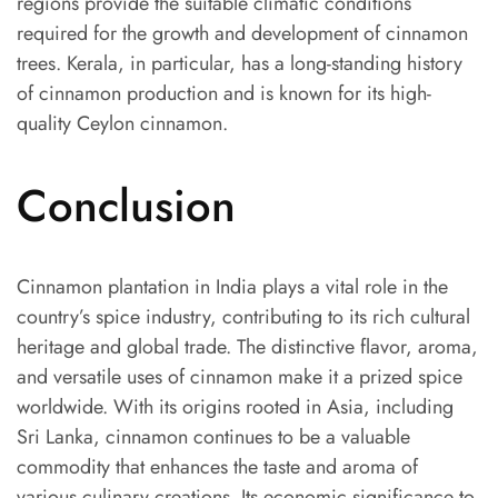
regions provide the suitable climatic conditions
required for the growth and development of cinnamon
trees. Kerala, in particular, has a long-standing history
of cinnamon production and is known for its high-
quality Ceylon cinnamon.
Conclusion
Cinnamon plantation in India plays a vital role in the
country’s spice industry, contributing to its rich cultural
heritage and global trade. The distinctive flavor, aroma,
and versatile uses of cinnamon make it a prized spice
worldwide. With its origins rooted in Asia, including
Sri Lanka, cinnamon continues to be a valuable
commodity that enhances the taste and aroma of
various culinary creations. Its economic significance to