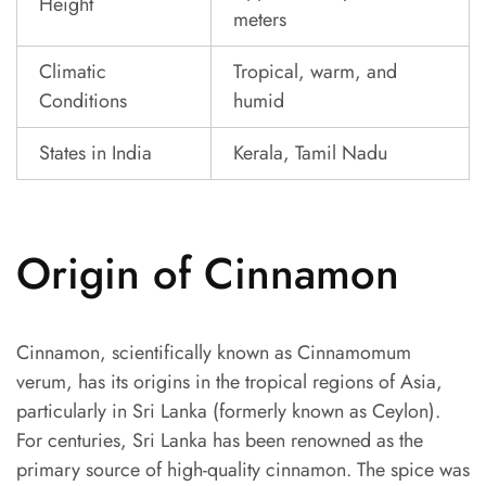
Height
meters
Climatic
Tropical, warm, and
Conditions
humid
States in India
Kerala, Tamil Nadu
Origin of Cinnamon
Cinnamon, scientifically known as Cinnamomum
verum, has its origins in the tropical regions of Asia,
particularly in Sri Lanka (formerly known as Ceylon).
For centuries, Sri Lanka has been renowned as the
primary source of high-quality cinnamon. The spice was