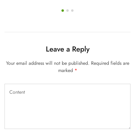
Leave a Reply
Your email address will not be published.
Required fields are
marked
*