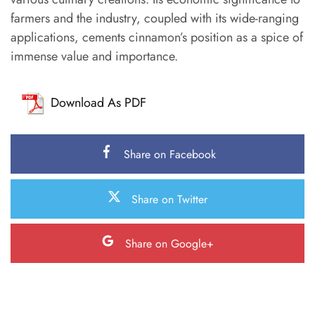
farmers and the industry, coupled with its wide-ranging
applications, cements cinnamon’s position as a spice of
immense value and importance.
Download As PDF
Share on Facebook
Share on Twitter
Share on Google+