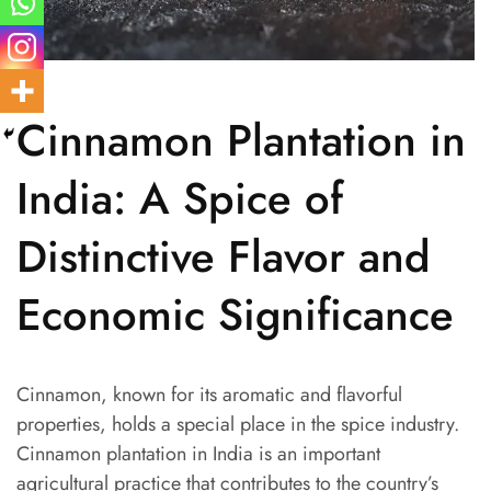
Cinnamon Plantation in
India: A Spice of
Distinctive Flavor and
Economic Significance
Cinnamon, known for its aromatic and flavorful
properties, holds a special place in the spice industry.
Cinnamon plantation in India is an important
agricultural practice that contributes to the country’s