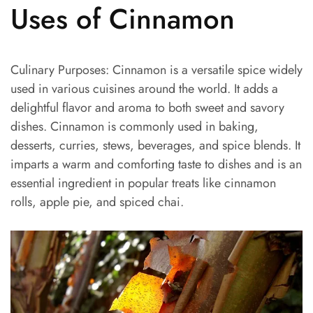
Uses of Cinnamon
Culinary Purposes: Cinnamon is a versatile spice widely
used in various cuisines around the world. It adds a
delightful flavor and aroma to both sweet and savory
dishes. Cinnamon is commonly used in baking,
desserts, curries, stews, beverages, and spice blends. It
imparts a warm and comforting taste to dishes and is an
essential ingredient in popular treats like cinnamon
rolls, apple pie, and spiced chai.