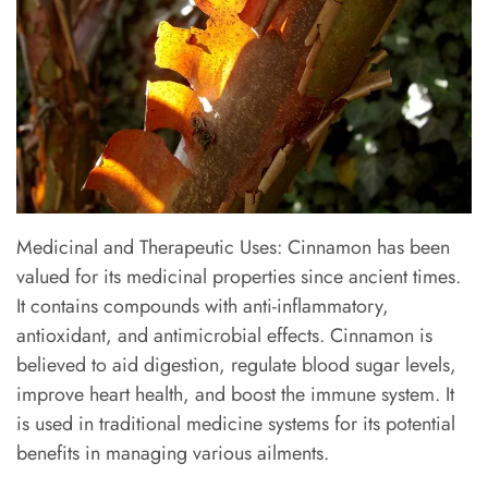
Medicinal and Therapeutic Uses: Cinnamon has been
valued for its medicinal properties since ancient times.
It contains compounds with anti-inflammatory,
antioxidant, and antimicrobial effects. Cinnamon is
believed to aid digestion, regulate blood sugar levels,
improve heart health, and boost the immune system. It
is used in traditional medicine systems for its potential
benefits in managing various ailments.