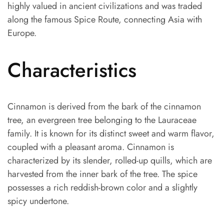
highly valued in ancient civilizations and was traded
along the famous Spice Route, connecting Asia with
Europe.
Characteristics
Cinnamon is derived from the bark of the cinnamon
tree, an evergreen tree belonging to the Lauraceae
family. It is known for its distinct sweet and warm flavor,
coupled with a pleasant aroma. Cinnamon is
characterized by its slender, rolled-up quills, which are
harvested from the inner bark of the tree. The spice
possesses a rich reddish-brown color and a slightly
spicy undertone.