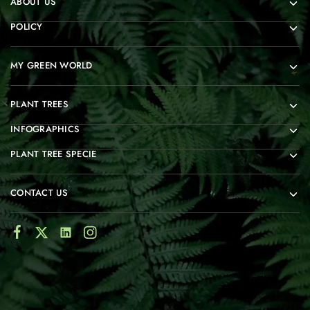
ABOUT US
POLICY
MY GREEN WORLD
PLANT TREES
INFOGRAPHICS
PLANT TREE SPECIE
CONTACT US