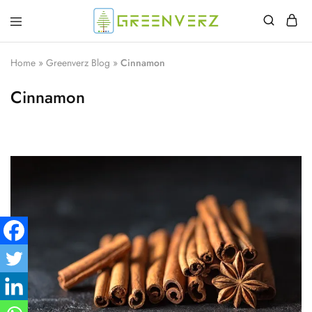
Greenverz
Home
»
Greenverz Blog
»
Cinnamon
Cinnamon