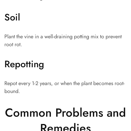
Soil
Plant the vine in a well-draining potting mix to prevent
root rot.
Repotting
Repot every 1-2 years, or when the plant becomes root-
bound.
Common Problems and
Remedies