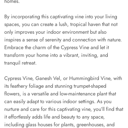
homes.
By incorporating this captivating vine into your living
spaces, you can create a lush, tropical haven that not
only improves your indoor environment but also
inspires a sense of serenity and connection with nature.
Embrace the charm of the Cypress Vine and let it
transform your home into a vibrant, inviting, and
tranquil retreat.
Cypress Vine, Ganesh Vel, or Hummingbird Vine, with
its feathery foliage and stunning trumpet-shaped
flowers, is a versatile and low-maintenance plant that
can easily adapt to various indoor settings. As you
nurture and care for this captivating vine, you’ll find that
it effortlessly adds life and beauty to any space,
including glass houses for plants, greenhouses, and