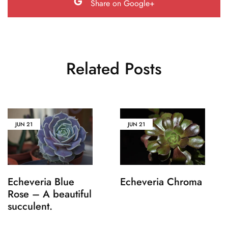
Share on Google+
Related Posts
JUN
21
JUN
21
Echeveria Blue
Echeveria Chroma
Rose – A beautiful
succulent.