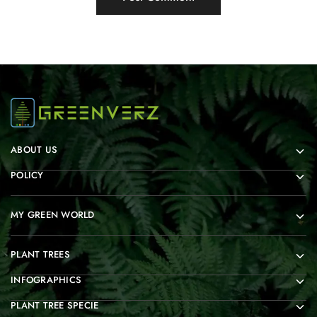
ABOUT US
POLICY
MY GREEN WORLD
PLANT TREES
INFOGRAPHICS
PLANT TREE SPECIE