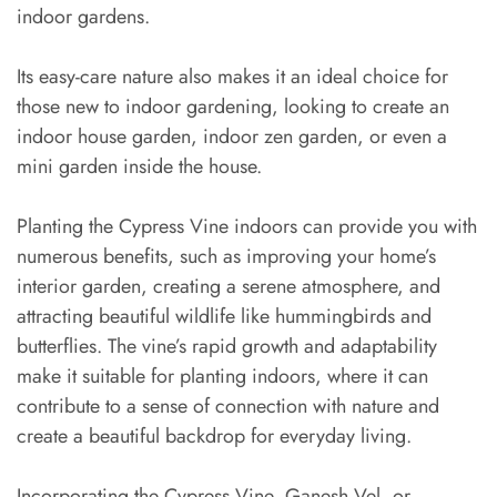
indoor gardens.
Its easy-care nature also makes it an ideal choice for
those new to indoor gardening, looking to create an
indoor house garden, indoor zen garden, or even a
mini garden inside the house.
Planting the Cypress Vine indoors can provide you with
numerous benefits, such as improving your home’s
interior garden, creating a serene atmosphere, and
attracting beautiful wildlife like hummingbirds and
butterflies. The vine’s rapid growth and adaptability
make it suitable for planting indoors, where it can
contribute to a sense of connection with nature and
create a beautiful backdrop for everyday living.
Incorporating the Cypress Vine, Ganesh Vel, or