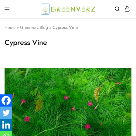
Greenverz
Home
»
Greenverz Blog
»
Cypress Vine
Cypress Vine