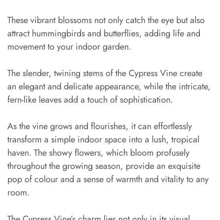
These vibrant blossoms not only catch the eye but also
attract hummingbirds and butterflies, adding life and
movement to your indoor garden.
The slender, twining stems of the Cypress Vine create
an elegant and delicate appearance, while the intricate,
fern-like leaves add a touch of sophistication.
As the vine grows and flourishes, it can effortlessly
transform a simple indoor space into a lush, tropical
haven. The showy flowers, which bloom profusely
throughout the growing season, provide an exquisite
pop of colour and a sense of warmth and vitality to any
room.
The Cypress Vine’s charm lies not only in its visual