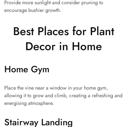
Provide more sunlight and consider pruning to
encourage bushier growth.
Best Places for Plant
Decor in Home
Home Gym
Place the vine near a window in your home gym,
allowing it to grow and climb, creating a refreshing and
energising atmosphere.
Stairway Landing