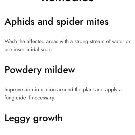
Aphids and spider mites
Wash the affected areas with a strong stream of water or
use insecticidal soap.
Powdery mildew
Improve air circulation around the plant and apply a
fungicide if necessary.
Leggy growth