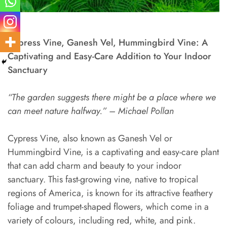
Cypress Vine, Ganesh Vel, Hummingbird Vine: A
Captivating and Easy-Care Addition to Your Indoor
Sanctuary
“The garden suggests there might be a place where we
can meet nature halfway.” – Michael Pollan
Cypress Vine, also known as Ganesh Vel or
Hummingbird Vine, is a captivating and easy-care plant
that can add charm and beauty to your indoor
sanctuary. This fast-growing vine, native to tropical
regions of America, is known for its attractive feathery
foliage and trumpet-shaped flowers, which come in a
variety of colours, including red, white, and pink.