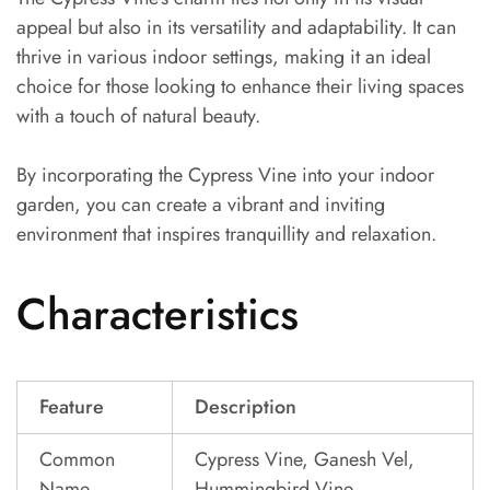
appeal but also in its versatility and adaptability. It can
thrive in various indoor settings, making it an ideal
choice for those looking to enhance their living spaces
with a touch of natural beauty.
By incorporating the Cypress Vine into your indoor
garden, you can create a vibrant and inviting
environment that inspires tranquillity and relaxation.
Characteristics
Feature
Description
Common
Cypress Vine, Ganesh Vel,
Name
Hummingbird Vine