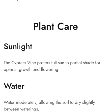
Plant Care
Sunlight
The Cypress Vine prefers full sun to partial shade for
optimal growth and flowering.
Water
Water moderately, allowing the soil to dry slightly
between waterings.