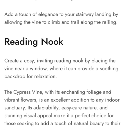
Add a touch of elegance to your stairway landing by
allowing the vine to climb and trail along the railing.
Reading Nook
Create a cosy, inviting reading nook by placing the
vine near a window, where it can provide a soothing
backdrop for relaxation.
The Cypress Vine, with its enchanting foliage and
vibrant flowers, is an excellent addition to any indoor
sanctuary. Its adaptability, easy-care nature, and
stunning visual appeal make it a perfect choice for
those seeking to add a touch of natural beauty to their