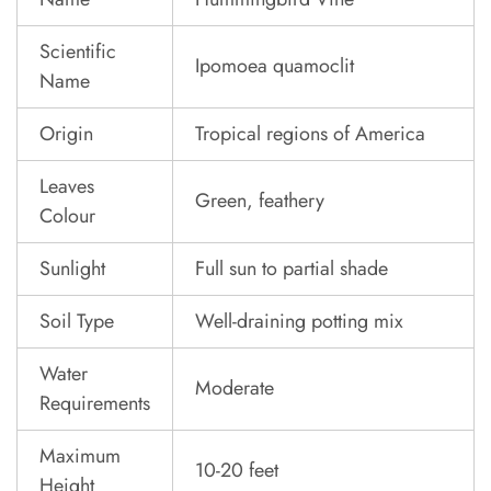
Scientific
Ipomoea quamoclit
Name
Origin
Tropical regions of America
Leaves
Green, feathery
Colour
Sunlight
Full sun to partial shade
Soil Type
Well-draining potting mix
Water
Moderate
Requirements
Maximum
10-20 feet
Height