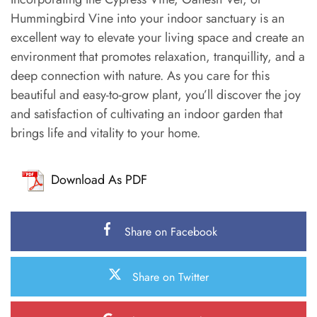
Hummingbird Vine into your indoor sanctuary is an
excellent way to elevate your living space and create an
environment that promotes relaxation, tranquillity, and a
deep connection with nature. As you care for this
beautiful and easy-to-grow plant, you’ll discover the joy
and satisfaction of cultivating an indoor garden that
brings life and vitality to your home.
Download As PDF
Share on Facebook
Share on Twitter