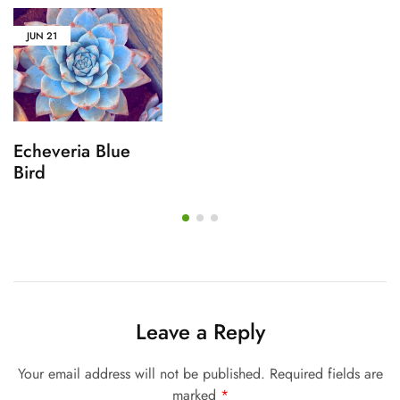
JUN
21
Echeveria Blue
Bird
Leave a Reply
Your email address will not be published.
Required fields are
marked
*