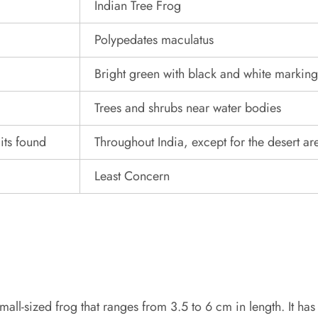
Indian Tree Frog
Polypedates maculatus
Bright green with black and white marking
Trees and shrubs near water bodies
its found
Throughout India, except for the desert ar
Least Concern
mall-sized frog that ranges from 3.5 to 6 cm in length. It has 