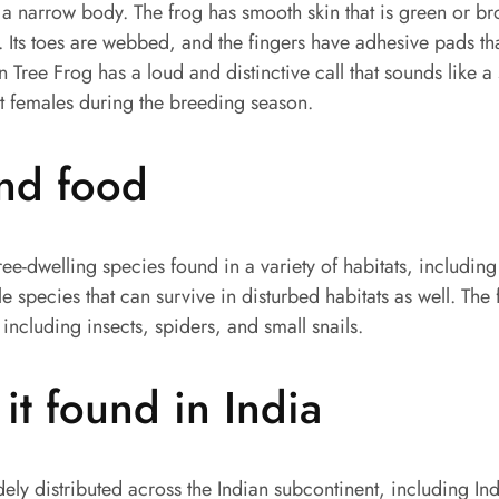
a narrow body. The frog has smooth skin that is green or br
 Its toes are webbed, and the fingers have adhesive pads tha
an Tree Frog has a loud and distinctive call that sounds like a s
ct females during the breeding season.
and food
tree-dwelling species found in a variety of habitats, includin
le species that can survive in disturbed habitats as well. The
 including insects, spiders, and small snails.
it found in India
dely distributed across the Indian subcontinent, including Ind