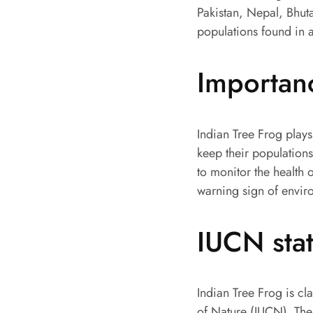
Pakistan, Nepal, Bhuta
populations found in a
Importan
Indian Tree Frog plays
keep their populations
to monitor the health 
warning sign of enviro
IUCN sta
Indian Tree Frog is cl
of Nature (IUCN). The 