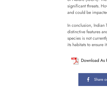
significant threats. H
and could be impacted 
In conclusion, Indian T
distinctive features a
species is not currentl
its habitats to ensure i
Download As 
Share o