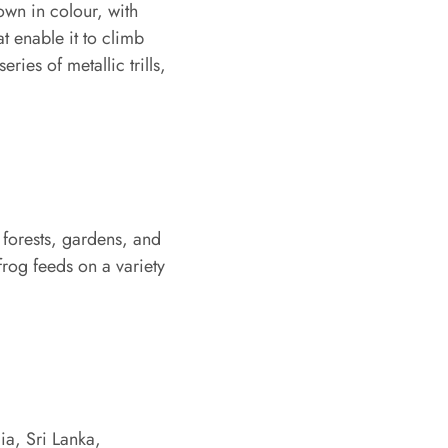
own in colour, with
t enable it to climb
eries of metallic trills,
g forests, gardens, and
 frog feeds on a variety
ia, Sri Lanka,