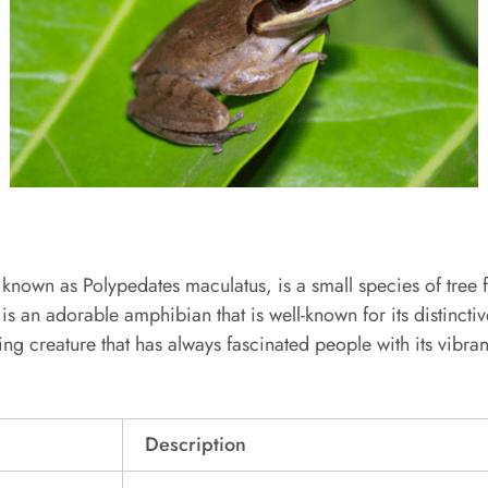
 known as Polypedates maculatus, is a small species of tree 
 is an adorable amphibian that is well-known for its distincti
ting creature that has always fascinated people with its vibra
Description