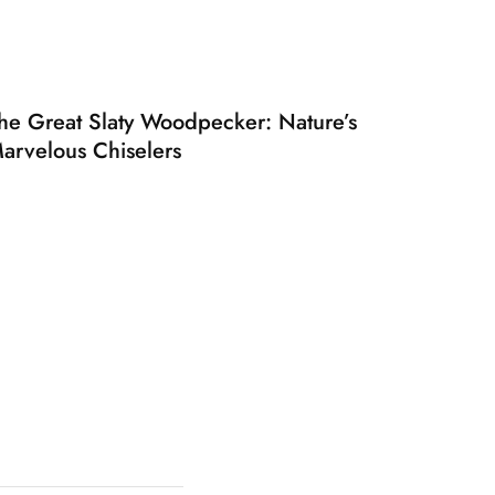
he Great Slaty Woodpecker: Nature’s
arvelous Chiselers