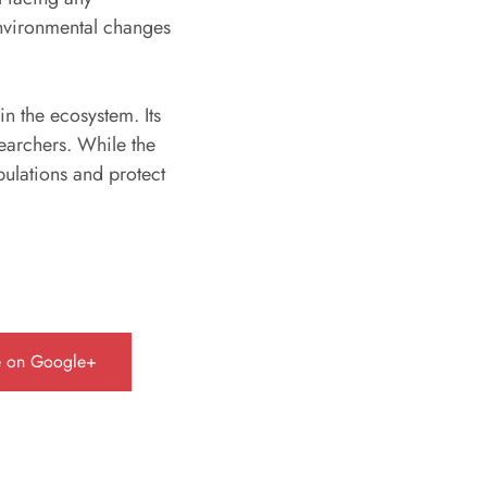
 environmental changes
.
in the ecosystem. Its
searchers. While the
opulations and protect
e on Google+