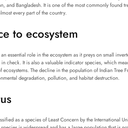
n, and Bangladesh. It is one of the most commonly found tre
lmost every part of the country.
ce to ecosystem
 an essential role in the ecosystem as it preys on small invert
 in check. It is also a valuable indicator species, which mea
of ecosystems. The decline in the population of Indian Tree 
nmental degradation, pollution, and habitat destruction.
tus
assified as a species of Least Concern by the International U
species is widespread and has a large population that is no