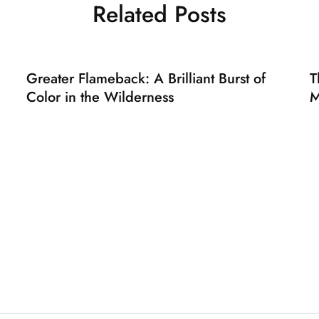
Related Posts
Greater Flameback: A Brilliant Burst of
T
Color in the Wilderness
M