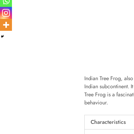
Indian Tree Frog, also
Indian subcontinent. It
Tree Frog is a fascina
behaviour.
Characteristics