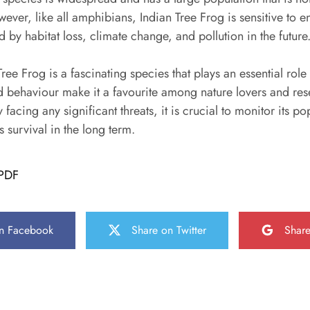
owever, like all amphibians, Indian Tree Frog is sensitive to
by habitat loss, climate change, and pollution in the future
ree Frog is a fascinating species that plays an essential role 
nd behaviour make it a favourite among nature lovers and re
y facing any significant threats, it is crucial to monitor its p
ts survival in the long term.
PDF
n Facebook
Share on Twitter
Shar