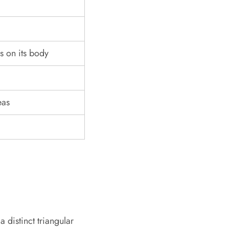
s on its body
eas
a distinct triangular