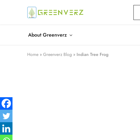
Greenverz
About Greenverz
Home
»
Greenverz Blog
»
Indian Tree Frog