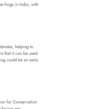
e frogs in India, with
ebrates, helping to
ns that it can be used
Frog could be an early
nion for Conservation
t facing any