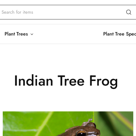
Plant Trees
Plant Tree Spe
Indian Tree Frog