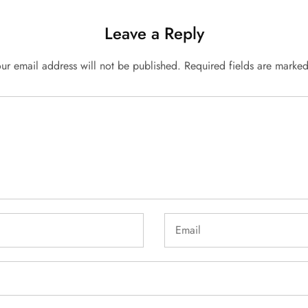
Leave a Reply
ur email address will not be published.
Required fields are marke