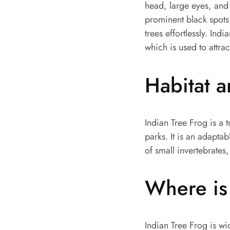
head, large eyes, and 
prominent black spots.
trees effortlessly. Indi
which is used to attra
Habitat 
Indian Tree Frog is a 
parks. It is an adaptab
of small invertebrates,
Where is 
Indian Tree Frog is wi