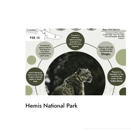
FEB
15
Hemis National Park