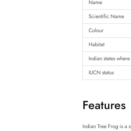
Name
Scientific Name
Colour
Habitat
Indian states where 
IUCN status
Features
Indian Tree Frog is a s