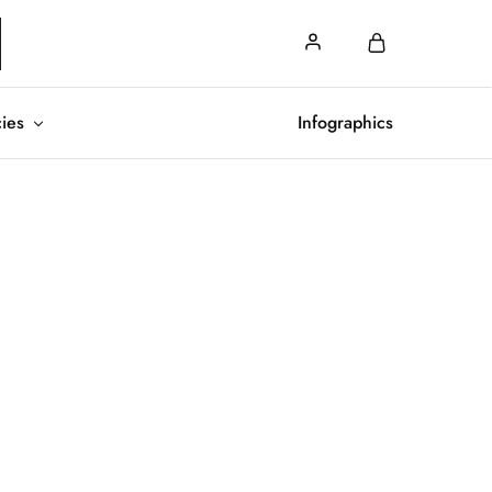
cies
Infographics