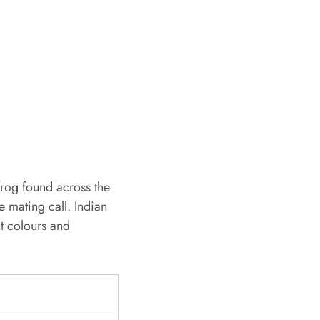
frog found across the
ve mating call. Indian
nt colours and