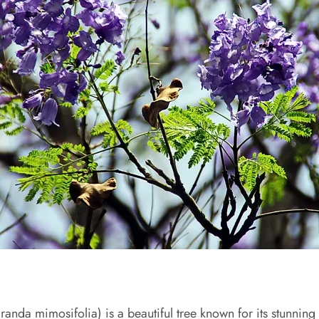
anda mimosifolia) is a beautiful tree known for its stunning p