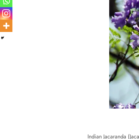
Indian Jacaranda (Jacar