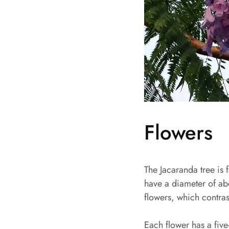
Flowers
The Jacaranda tree is 
have a diameter of ab
flowers, which contrast
Each flower has a five-