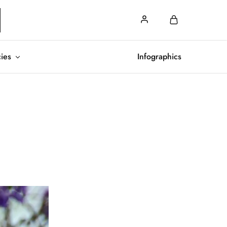
cies
Infographics