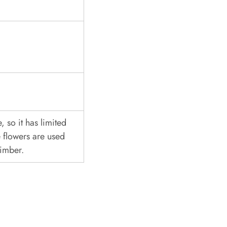
, so it has limited
 flowers are used
timber.