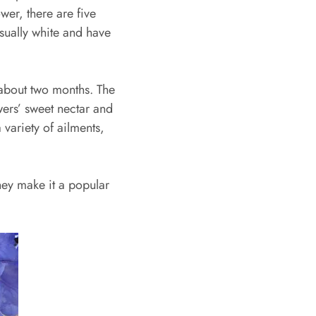
ower, there are five
usually white and have
 about two months. The
owers’ sweet nectar and
 variety of ailments,
they make it a popular