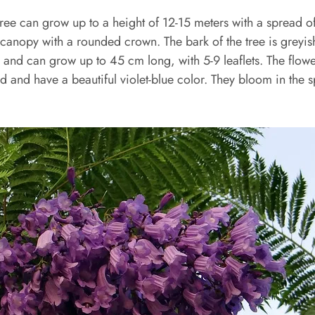
ree can grow up to a height of 12-15 meters with a spread o
 canopy with a rounded crown. The bark of the tree is greyi
 and can grow up to 45 cm long, with 5-9 leaflets. The flowe
ed and have a beautiful violet-blue color. They bloom in the