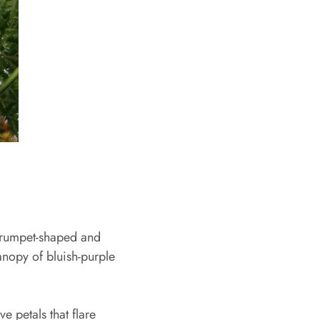
e trumpet-shaped and
anopy of bluish-purple
e petals that flare