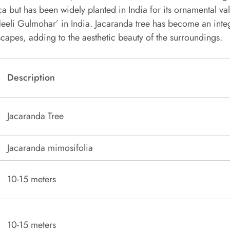
a but has been widely planted in India for its ornamental val
eeli Gulmohar’ in India. Jacaranda tree has become an integ
capes, adding to the aesthetic beauty of the surroundings.
Description
Jacaranda Tree
Jacaranda mimosifolia
10-15 meters
10-15 meters