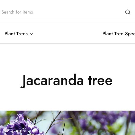
Plant Trees
Plant Tree Spe
Jacaranda tree