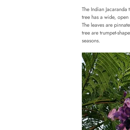
The Indian Jacaranda t
tree has a wide, open
The leaves are pinnate
tree are trumpet-shap
seasons.