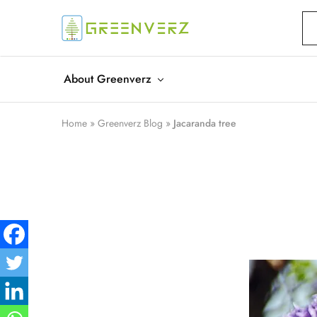
Greenverz
About Greenverz
Home
»
Greenverz Blog
»
Jacaranda tree