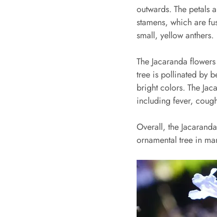
outwards. The petals ar
stamens, which are fus
small, yellow anthers.
The Jacaranda flowers 
tree is pollinated by b
bright colors. The Jaca
including fever, cough
Overall, the Jacaranda
ornamental tree in man