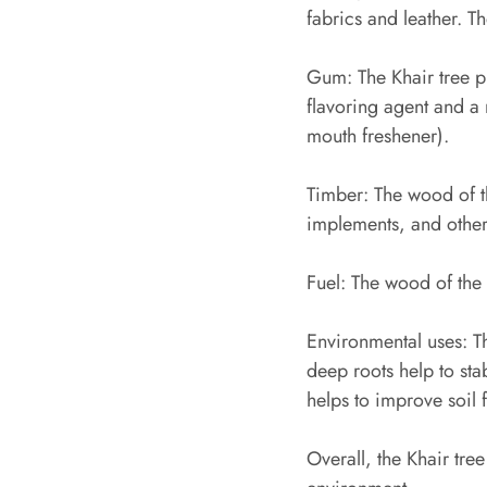
fabrics and leather. T
Gum: The Khair tree p
flavoring agent and a 
mouth freshener).
Timber: The wood of th
implements, and other
Fuel: The wood of the 
Environmental uses: Th
deep roots help to stab
helps to improve soil f
Overall, the Khair tre