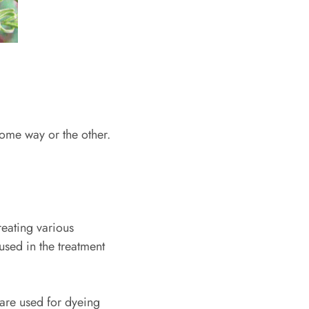
some way or the other.
reating various
 used in the treatment
 are used for dyeing