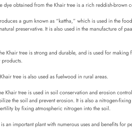
he dye obtained from the Khair tree is a rich reddish-brown c
roduces a gum known as “kattha,” which is used in the food
natural preservative. It is also used in the manufacture of pa
e Khair tree is strong and durable, and is used for making fu
 products.
Khair tree is also used as fuelwood in rural areas.
e Khair tree is used in soil conservation and erosion contro
ilize the soil and prevent erosion. It is also a nitrogen-fixin
ertility by fixing atmospheric nitrogen into the soil.
e is an important plant with numerous uses and benefits for p