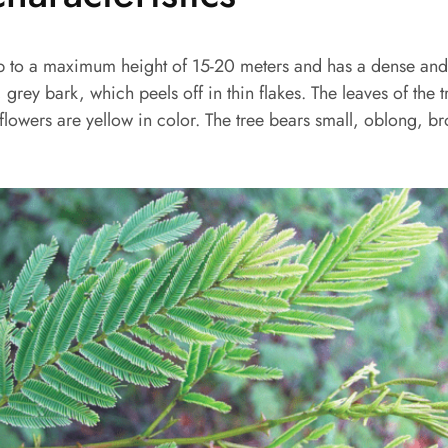
p to a maximum height of 15-20 meters and has a dense an
grey bark, which peels off in thin flakes. The leaves of the t
e flowers are yellow in color. The tree bears small, oblong, 