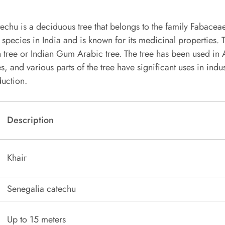
echu is a deciduous tree that belongs to the family Fabaceae.
 species in India and is known for its medicinal properties. T
h tree or Indian Gum Arabic tree. The tree has been used in
, and various parts of the tree have significant uses in indus
uction.
Description
Khair
Senegalia catechu
Up to 15 meters