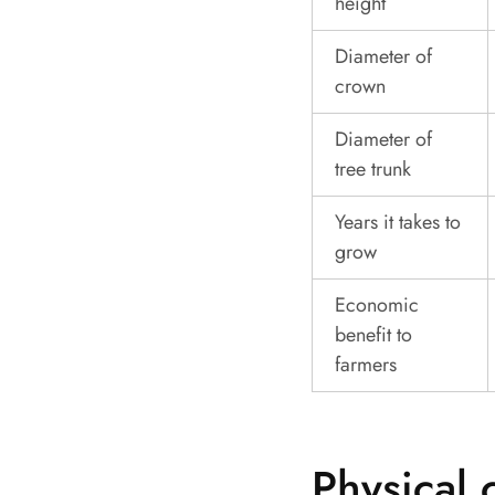
height
Diameter of
crown
Diameter of
tree trunk
Years it takes to
grow
Economic
benefit to
farmers
Physical 