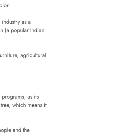
olor.
 industry as a
an (a popular Indian
rniture, agricultural
l programs, as its
g tree, which means it
eople and the