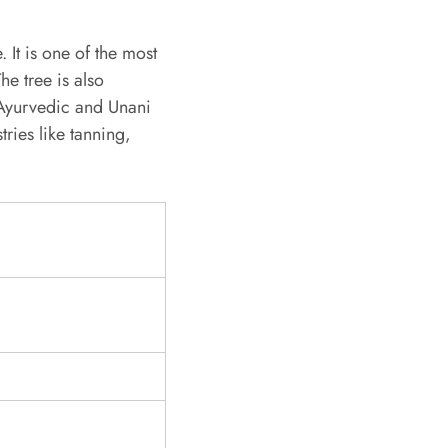
 It is one of the most
he tree is also
 Ayurvedic and Unani
tries like tanning,