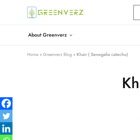
Greenverz
About Greenverz
Home
»
Greenverz Blog
»
Khair ( Senegalia catechu)
Kh