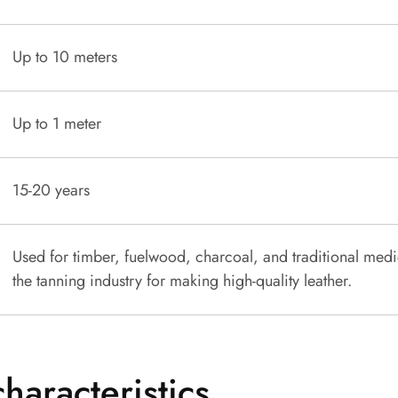
Up to 10 meters
Up to 1 meter
15-20 years
Used for timber, fuelwood, charcoal, and traditional medi
the tanning industry for making high-quality leather.
characteristics