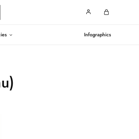
cies
Infographics
hu)