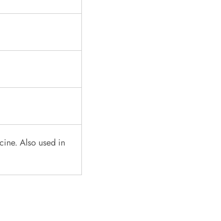
cine. Also used in