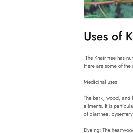
Uses of K
The Khair tree has num
Here are some of the m
Medicinal uses
The bark, wood, and le
ailments. It is particu
of diarrhea, dysentery
Dyeing: The heartwood