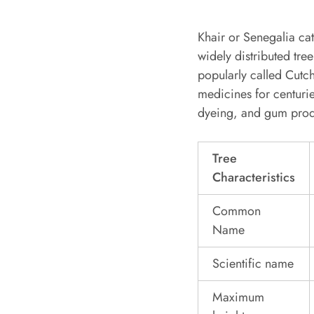
Khair or Senegalia cat
widely distributed tree
popularly called Cutc
medicines for centuries
dyeing, and gum prod
Tree
Characteristics
Common
Name
Scientific name
Maximum