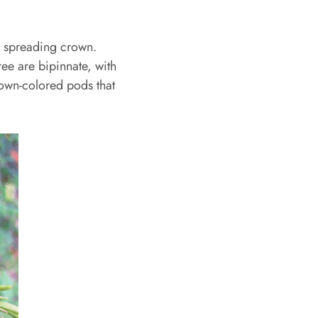
d spreading crown.
ree are bipinnate, with
brown-colored pods that