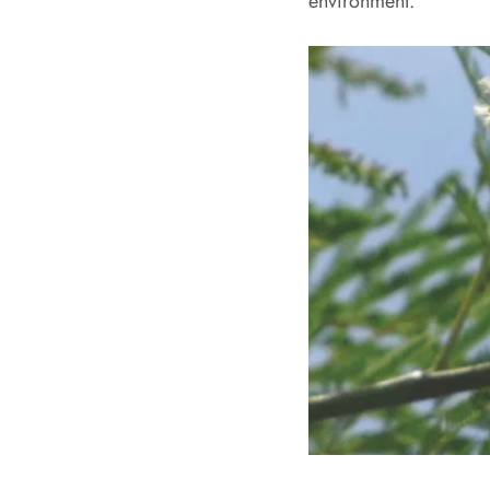
environment.