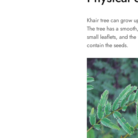
Khair tree can grow u
The tree has a smooth, 
small leaflets, and th
contain the seeds.