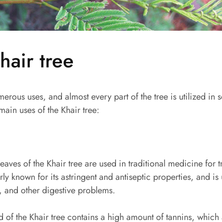
hair tree
erous uses, and almost every part of the tree is utilized in 
ain uses of the Khair tree:
aves of the Khair tree are used in traditional medicine for t
larly known for its astringent and antiseptic properties, and is
, and other digestive problems.
 of the Khair tree contains a high amount of tannins, which