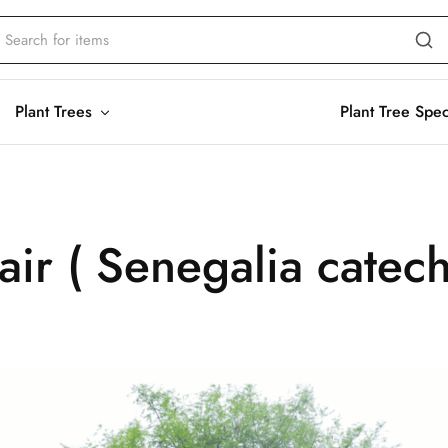
Plant Trees
Plant Tree Spe
air ( Senegalia catec