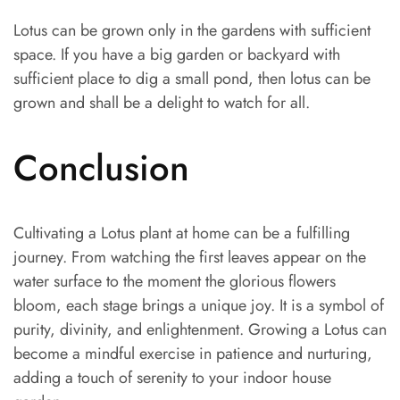
Lotus can be grown only in the gardens with sufficient
space. If you have a big garden or backyard with
sufficient place to dig a small pond, then lotus can be
grown and shall be a delight to watch for all.
Conclusion
Cultivating a Lotus plant at home can be a fulfilling
journey. From watching the first leaves appear on the
water surface to the moment the glorious flowers
bloom, each stage brings a unique joy. It is a symbol of
purity, divinity, and enlightenment. Growing a Lotus can
become a mindful exercise in patience and nurturing,
adding a touch of serenity to your indoor house