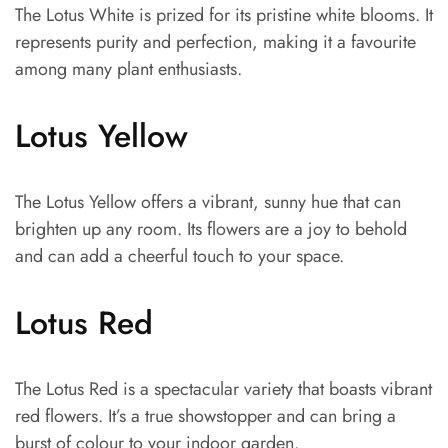
The Lotus White is prized for its pristine white blooms. It
represents purity and perfection, making it a favourite
among many plant enthusiasts.
Lotus Yellow
The Lotus Yellow offers a vibrant, sunny hue that can
brighten up any room. Its flowers are a joy to behold
and can add a cheerful touch to your space.
Lotus Red
The Lotus Red is a spectacular variety that boasts vibrant
red flowers. It’s a true showstopper and can bring a
burst of colour to your indoor garden.