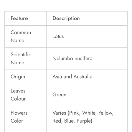
Feature
Description
Common
Lotus
Name
Scientific
Nelumbo nucifera
Name
Origin
Asia and Australia
Leaves
Green
Colour
Flowers
Varies (Pink, White, Yellow,
Color
Red, Blue, Purple)