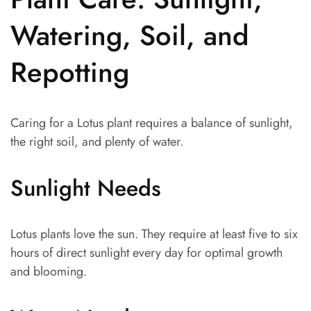
Watering, Soil, and
Repotting
Caring for a Lotus plant requires a balance of sunlight,
the right soil, and plenty of water.
Sunlight Needs
Lotus plants love the sun. They require at least five to six
hours of direct sunlight every day for optimal growth
and blooming.