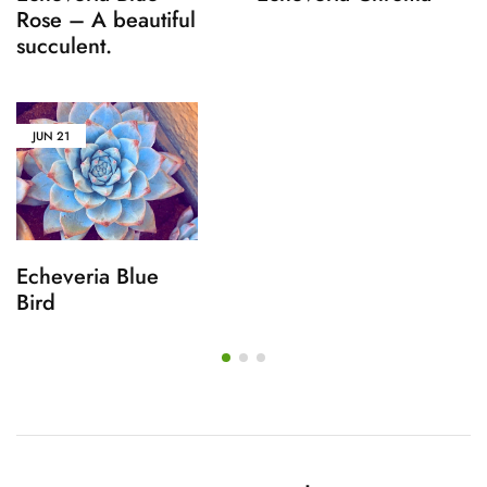
Rose – A beautiful
succulent.
JUN
21
Echeveria Blue
Bird