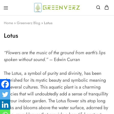
Greenverz
Home
»
Greenverz Blog
»
Lotus
Lotus
“Flowers are the music of the ground from earth’s lips
spoken without sound.”
– Edwin Curran
The Lotus, a symbol of purity and divinity, has been
cherished for its mystic beauty and symbolic meaning
in several cultures. This aquatic plant is a charming
species that will undoubtedly add a sense of tranquillity
to your indoor garden. The Lotus flower sits atop long
stalks and blooms above the water surface, adorned by