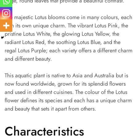
large, round leaves that provide a beautiful contrast.
The majestic Lotus blooms come in many colours, each
with its own unique charm. The vibrant Lotus Pink, the
pristine Lotus White, the glowing Lotus Yellow, the
radiant Lotus Red, the soothing Lotus Blue, and the
regal Lotus Purple; each variety offers a different charm
and different beauty.
This aquatic plant is native to Asia and Australia but is
now found worldwide, grown for its splendid flowers
and used in different cuisines. The colour of the Lotus
flower defines its species and each has a unique charm
and beauty that sets it apart from others.
Characteristics