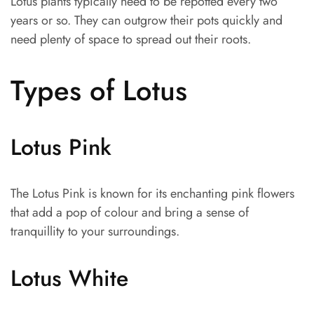
Lotus plants typically need to be repotted every two
years or so. They can outgrow their pots quickly and
need plenty of space to spread out their roots.
Types of Lotus
Lotus Pink
The Lotus Pink is known for its enchanting pink flowers
that add a pop of colour and bring a sense of
tranquillity to your surroundings.
Lotus White