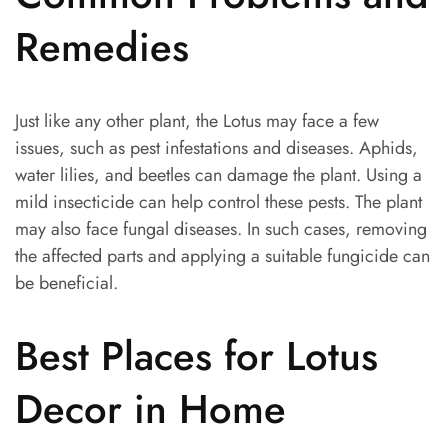
Remedies
Just like any other plant, the Lotus may face a few
issues, such as pest infestations and diseases. Aphids,
water lilies, and beetles can damage the plant. Using a
mild insecticide can help control these pests. The plant
may also face fungal diseases. In such cases, removing
the affected parts and applying a suitable fungicide can
be beneficial.
Best Places for Lotus
Decor in Home