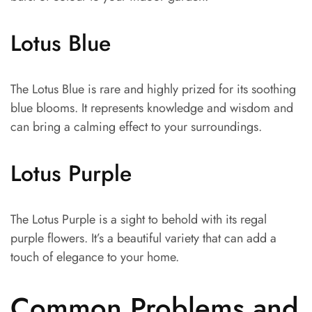
Lotus Blue
The Lotus Blue is rare and highly prized for its soothing
blue blooms. It represents knowledge and wisdom and
can bring a calming effect to your surroundings.
Lotus Purple
The Lotus Purple is a sight to behold with its regal
purple flowers. It’s a beautiful variety that can add a
touch of elegance to your home.
Common Problems and