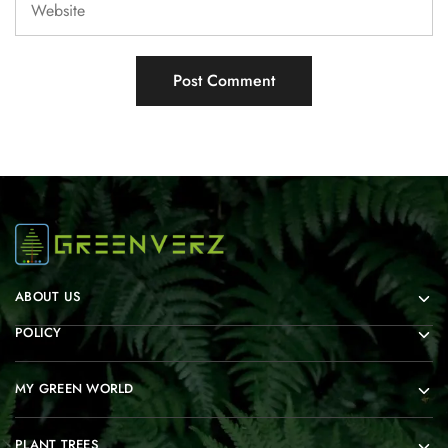
ABOUT US
POLICY
MY GREEN WORLD
PLANT TREES