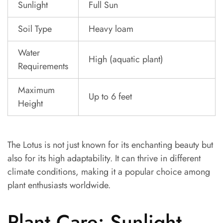
Sunlight
Full Sun
Soil Type
Heavy loam
Water
High (aquatic plant)
Requirements
Maximum
Up to 6 feet
Height
The Lotus is not just known for its enchanting beauty but
also for its high adaptability. It can thrive in different
climate conditions, making it a popular choice among
plant enthusiasts worldwide.
Plant Care: Sunlight,