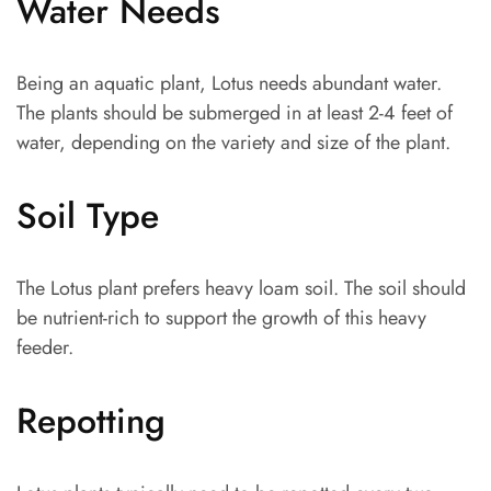
Water Needs
Being an aquatic plant, Lotus needs abundant water.
The plants should be submerged in at least 2-4 feet of
water, depending on the variety and size of the plant.
Soil Type
The Lotus plant prefers heavy loam soil. The soil should
be nutrient-rich to support the growth of this heavy
feeder.
Repotting