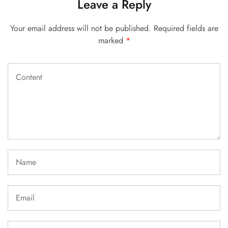
Leave a Reply
Your email address will not be published.
Required fields are
marked
*