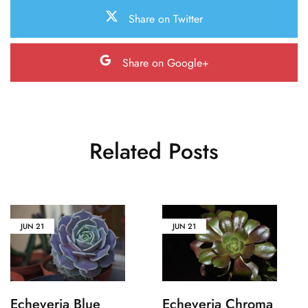
Share on Twitter
Share on Google+
Related Posts
JUN
21
JUN
21
Echeveria Blue
Echeveria Chroma