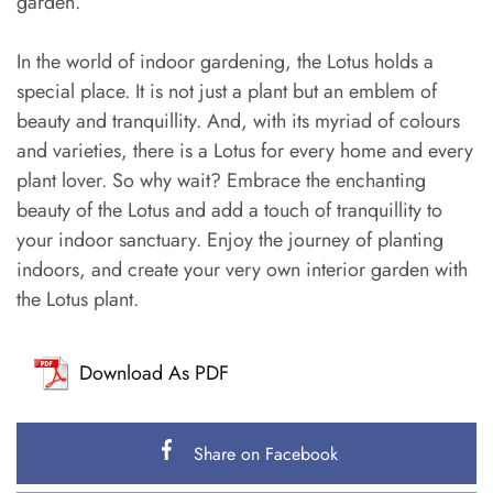
garden.
In the world of indoor gardening, the Lotus holds a
special place. It is not just a plant but an emblem of
beauty and tranquillity. And, with its myriad of colours
and varieties, there is a Lotus for every home and every
plant lover. So why wait? Embrace the enchanting
beauty of the Lotus and add a touch of tranquillity to
your indoor sanctuary. Enjoy the journey of planting
indoors, and create your very own interior garden with
the Lotus plant.
Download As PDF
Share on Facebook