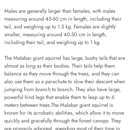
Males are generally larger than females, with males
measuring around 45-60 cm in length, including their
tail, and weighing up to 1.5 kg. Females are slightly
smaller, measuring around 40-50 cm in length,
including their tail, and weighing up to 1 kg.
The Malabar giant squirrel has large, bushy tails that are
almost as long as their bodies. Their tails help them
balance as they move through the trees, and they can
also use them as a parachute to slow their descent when
jumping from branch to branch. They also have large,
powerful hind legs that enable them to leap up to 6
meters between trees.The Malabar giant squirrel is
known for its acrobatic abilities, which allow it to move
quickly and gracefully through the forest canopy. They
are primarily arboreal, spending most of their time in