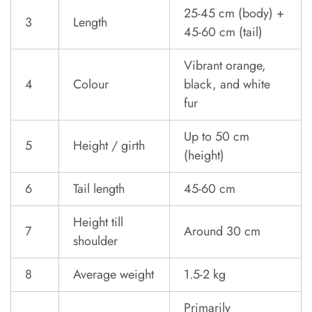
25-45 cm (body) +
3
Length
45-60 cm (tail)
Vibrant orange,
4
Colour
black, and white
fur
Up to 50 cm
5
Height / girth
(height)
6
Tail length
45-60 cm
Height till
7
Around 30 cm
shoulder
8
Average weight
1.5-2 kg
Primarily