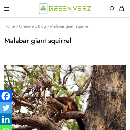
Greenverz
Home
»
Greenverz Blog
»
Malabar giant squirrel
Malabar giant squirrel