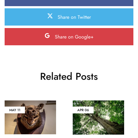
Share on Twitter
Share on Google+
Related Posts
MAY
11
APR
06