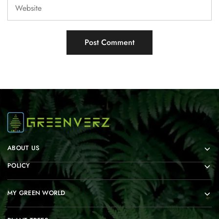
ABOUT US
POLICY
MY GREEN WORLD