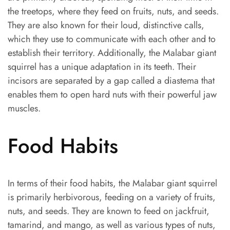
the treetops, where they feed on fruits, nuts, and seeds.
They are also known for their loud, distinctive calls,
which they use to communicate with each other and to
establish their territory. Additionally, the Malabar giant
squirrel has a unique adaptation in its teeth. Their
incisors are separated by a gap called a diastema that
enables them to open hard nuts with their powerful jaw
muscles.
Food Habits
In terms of their food habits, the Malabar giant squirrel
is primarily herbivorous, feeding on a variety of fruits,
nuts, and seeds. They are known to feed on jackfruit,
tamarind, and mango, as well as various types of nuts,