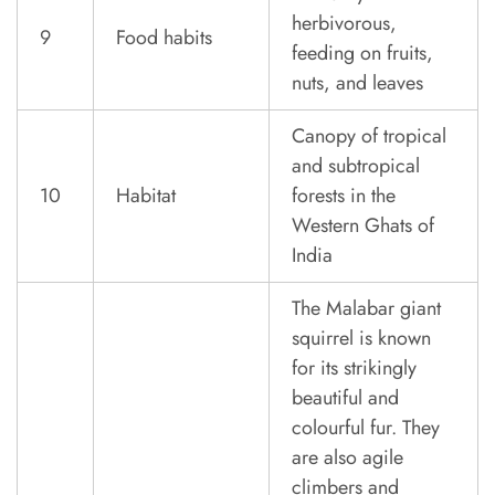
herbivorous,
9
Food habits
feeding on fruits,
nuts, and leaves
Canopy of tropical
and subtropical
10
Habitat
forests in the
Western Ghats of
India
The Malabar giant
squirrel is known
for its strikingly
beautiful and
colourful fur. They
are also agile
climbers and