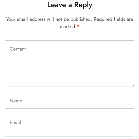
Leave a Reply
Your email address will not be published.
Required fields are
marked
*