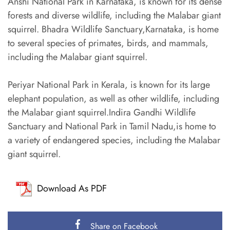
Anshi National Park in Karnataka, is known for its dense
forests and diverse wildlife, including the Malabar giant
squirrel. Bhadra Wildlife Sanctuary,Karnataka, is home
to several species of primates, birds, and mammals,
including the Malabar giant squirrel.
Periyar National Park in Kerala, is known for its large
elephant population, as well as other wildlife, including
the Malabar giant squirrel.Indira Gandhi Wildlife
Sanctuary and National Park in Tamil Nadu,is home to
a variety of endangered species, including the Malabar
giant squirrel.
Download As PDF
Share on Facebook