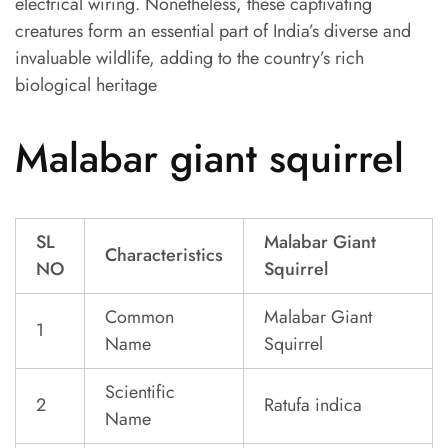
electrical wiring. Nonetheless, these captivating
creatures form an essential part of India’s diverse and
invaluable wildlife, adding to the country’s rich
biological heritage
Malabar giant squirrel
SL
Malabar Giant
Characteristics
NO
Squirrel
Common
Malabar Giant
1
Name
Squirrel
Scientific
2
Ratufa indica
Name