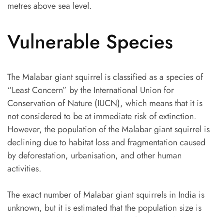
metres above sea level.
Vulnerable Species
The Malabar giant squirrel is classified as a species of
“Least Concern” by the International Union for
Conservation of Nature (IUCN), which means that it is
not considered to be at immediate risk of extinction.
However, the population of the Malabar giant squirrel is
declining due to habitat loss and fragmentation caused
by deforestation, urbanisation, and other human
activities.
The exact number of Malabar giant squirrels in India is
unknown, but it is estimated that the population size is