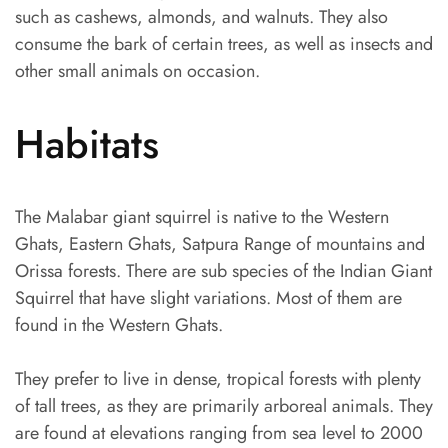
such as cashews, almonds, and walnuts. They also
consume the bark of certain trees, as well as insects and
other small animals on occasion.
Habitats
The Malabar giant squirrel is native to the Western
Ghats, Eastern Ghats, Satpura Range of mountains and
Orissa forests. There are sub species of the Indian Giant
Squirrel that have slight variations. Most of them are
found in the Western Ghats.
They prefer to live in dense, tropical forests with plenty
of tall trees, as they are primarily arboreal animals. They
are found at elevations ranging from sea level to 2000