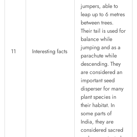
jumpers, able to
leap up to 6 metres
between trees.
Their tail is used for
balance while
jumping and as a
11
Interesting facts
parachute while
descending. They
are considered an
important seed
disperser for many
plant species in
their habitat. In
some parts of
India, they are
considered sacred