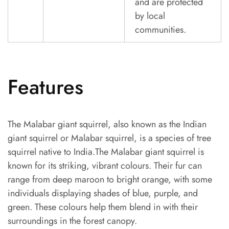
and are protected
by local
communities.
Features
The Malabar giant squirrel, also known as the Indian
giant squirrel or Malabar squirrel, is a species of tree
squirrel native to India.The Malabar giant squirrel is
known for its striking, vibrant colours. Their fur can
range from deep maroon to bright orange, with some
individuals displaying shades of blue, purple, and
green. These colours help them blend in with their
surroundings in the forest canopy.