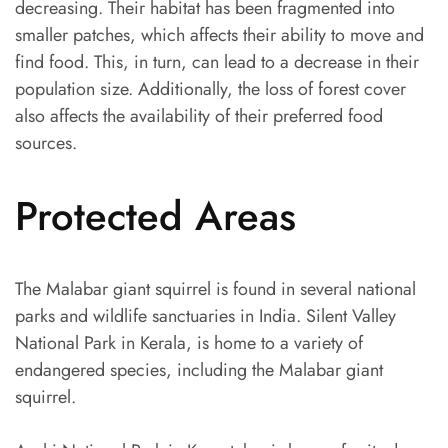
decreasing. Their habitat has been fragmented into
smaller patches, which affects their ability to move and
find food. This, in turn, can lead to a decrease in their
population size. Additionally, the loss of forest cover
also affects the availability of their preferred food
sources.
Protected Areas
The Malabar giant squirrel is found in several national
parks and wildlife sanctuaries in India. Silent Valley
National Park in Kerala, is home to a variety of
endangered species, including the Malabar giant
squirrel.