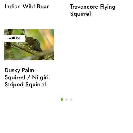
Indian Wild Boar
Travancore Flying
Squirrel
APR
06
Dusky Palm
Squirrel / Nilgiri
Striped Squirrel