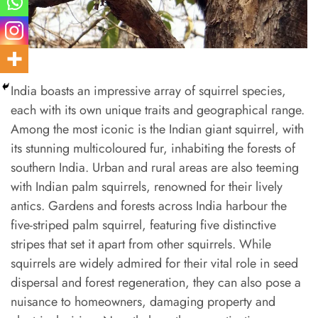
India boasts an impressive array of squirrel species,
each with its own unique traits and geographical range.
Among the most iconic is the Indian giant squirrel, with
its stunning multicoloured fur, inhabiting the forests of
southern India. Urban and rural areas are also teeming
with Indian palm squirrels, renowned for their lively
antics. Gardens and forests across India harbour the
five-striped palm squirrel, featuring five distinctive
stripes that set it apart from other squirrels. While
squirrels are widely admired for their vital role in seed
dispersal and forest regeneration, they can also pose a
nuisance to homeowners, damaging property and