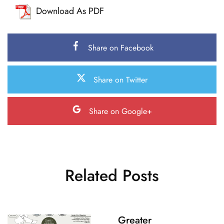
Download As PDF
Share on Facebook
Share on Twitter
Share on Google+
Related Posts
Greater