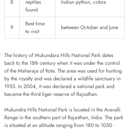
8
reptiles
Indian python, cobra
found
Best time
9
between October and June
to visit
The history of Mukundara Hills National Park dates
back to the 18th century when it was under the control
of the Maharaja of Kota. The area was used for hunting
by the royalty and was declared a wildlife sanctuary in
1955. In 2004, it was declared a national park and
became the third tiger reserve of Rajasthan.
Mukundra Hills National Park is located in the Aravalli
Range in the southern part of Rajasthan, India. The park
is situated at an altitude ranging from 180 to 1050