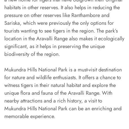
habitats in other reserves. It also helps in reducing the
pressure on other reserves like Ranthambore and
Sariska, which were previously the only options for
tourists wanting to see tigers in the region. The park’s
location in the Aravalli Range also makes it ecologically
significant, as it helps in preserving the unique
biodiversity of the region.
Mukundra Hills National Park is a must-visit destination
for nature and wildlife enthusiasts. It offers a chance to
witness tigers in their natural habitat and explore the
unique flora and fauna of the Aravalli Range. With
nearby attractions and a rich history, a visit to
Mukundra Hills National Park can be an enriching and
memorable experience.