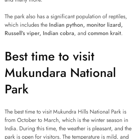
The park also has a significant population of reptiles,
which includes the
Indian python, monitor lizard,
Russell’s viper, Indian cobra
, and
common krait
.
Best time to visit
Mukundara National
Park
The best time to visit Mukundra Hills National Park is
from October to March, which is the winter season in
India. During this time, the weather is pleasant, and the
park is open for visitors. The temperature is mild, and