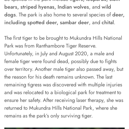
bears, striped hyenas, Indian wolves
, and
wild
dogs
. The park is also home to several species of
deer,
including spotted deer, sambar deer
, and
chital
.
The first tiger to be brought to Mukundra Hills National
Park was from Ranthambore Tiger Reserve.
Unfortunately, in July and August 2020, a male and
female tiger were found dead, possibly due to fights
over territory. Another male tiger also passed away, but
the reason for his death remains unknown. The last
remaining tigress was discovered with multiple injuries
and was relocated to a biological park for treatment to
ensure her safety. After receiving laser therapy, she was
returned to Mukundra Hills National Park, where she
remains as the park’s only surviving tiger.