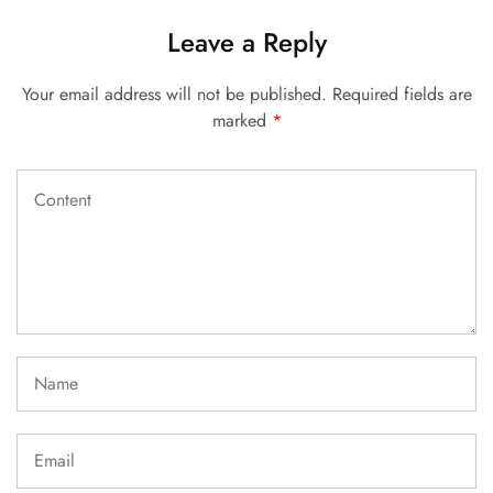
Leave a Reply
Your email address will not be published.
Required fields are
marked
*