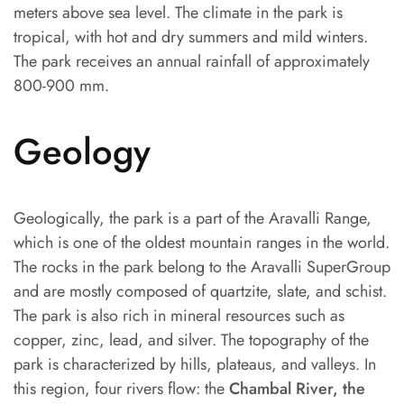
meters above sea level. The climate in the park is
tropical, with hot and dry summers and mild winters.
The park receives an annual rainfall of approximately
800-900 mm.
Geology
Geologically, the park is a part of the Aravalli Range,
which is one of the oldest mountain ranges in the world.
The rocks in the park belong to the Aravalli SuperGroup
and are mostly composed of quartzite, slate, and schist.
The park is also rich in mineral resources such as
copper, zinc, lead, and silver. The topography of the
park is characterized by hills, plateaus, and valleys. In
this region, four rivers flow: the
Chambal River, the