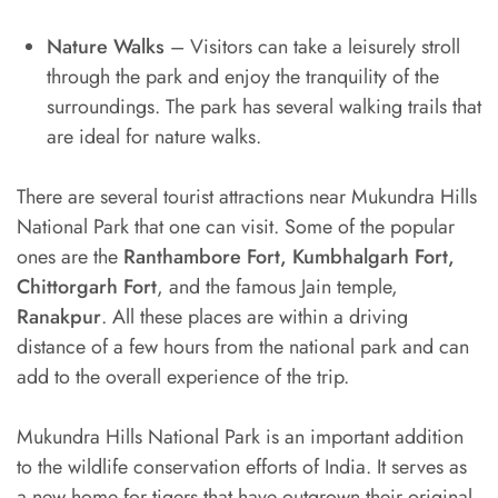
Nature Walks
– Visitors can take a leisurely stroll
through the park and enjoy the tranquility of the
surroundings. The park has several walking trails that
are ideal for nature walks.
There are several tourist attractions near Mukundra Hills
National Park that one can visit. Some of the popular
ones are the
Ranthambore Fort, Kumbhalgarh Fort,
Chittorgarh Fort
, and the famous Jain temple,
Ranakpur
. All these places are within a driving
distance of a few hours from the national park and can
add to the overall experience of the trip.
Mukundra Hills National Park is an important addition
to the wildlife conservation efforts of India. It serves as
a new home for tigers that have outgrown their original