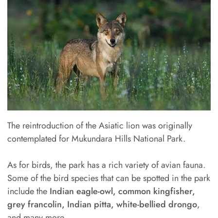
The reintroduction of the Asiatic lion was originally
contemplated for Mukundara Hills National Park.
As for birds, the park has a rich variety of avian fauna.
Some of the bird species that can be spotted in the park
include the
Indian eagle-owl, common kingfisher,
grey francolin, Indian pitta, white-bellied drongo
,
and many more.