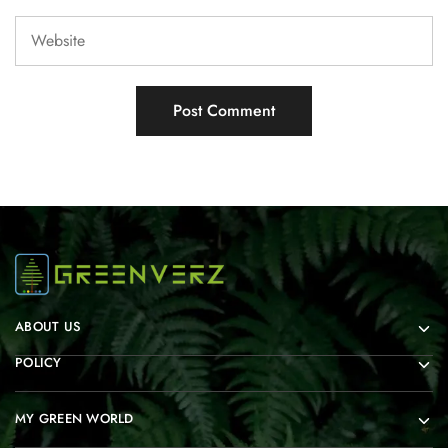
ABOUT US
POLICY
MY GREEN WORLD