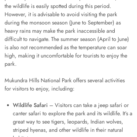
the wildlife is easily spotted during this period.
However, it is advisable to avoid visiting the park
during the monsoon season (June to September) as
heavy rains may make the park inaccessible and
difficult to navigate. The summer season (April to June)
is also not recommended as the temperature can soar
high, making it uncomfortable for tourists to enjoy the
park.
Mukundra Hills National Park offers several activities
for visitors to enjoy, including:
Wildlife Safari
– Visitors can take a jeep safari or
canter safari to explore the park and its wildlife. It’s a
great way to see tigers, leopards, Indian wolves,
striped hyenas, and other wildlife in their natural