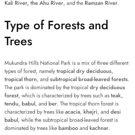
Kali River, the Ahu River
, and the
Ramzan River
.
Type of Forests and
Trees
Mukundra Hills National Park is a mix of three different
types of forest, namely
tropical dry deciduous
,
tropical thorn
, and
subtropical broad-leaved forests
.
The park is dominated by the tropical
dry deciduous
forest
, which is characterized by trees such as
teak,
tendu, babul
, and
ber
. The tropical thorn forest is
characterized by trees like
acacia
,
khejri
, and
desi
babul
, while the subtropical broad-leaved forest is
dominated by trees like
bamboo
and
kachnar
.