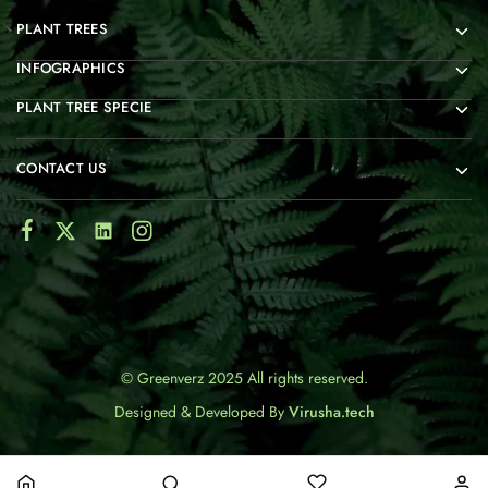
PLANT TREES
INFOGRAPHICS
PLANT TREE SPECIE
CONTACT US
© Greenverz 2025 All rights reserved.
Designed & Developed By
Virusha.tech