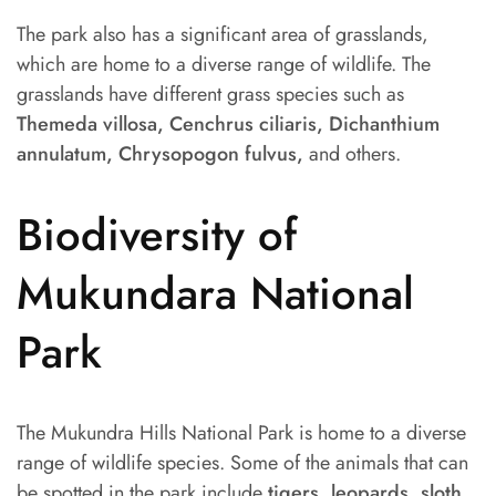
The park also has a significant area of grasslands,
which are home to a diverse range of wildlife. The
grasslands have different grass species such as
Themeda villosa, Cenchrus ciliaris, Dichanthium
annulatum, Chrysopogon fulvus,
and others.
Biodiversity of
Mukundara National
Park
The Mukundra Hills National Park is home to a diverse
range of wildlife species. Some of the animals that can
be spotted in the park include
tigers, leopards, sloth