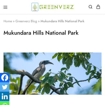
Greenverz
Home
»
Greenverz Blog
»
Mukundara Hills National Park
Mukundara Hills National Park