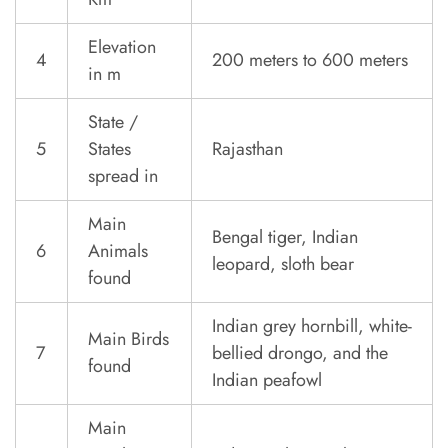
Elevation
4
200 meters to 600 meters
in m
State /
5
States
Rajasthan
spread in
Main
Bengal tiger, Indian
6
Animals
leopard, sloth bear
found
Indian grey hornbill, white-
Main Birds
7
bellied drongo, and the
found
Indian peafowl
Main