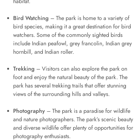
habitat.
Bird Watching
– The park is home to a variety of
bird species, making it a great destination for bird
watchers. Some of the commonly sighted birds
include Indian peafowl, grey francolin, Indian grey
hornbill, and Indian roller.
Trekking
– Visitors can also explore the park on
foot and enjoy the natural beauty of the park. The
park has several trekking trails that offer stunning
views of the surrounding hills and valleys.
Photography
– The park is a paradise for wildlife
and nature photographers. The park’s scenic beauty
and diverse wildlife offer plenty of opportunities for
photography enthusiasts.