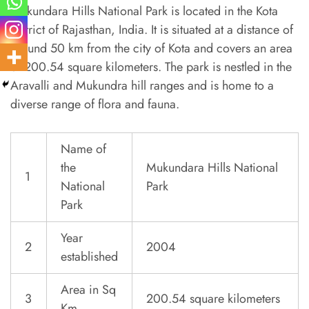
Mukundara Hills National Park is located in the Kota
district of Rajasthan, India. It is situated at a distance of
around 50 km from the city of Kota and covers an area
of 200.54 square kilometers. The park is nestled in the
Aravalli and Mukundra hill ranges and is home to a
diverse range of flora and fauna.
Name of
the
Mukundara Hills National
1
National
Park
Park
Year
2
2004
established
Area in Sq
3
200.54 square kilometers
Km