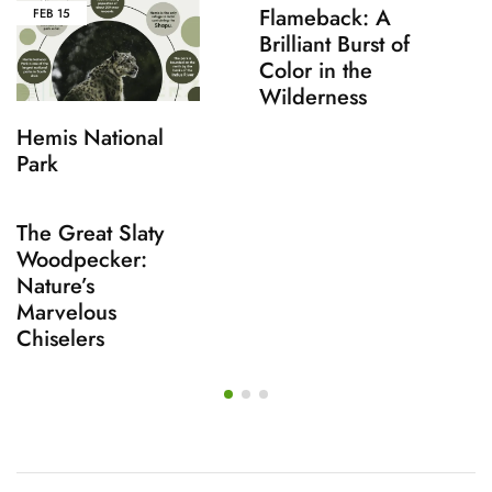
Flameback: A
FEB
15
Brilliant Burst of
Color in the
Wilderness
Hemis National
Park
The Great Slaty
Woodpecker:
Nature’s
Marvelous
Chiselers