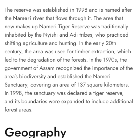
The reserve was established in 1998 and is named after
the
Nameri river
that flows through it. The area that
now makes up Nameri Tiger Reserve was traditionally
inhabited by the Nyishi and Adi tribes, who practiced
shifting agriculture and hunting. In the early 20th
century, the area was used for timber extraction, which
led to the degradation of the forests. In the 1970s, the
government of Assam recognized the importance of the
area’s biodiversity and established the Nameri
Sanctuary, covering an area of 137 square kilometers.
In 1998, the sanctuary was declared a tiger reserve,
and its boundaries were expanded to include additional
forest areas.
Geography