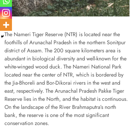
The Nameri Tiger Reserve (NTR) is located near the
foothills of Arunachal Pradesh in the northern Sonitpur
district of Assam. The 200 square kilometers area is
abundant in biological diversity and well-known for the
white-winged wood duck. The Nameri National Park
located near the center of NTR, which is bordered by
the Jia-Bhoreli and Bor-Dikorai rivers in the west and
east, respectively. The Arunachal Pradesh Pakke Tiger
Reserve lies in the North, and the habitat is continuous.
On the landscape of the River Brahmaputra’s north
bank, the reserve is one of the most significant
conservation zones.