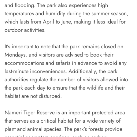
and flooding. The park also experiences high
temperatures and humidity during the summer season,
which lasts from April to June, making it less ideal for
outdoor activities.
It’s important to note that the park remains closed on
Mondays, and visitors are advised to book their
accommodations and safaris in advance to avoid any
last-minute inconveniences. Additionally, the park
authorities regulate the number of visitors allowed into
the park each day to ensure that the wildlife and their
habitat are not disturbed.
Nameri Tiger Reserve is an important protected area
that serves as a critical habitat for a wide variety of
plant and animal species. The park’s forests provide