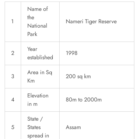
Name of
the
1
Nameri Tiger Reserve
National
Park
Year
2
1998
established
Area in Sq
3
200 sq km
Km
Elevation
4
80m to 2000m
in m
State /
5
States
Assam
spread in