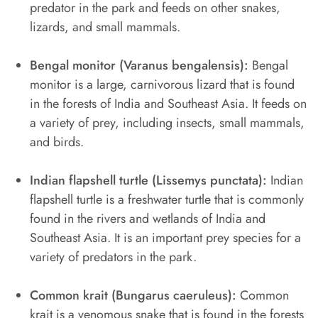
predator in the park and feeds on other snakes,
lizards, and small mammals.
Bengal monitor (Varanus bengalensis):
Bengal
monitor is a large, carnivorous lizard that is found
in the forests of India and Southeast Asia. It feeds on
a variety of prey, including insects, small mammals,
and birds.
Indian flapshell turtle (Lissemys punctata):
Indian
flapshell turtle is a freshwater turtle that is commonly
found in the rivers and wetlands of India and
Southeast Asia. It is an important prey species for a
variety of predators in the park.
Common krait (Bungarus caeruleus):
Common
krait is a venomous snake that is found in the forests