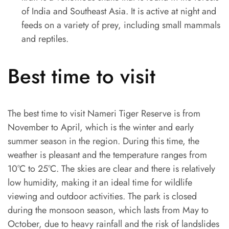
of India and Southeast Asia. It is active at night and
feeds on a variety of prey, including small mammals
and reptiles.
Best time to visit
The best time to visit Nameri Tiger Reserve is from
November to April, which is the winter and early
summer season in the region. During this time, the
weather is pleasant and the temperature ranges from
10°C to 25°C. The skies are clear and there is relatively
low humidity, making it an ideal time for wildlife
viewing and outdoor activities. The park is closed
during the monsoon season, which lasts from May to
October, due to heavy rainfall and the risk of landslides