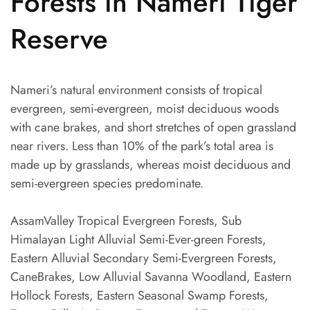
Forests in Nameri Tiger
Reserve
Nameri’s natural environment consists of tropical
evergreen, semi-evergreen, moist deciduous woods
with cane brakes, and short stretches of open grassland
near rivers. Less than 10% of the park’s total area is
made up by grasslands, whereas moist deciduous and
semi-evergreen species predominate.
AssamValley Tropical Evergreen Forests, Sub
Himalayan Light Alluvial Semi-Ever-green Forests,
Eastern Alluvial Secondary Semi-Evergreen Forests,
CaneBrakes, Low Alluvial Savanna Woodland, Eastern
Hollock Forests, Eastern Seasonal Swamp Forests,