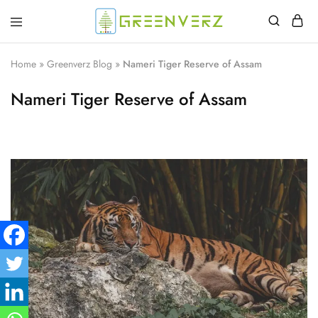
Greenverz
Home
»
Greenverz Blog
»
Nameri Tiger Reserve of Assam
Nameri Tiger Reserve of Assam