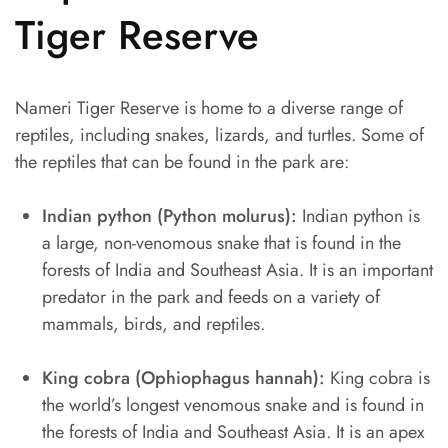
Tiger Reserve
Nameri Tiger Reserve is home to a diverse range of
reptiles, including snakes, lizards, and turtles. Some of
the reptiles that can be found in the park are:
Indian python (Python molurus):
Indian python is
a large, non-venomous snake that is found in the
forests of India and Southeast Asia. It is an important
predator in the park and feeds on a variety of
mammals, birds, and reptiles.
King cobra (Ophiophagus hannah):
King cobra is
the world’s longest venomous snake and is found in
the forests of India and Southeast Asia. It is an apex