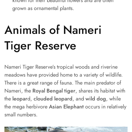
known for their beautiful flowers and are often
grown as ornamental plants.
Animals of Nameri
Tiger Reserve
Nameri Tiger Reserve’s tropical woods and riverine
meadows have provided home to a variety of wildlife.
There is a great range of fauna. The main predator of
Nameri, the
Royal Bengal tiger
, shares its habitat with
the
leopar
d,
clouded leopard
, and
wild dog
, while
the mega herbivore
Asian Elephant
occurs in relatively
small numbers.