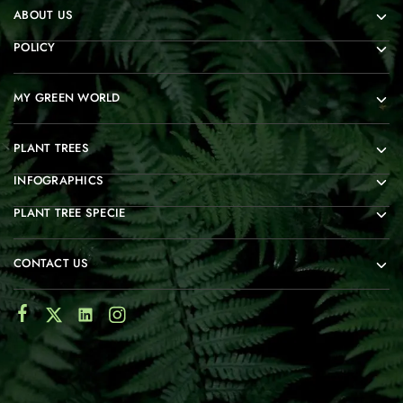
ABOUT US
POLICY
MY GREEN WORLD
PLANT TREES
INFOGRAPHICS
PLANT TREE SPECIE
CONTACT US