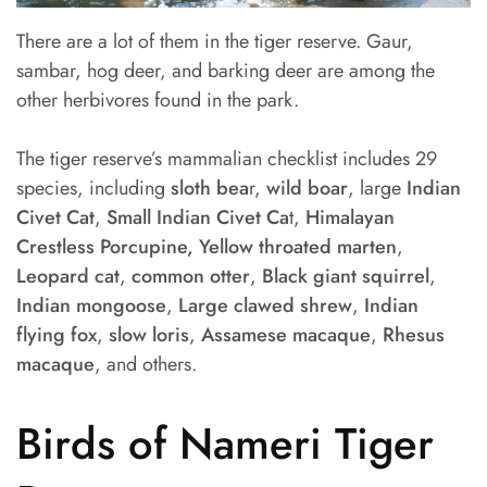
There are a lot of them in the tiger reserve. Gaur,
sambar, hog deer, and barking deer are among the
other herbivores found in the park.
The tiger reserve’s mammalian checklist includes 29
species, including
sloth bea
r,
wild boar
, large
Indian
Civet Cat
,
Small Indian Civet Ca
t,
Himalayan
Crestless Porcupine, Yellow throated marten
,
Leopard cat
,
common otter
,
Black giant squirrel
,
Indian mongoose
,
Large clawed shrew
,
Indian
flying fox
,
slow loris
,
Assamese macaque
,
Rhesus
macaque
, and others.
Birds of Nameri Tiger