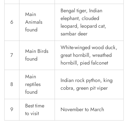
Bengal tiger, Indian
Main
elephant, clouded
6
Animals
leopard, leopard cat,
found
sambar deer
White-winged wood duck,
Main Birds
7
great hornbill, wreathed
found
hornbill, pied falconet
Main
Indian rock python, king
8
reptiles
cobra, green pit viper
found
Best time
9
November to March
to visit