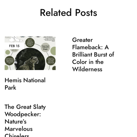
Related Posts
Greater
Flameback: A
FEB
15
Brilliant Burst of
Color in the
Wilderness
Hemis National
Park
The Great Slaty
Woodpecker:
Nature’s
Marvelous
Chiselers