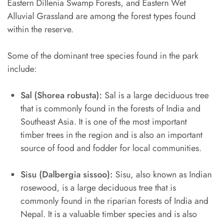
Eastern Dillenia Swamp Forests, and Eastern Wet
Alluvial Grassland are among the forest types found
within the reserve.
Some of the dominant tree species found in the park
include:
Sal (Shorea robusta):
Sal is a large deciduous tree
that is commonly found in the forests of India and
Southeast Asia. It is one of the most important
timber trees in the region and is also an important
source of food and fodder for local communities.
Sisu (Dalbergia sissoo):
Sisu, also known as Indian
rosewood, is a large deciduous tree that is
commonly found in the riparian forests of India and
Nepal. It is a valuable timber species and is also