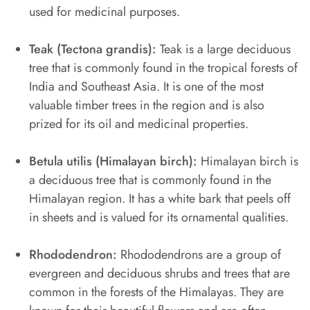
used for medicinal purposes.
Teak (Tectona grandis):
Teak is a large deciduous
tree that is commonly found in the tropical forests of
India and Southeast Asia. It is one of the most
valuable timber trees in the region and is also
prized for its oil and medicinal properties.
Betula utilis (Himalayan birch):
Himalayan birch is
a deciduous tree that is commonly found in the
Himalayan region. It has a white bark that peels off
in sheets and is valued for its ornamental qualities.
Rhododendron:
Rhododendrons are a group of
evergreen and deciduous shrubs and trees that are
common in the forests of the Himalayas. They are