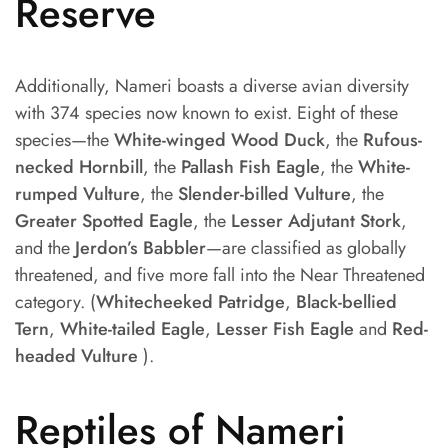
Reserve
Additionally, Nameri boasts a diverse avian diversity
with 374 species now known to exist. Eight of these
species—the
White-winged Wood Duck
, the
Rufous-
necked Hornbill
, the
Pallash Fish Eagle
, the
White-
rumped Vulture
, the
Slender-billed Vulture
, the
Greater Spotted Eagle
, the
Lesser Adjutant Stork
,
and the
Jerdon’s Babbler
—are classified as globally
threatened, and five more fall into the Near Threatened
category. (
Whitecheeked Patridge
,
Black-bellied
Tern
,
White-tailed Eagle
,
Lesser Fish Eagle
and
Red-
headed Vulture
).
Reptiles of Nameri