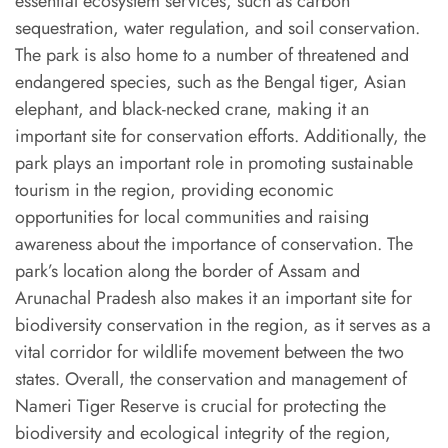
essential ecosystem services, such as carbon
sequestration, water regulation, and soil conservation.
The park is also home to a number of threatened and
endangered species, such as the Bengal tiger, Asian
elephant, and black-necked crane, making it an
important site for conservation efforts. Additionally, the
park plays an important role in promoting sustainable
tourism in the region, providing economic
opportunities for local communities and raising
awareness about the importance of conservation. The
park’s location along the border of Assam and
Arunachal Pradesh also makes it an important site for
biodiversity conservation in the region, as it serves as a
vital corridor for wildlife movement between the two
states. Overall, the conservation and management of
Nameri Tiger Reserve is crucial for protecting the
biodiversity and ecological integrity of the region,