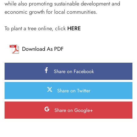
while also promoting sustainable development and
economic growth for local communities.
To plant a tree online, click
HERE
Download As PDF
Share on Facebook
Share on Twitter
Share on Google+