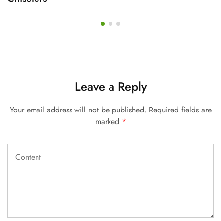
Leave a Reply
Your email address will not be published.
Required fields are
marked
*