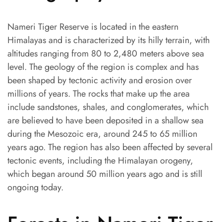
Nameri Tiger Reserve is located in the eastern
Himalayas and is characterized by its hilly terrain, with
altitudes ranging from 80 to 2,480 meters above sea
level. The geology of the region is complex and has
been shaped by tectonic activity and erosion over
millions of years. The rocks that make up the area
include sandstones, shales, and conglomerates, which
are believed to have been deposited in a shallow sea
during the Mesozoic era, around 245 to 65 million
years ago. The region has also been affected by several
tectonic events, including the Himalayan orogeny,
which began around 50 million years ago and is still
ongoing today.