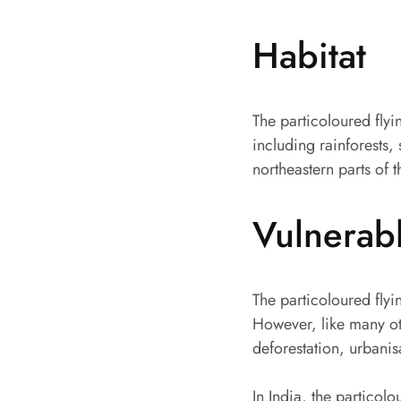
Habitat
The particoloured flyi
including rainforests, 
northeastern parts of 
Vulnerab
The particoloured flyin
However, like many ot
deforestation, urbanis
In India, the particolo