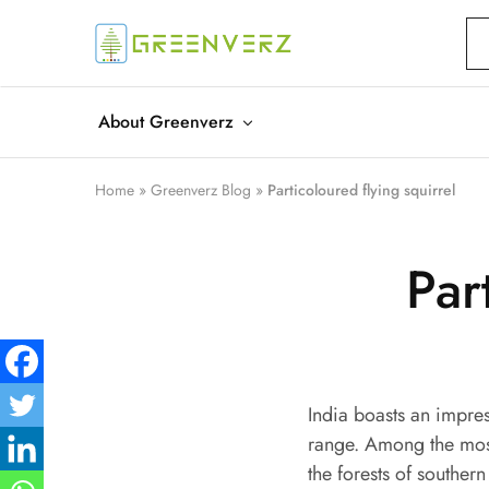
Greenverz
About Greenverz
Home
»
Greenverz Blog
»
Particoloured flying squirrel
Par
India boasts an impres
range. Among the most 
the forests of souther