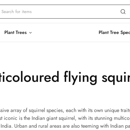
Plant Trees
Plant Tree Spe
ticoloured flying squi
sive array of squirrel species, each with its own unique tra
iconic is the Indian giant squirrel, with its stunning multico
n India. Urban and rural areas are also teeming with Indian pa