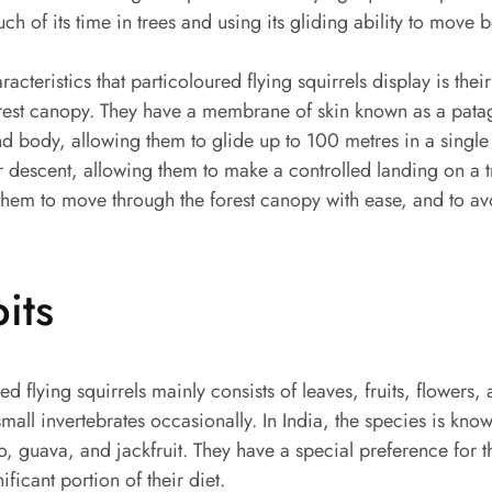
h of its time in trees and using its gliding ability to move
acteristics that particoloured flying squirrels display is the
orest canopy. They have a membrane of skin known as a patag
nd body, allowing them to glide up to 100 metres in a singl
ir descent, allowing them to make a controlled landing on a t
 them to move through the forest canopy with ease, and to av
its
ed flying squirrels mainly consists of leaves, fruits, flowers,
all invertebrates occasionally. In India, the species is know
, guava, and jackfruit. They have a special preference for the
ficant portion of their diet.