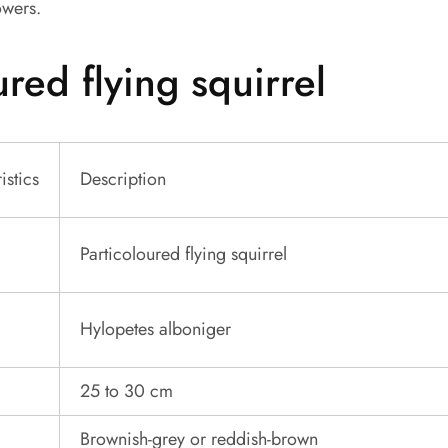
owers.
ured flying squirrel
istics
Description
Particoloured flying squirrel
Hylopetes alboniger
25 to 30 cm
Brownish-grey or reddish-brown