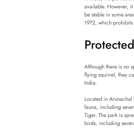
available. However, it
be stable in some area
1972, which prohibits 
Protecte
Although there is no s
flying squirrel, they 
India.
Located in Arunachal 
fauna, including sev
Tiger. The park is sp
birds, including seve