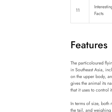
Interestin
11
Facts
Features
The particoloured fly
in Southeast Asia, inc
on the upper body, and
gives the animal its na
that it uses to control
In terms of size, bot
the tail, and weighing