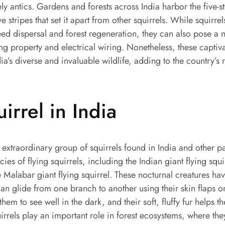
ely antics. Gardens and forests across India harbor the five-s
ive stripes that set it apart from other squirrels. While squirr
 seed dispersal and forest regeneration, they can also pose a 
property and electrical wiring. Nonetheless, these captiva
dia’s diverse and invaluable wildlife, adding to the country’s 
uirrel in India
n extraordinary group of squirrels found in India and other pa
ies of flying squirrels, including the Indian giant flying squi
e Malabar giant flying squirrel. These nocturnal creatures hav
can glide from one branch to another using their skin flaps or
them to see well in the dark, and their soft, fluffy fur helps
uirrels play an important role in forest ecosystems, where the