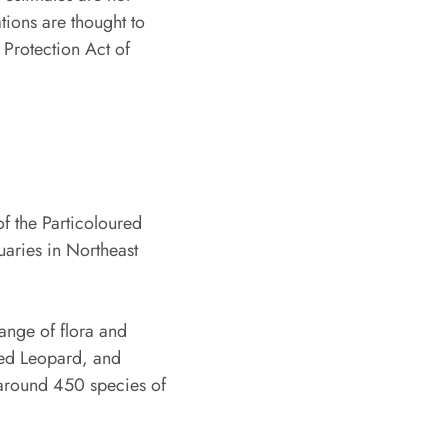
tions are thought to
 Protection Act of
of the Particoloured
tuaries in Northeast
ange of flora and
ded Leopard, and
 around 450 species of