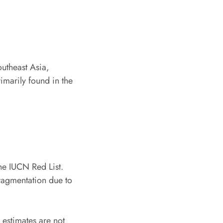
outheast Asia,
rimarily found in the
the IUCN Red List.
fragmentation due to
n estimates are not