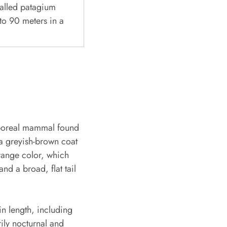
called patagium
 to 90 meters in a
arboreal mammal found
 a greyish-brown coat
orange color, which
nd a broad, flat tail
n length, including
rily nocturnal and