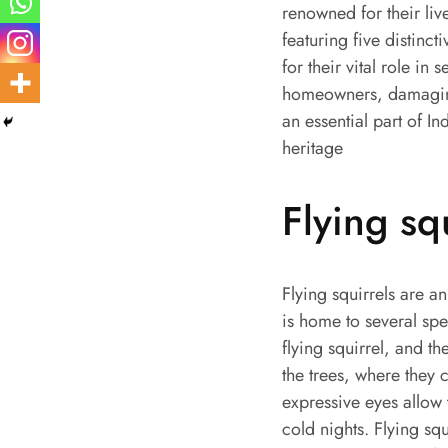
renowned for their liv
featuring five distinct
for their vital role in
homeowners, damaging 
an essential part of In
heritage
Flying sq
Flying squirrels are a
is home to several spec
flying squirrel, and th
the trees, where they 
expressive eyes allow 
cold nights. Flying sq