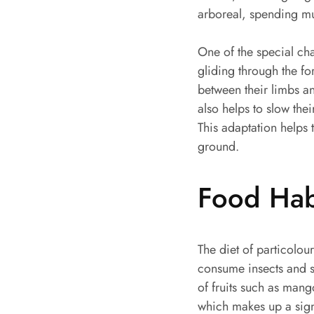
arboreal, spending muc
One of the special char
gliding through the f
between their limbs a
also helps to slow the
This adaptation helps
ground.
Food Hab
The diet of particolour
consume insects and sm
of fruits such as mango
which makes up a signi