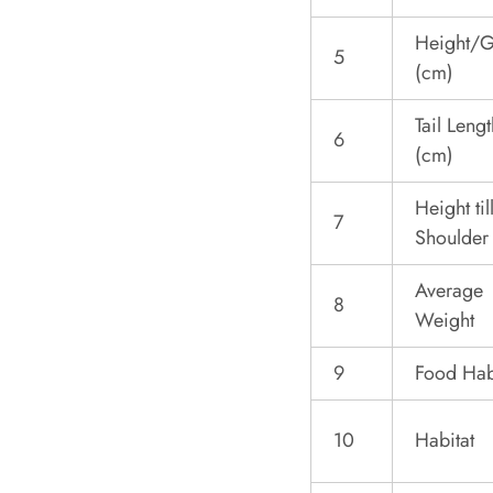
Height/G
5
(cm)
Tail Lengt
6
(cm)
Height til
7
Shoulder
Average
8
Weight
9
Food Hab
10
Habitat