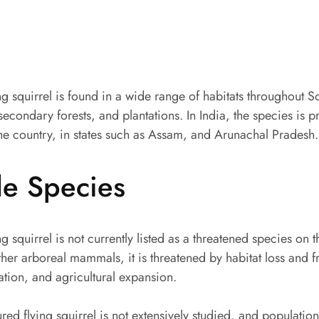
ng squirrel is found in a wide range of habitats throughout S
secondary forests, and plantations. In India, the species is p
the country, in states such as Assam, and Arunachal Pradesh.
le Species
g squirrel is not currently listed as a threatened species on 
her arboreal mammals, it is threatened by habitat loss and 
ation, and agricultural expansion.
ured flying squirrel is not extensively studied, and populatio