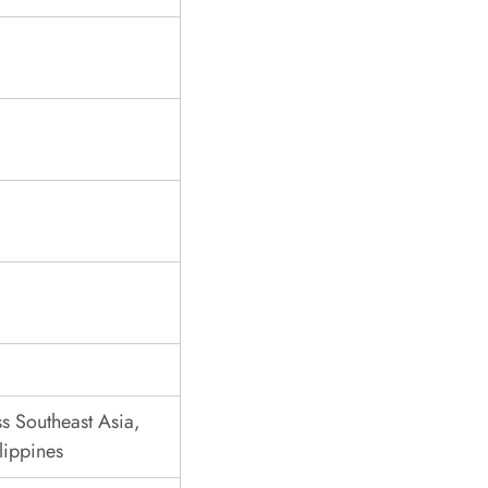
s Southeast Asia,
lippines