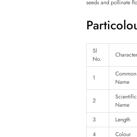
seeds and pollinate fl
Particolo
Sl
Character
No.
Common
1
Name
Scientific
2
Name
3
Length
4
Colour