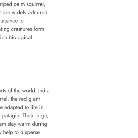
triped palm squirrel,
els are widely admired
nuisance to
ting creatures form
rich biological
rts of the world. India
rrel, the red giant
e adapted to life in
 patagia. Their large,
 them stay warm during
y help to disperse