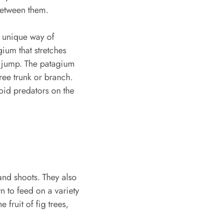
 between them.
ir unique way of
ium that stretches
e jump. The patagium
ree trunk or branch.
oid predators on the
 and shoots. They also
n to feed on a variety
 fruit of fig trees,