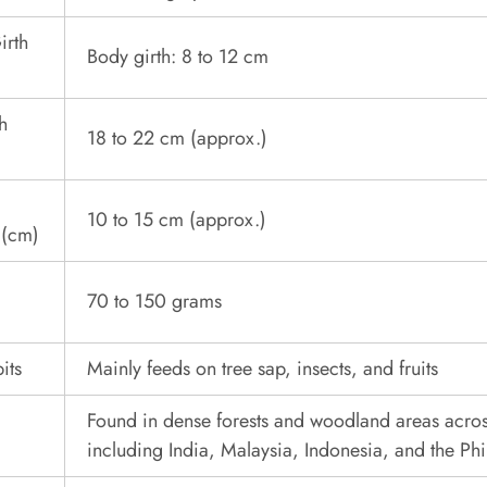
irth
Body girth: 8 to 12 cm
h
18 to 22 cm (approx.)
l
10 to 15 cm (approx.)
 (cm)
70 to 150 grams
its
Mainly feeds on tree sap, insects, and fruits
Found in dense forests and woodland areas acros
including India, Malaysia, Indonesia, and the Phi