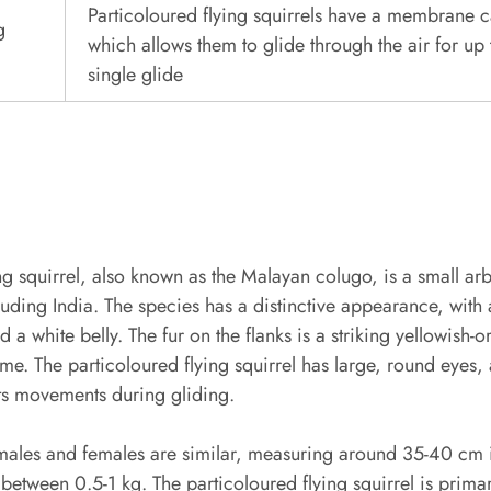
Particoloured flying squirrels have a membrane 
g
which allows them to glide through the air for up
single glide
ing squirrel, also known as the Malayan colugo, is a small 
luding India. The species has a distinctive appearance, with
 a white belly. The fur on the flanks is a striking yellowish-
me. The particoloured flying squirrel has large, round eyes, a
 its movements during gliding.
h males and females are similar, measuring around 35-40 cm i
 between 0.5-1 kg. The particoloured flying squirrel is prima