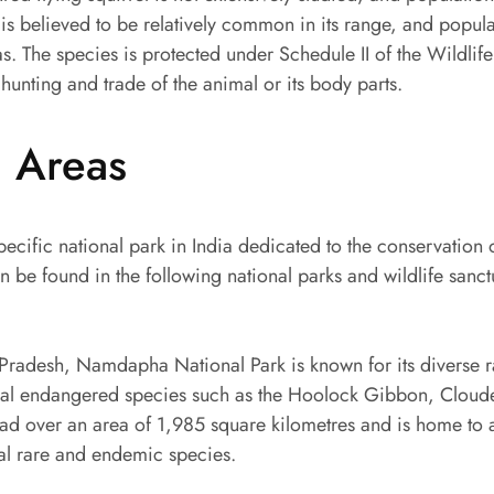
 is believed to be relatively common in its range, and popula
s. The species is protected under Schedule II of the Wildlife
hunting and trade of the animal or its body parts.
d Areas
pecific national park in India dedicated to the conservation 
can be found in the following national parks and wildlife sanc
Pradesh, Namdapha National Park is known for its diverse r
eral endangered species such as the Hoolock Gibbon, Clou
read over an area of 1,985 square kilometres and is home to
ral rare and endemic species.