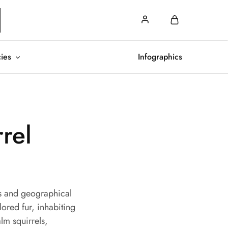
cies
Infographics
rrel
its and geographical
lored fur, inhabiting
lm squirrels,