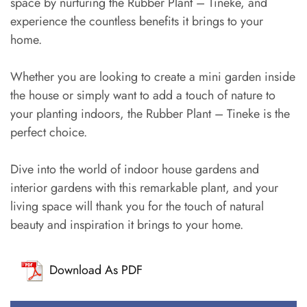
space by nurturing the Rubber Plant – Tineke, and
experience the countless benefits it brings to your
home.
Whether you are looking to create a mini garden inside
the house or simply want to add a touch of nature to
your planting indoors, the Rubber Plant – Tineke is the
perfect choice.
Dive into the world of indoor house gardens and
interior gardens with this remarkable plant, and your
living space will thank you for the touch of natural
beauty and inspiration it brings to your home.
Download As PDF