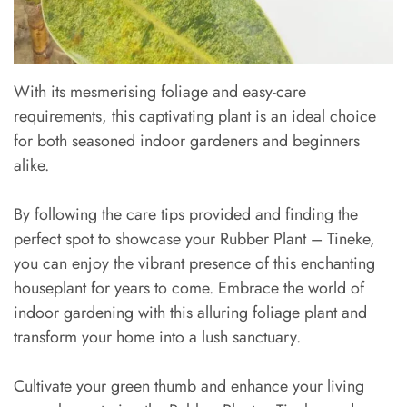
With its mesmerising foliage and easy-care
requirements, this captivating plant is an ideal choice
for both seasoned indoor gardeners and beginners
alike.
By following the care tips provided and finding the
perfect spot to showcase your Rubber Plant – Tineke,
you can enjoy the vibrant presence of this enchanting
houseplant for years to come. Embrace the world of
indoor gardening with this alluring foliage plant and
transform your home into a lush sanctuary.
Cultivate your green thumb and enhance your living