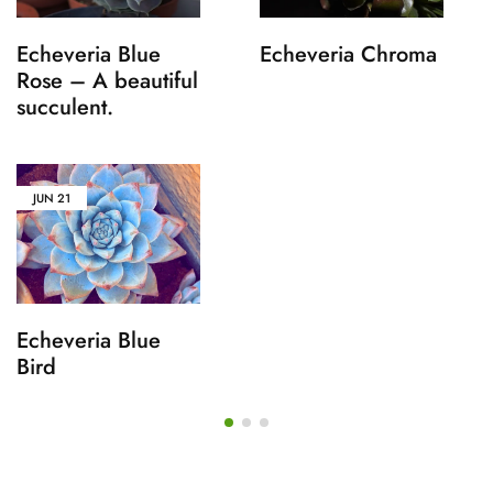
Echeveria Blue
Echeveria Chroma
Rose – A beautiful
succulent.
JUN
21
Echeveria Blue
Bird