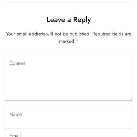
Leave a Reply
Your email address will not be published.
Required fields are
marked
*