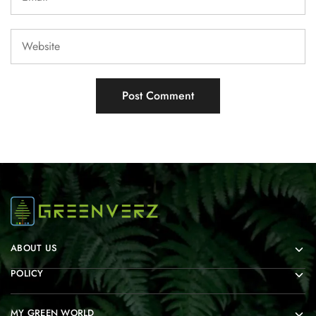
ABOUT US
POLICY
MY GREEN WORLD