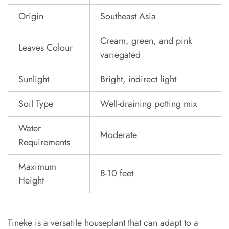
Origin
Southeast Asia
Cream, green, and pink
Leaves Colour
variegated
Sunlight
Bright, indirect light
Soil Type
Well-draining potting mix
Water
Moderate
Requirements
Maximum
8-10 feet
Height
Tineke is a versatile houseplant that can adapt to a