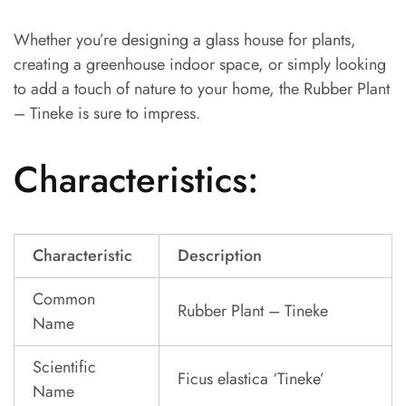
Whether you’re designing a glass house for plants,
creating a greenhouse indoor space, or simply looking
to add a touch of nature to your home, the Rubber Plant
– Tineke is sure to impress.
Characteristics:
Characteristic
Description
Common
Rubber Plant – Tineke
Name
Scientific
Ficus elastica ‘Tineke’
Name