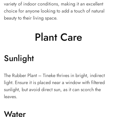
variety of indoor conditions, making it an excellent
choice for anyone looking to add a touch of natural
beauty to their living space.
Plant Care
Sunlight
The Rubber Plant – Tineke thrives in bright, indirect
light. Ensure it is placed near a window with filtered
sunlight, but avoid direct sun, as it can scorch the
leaves.
Water