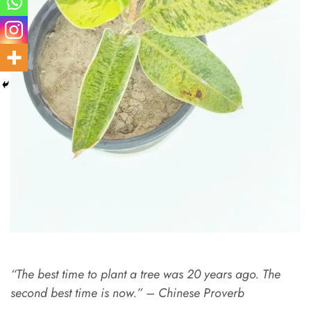
“The best time to plant a tree was 20 years ago. The
second best time is now.” – Chinese Proverb