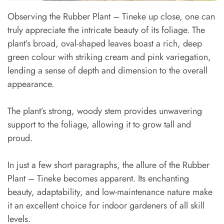
Observing the Rubber Plant – Tineke up close, one can
truly appreciate the intricate beauty of its foliage. The
plant’s broad, oval-shaped leaves boast a rich, deep
green colour with striking cream and pink variegation,
lending a sense of depth and dimension to the overall
appearance.
The plant’s strong, woody stem provides unwavering
support to the foliage, allowing it to grow tall and
proud.
In just a few short paragraphs, the allure of the Rubber
Plant – Tineke becomes apparent. Its enchanting
beauty, adaptability, and low-maintenance nature make
it an excellent choice for indoor gardeners of all skill
levels.