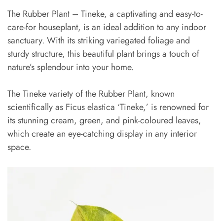
The Rubber Plant – Tineke, a captivating and easy-to-
care-for houseplant, is an ideal addition to any indoor
sanctuary. With its striking variegated foliage and
sturdy structure, this beautiful plant brings a touch of
nature’s splendour into your home.
The Tineke variety of the Rubber Plant, known
scientifically as Ficus elastica ‘Tineke,’ is renowned for
its stunning cream, green, and pink-coloured leaves,
which create an eye-catching display in any interior
space.