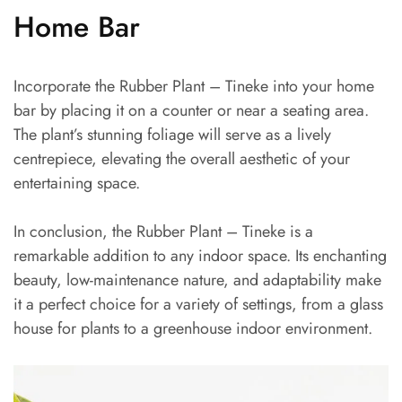
Home Bar
Incorporate the Rubber Plant – Tineke into your home
bar by placing it on a counter or near a seating area.
The plant’s stunning foliage will serve as a lively
centrepiece, elevating the overall aesthetic of your
entertaining space.
In conclusion, the Rubber Plant – Tineke is a
remarkable addition to any indoor space. Its enchanting
beauty, low-maintenance nature, and adaptability make
it a perfect choice for a variety of settings, from a glass
house for plants to a greenhouse indoor environment.