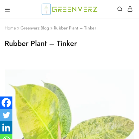
Greenverz
Home
»
Greenverz Blog
»
Rubber Plant – Tinker
Rubber Plant – Tinker