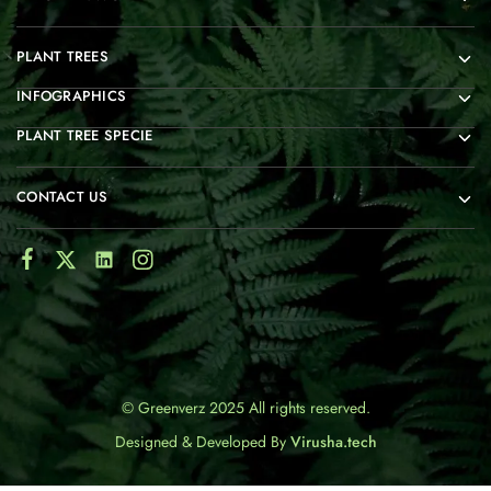
PLANT TREES
INFOGRAPHICS
PLANT TREE SPECIE
CONTACT US
© Greenverz 2025 All rights reserved.
Designed & Developed By
Virusha.tech