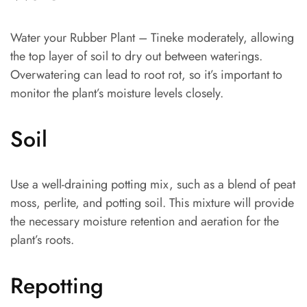
Water your Rubber Plant – Tineke moderately, allowing
the top layer of soil to dry out between waterings.
Overwatering can lead to root rot, so it’s important to
monitor the plant’s moisture levels closely.
Soil
Use a well-draining potting mix, such as a blend of peat
moss, perlite, and potting soil. This mixture will provide
the necessary moisture retention and aeration for the
plant’s roots.
Repotting