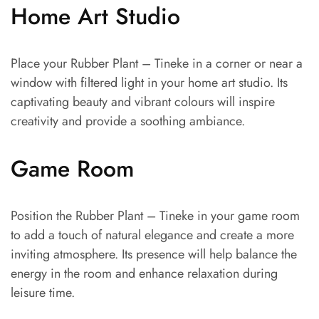
Home Art Studio
Place your Rubber Plant – Tineke in a corner or near a
window with filtered light in your home art studio. Its
captivating beauty and vibrant colours will inspire
creativity and provide a soothing ambiance.
Game Room
Position the Rubber Plant – Tineke in your game room
to add a touch of natural elegance and create a more
inviting atmosphere. Its presence will help balance the
energy in the room and enhance relaxation during
leisure time.