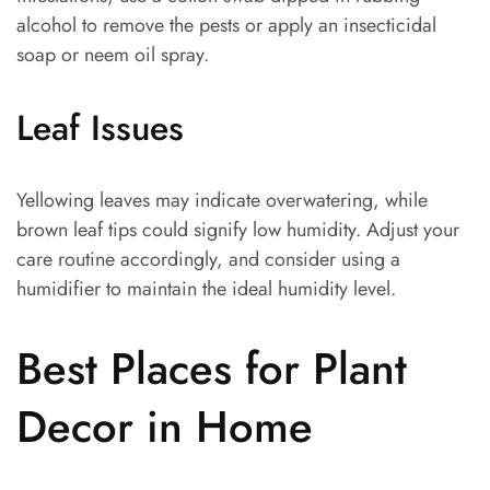
alcohol to remove the pests or apply an insecticidal
soap or neem oil spray.
Leaf Issues
Yellowing leaves may indicate overwatering, while
brown leaf tips could signify low humidity. Adjust your
care routine accordingly, and consider using a
humidifier to maintain the ideal humidity level.
Best Places for Plant
Decor in Home