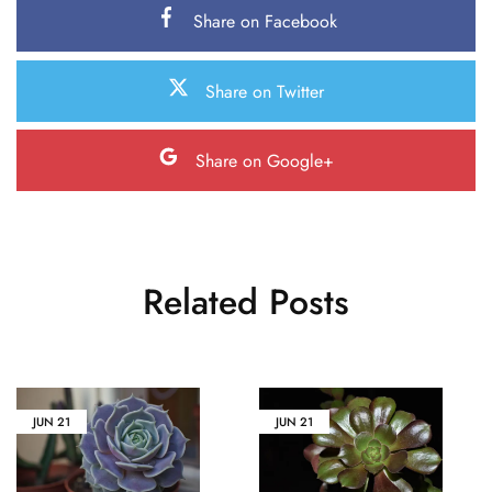
Share on Facebook
Share on Twitter
Share on Google+
Related Posts
JUN
21
JUN
21