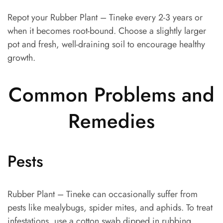
Repot your Rubber Plant – Tineke every 2-3 years or
when it becomes root-bound. Choose a slightly larger
pot and fresh, well-draining soil to encourage healthy
growth.
Common Problems and
Remedies
Pests
Rubber Plant – Tineke can occasionally suffer from
pests like mealybugs, spider mites, and aphids. To treat
infestations, use a cotton swab dipped in rubbing