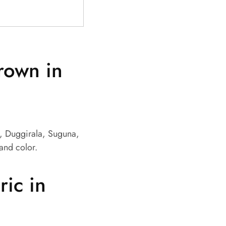
grown in
m, Duggirala, Suguna,
 and color.
ic in