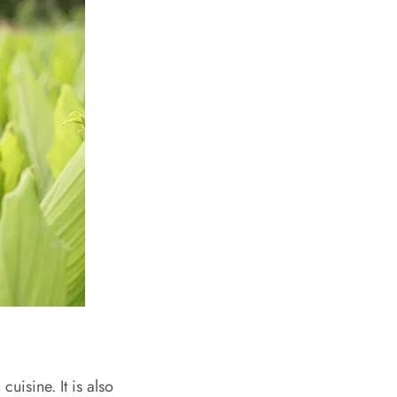
uisine. It is also