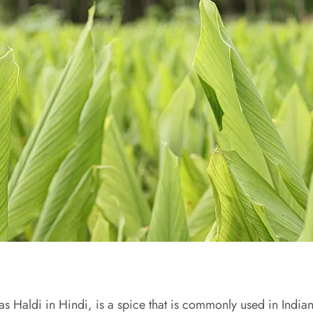
s Haldi in Hindi, is a spice that is commonly used in Indian c