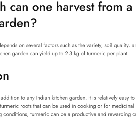
 can one harvest from a 
garden?
depends on several factors such as the variety, soil quality,
tchen garden can yield up to 2-3 kg of turmeric per plant.
on
 addition to any Indian kitchen garden. It is relatively easy 
 turmeric roots that can be used in cooking or for medicinal
g conditions, turmeric can be a productive and rewarding 