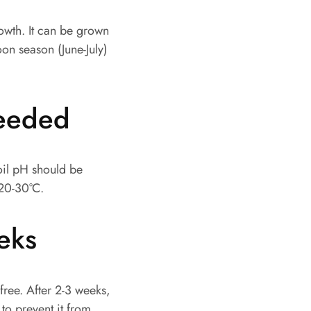
owth. It can be grown
oon season (June-July)
needed
soil pH should be
 20-30°C.
eeks
-free. After 2-3 weeks,
 to prevent it from