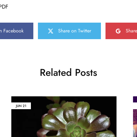
PDF
n Facebook
Share on Twitter
Shar
Related Posts
JUN
21