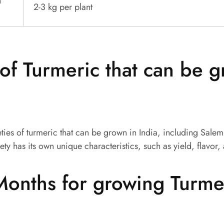
n
2-3 kg per plant
 of Turmeric that can be 
eties of turmeric that can be grown in India, including Sale
ety has its own unique characteristics, such as yield, flavor,
onths for growing Turmer