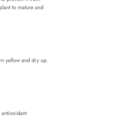
 plant to mature and
urn yellow and dry up.
 antioxidant