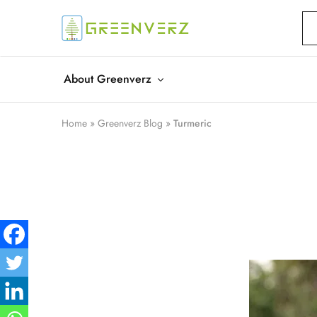
Greenverz
About Greenverz
Home
»
Greenverz Blog
»
Turmeric