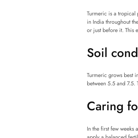
Turmeric is a tropica
in India throughout th
or just before it. This
Soil con
Turmeric grows best in
between 5.5 and 7.5. 
Caring fo
In the first few weeks 
apply a balanced fertil