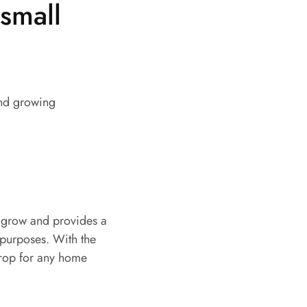
small
 and growing
to grow and provides a
 purposes. With the
crop for any home