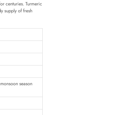
or centuries. Turmeric
dy supply of fresh
g monsoon season