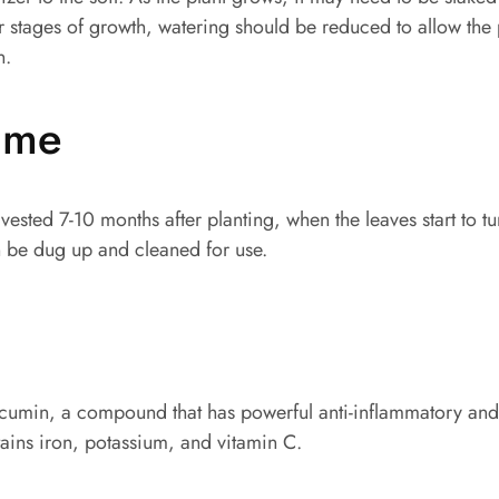
ater stages of growth, watering should be reduced to allow the
n.
time
rvested 7-10 months after planting, when the leaves start to t
 be dug up and cleaned for use.
urcumin, a compound that has powerful anti-inflammatory and
ntains iron, potassium, and vitamin C.