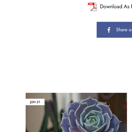
Download As 
Share o
JUN
21