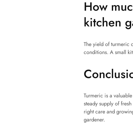
How much
kitchen 
The yield of turmeric 
conditions. A small ki
Conclusi
Turmeric is a valuable
steady supply of fresh
right care and growin
gardener.