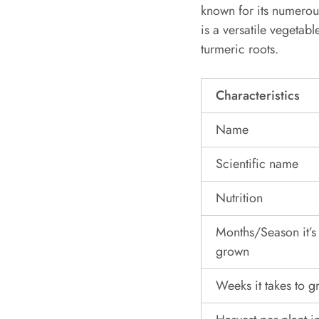
known for its numerou
is a versatile vegetab
turmeric roots.
Characteristics
Name
Scientific name
Nutrition
Months/Season it’s
grown
Weeks it takes to 