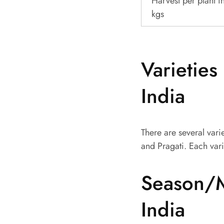
Harvest per plant i
kgs
Varieties
India
There are several vari
and Pragati. Each vari
Season/M
India