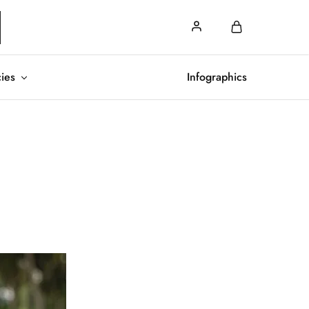
cies
Infographics