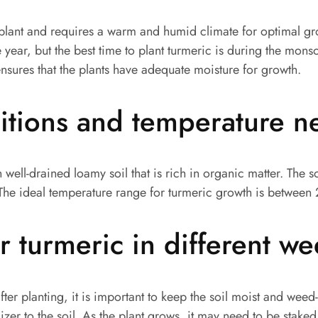
l plant and requires a warm and humid climate for optimal gr
e year, but the best time to plant turmeric is during the mons
 ensures that the plants have adequate moisture for growth.
ditions and temperature 
 well-drained loamy soil that is rich in organic matter. The 
The ideal temperature range for turmeric growth is between
r turmeric in different w
after planting, it is important to keep the soil moist and weed
izer to the soil. As the plant grows, it may need to be staked