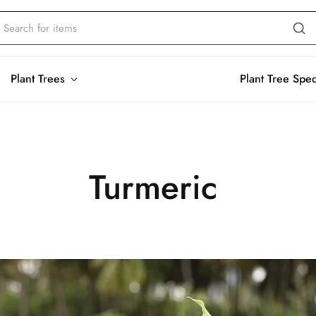
Plant Trees
Plant Tree Spe
Turmeric