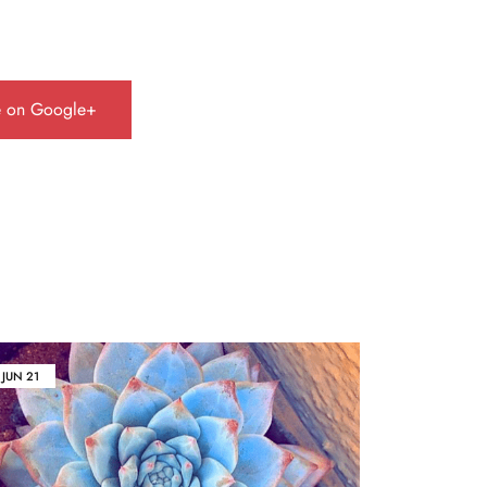
e on Google+
JUN
21