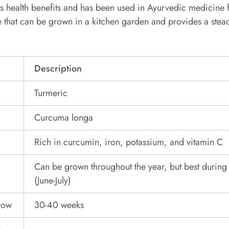
s health benefits and has been used in Ayurvedic medicine f
le that can be grown in a kitchen garden and provides a stea
Description
Turmeric
Curcuma longa
Rich in curcumin, iron, potassium, and vitamin C
Can be grown throughout the year, but best durin
(June-July)
grow
30-40 weeks