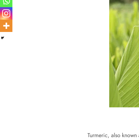
Turmeric, also known a