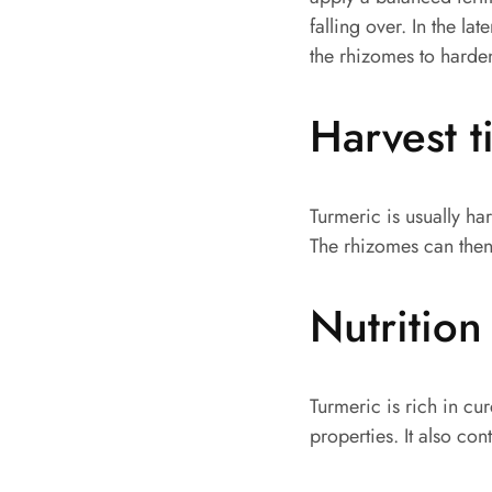
falling over. In the l
the rhizomes to harde
Harvest 
Turmeric is usually ha
The rhizomes can then
Nutrition
Turmeric is rich in c
properties. It also co